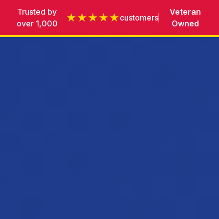
Trusted by
Veteran
★★★★★
customers
over 1,000
Owned