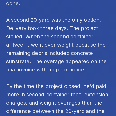
done.
A second 20-yard was the only option.
Delivery took three days. The project
stalled. When the second container
arrived, it went over weight because the
remaining debris included concrete
substrate. The overage appeared on the
final invoice with no prior notice.
By the time the project closed, he'd paid
more in second-container fees, extension
charges, and weight overages than the
difference between the 20-yard and the