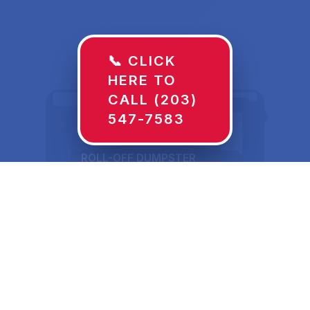
📞 CLICK
HERE TO
CALL (203)
547-7583
ROLL-OFF DUMPSTER
30 YD
Dumpster Rentals in
Milton, WI Sized for