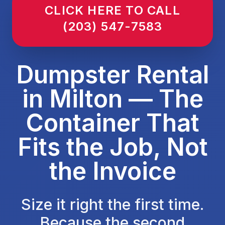
CLICK HERE TO CALL
(203) 547-7583
Dumpster Rental
in Milton — The
Container That
Fits the Job, Not
the Invoice
Size it right the first time.
Because the second