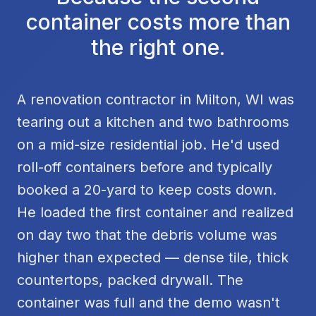
container costs more than
the right one.
A renovation contractor in Milton, WI was
tearing out a kitchen and two bathrooms
on a mid-size residential job. He'd used
roll-off containers before and typically
booked a 20-yard to keep costs down.
He loaded the first container and realized
on day two that the debris volume was
higher than expected — dense tile, thick
countertops, packed drywall. The
container was full and the demo wasn't