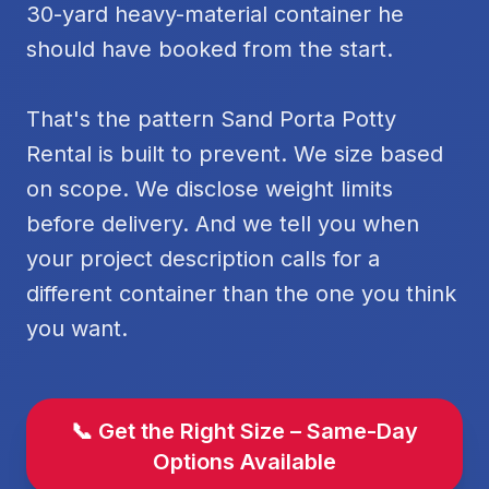
30-yard heavy-material container he
should have booked from the start.
That's the pattern Sand Porta Potty
Rental is built to prevent. We size based
on scope. We disclose weight limits
before delivery. And we tell you when
your project description calls for a
different container than the one you think
you want.
📞 Get the Right Size – Same-Day
Options Available