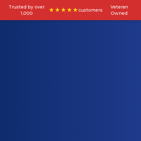
Trusted by over
Veteran
★★★★★
customers
1,000
Owned