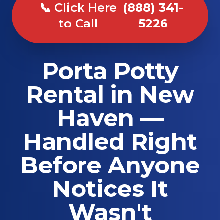
📞 Click Here
(888) 341-
to Call
5226
Porta Potty
Rental in New
Haven —
Handled Right
Before Anyone
Notices It
Wasn't