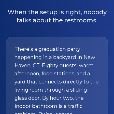
When the setup is right, nobody
talks about the restrooms.
There's a graduation party
happening in a backyard in New
Haven, CT. Eighty guests, warm
afternoon, food stations, and a
yard that connects directly to the
living room through a sliding
glass door. By hour two, the
indoor bathroom is a traffic