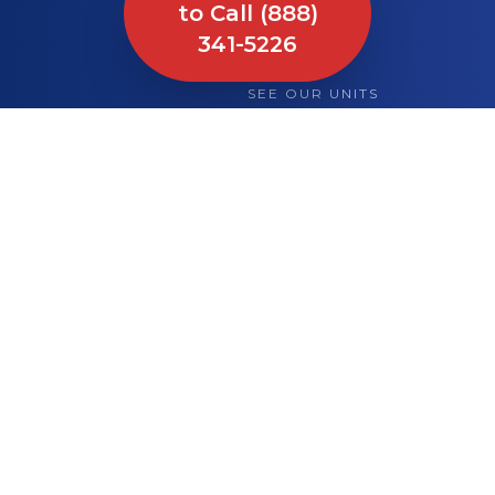
to Call (888)
341-5226
SEE OUR UNITS
What We Bring to
Your Site or Event