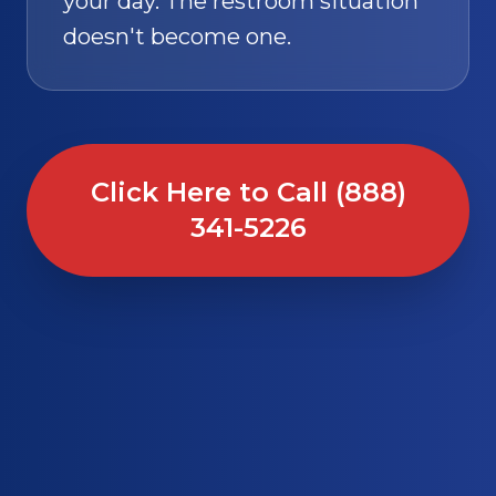
your day. The restroom situation
doesn't become one.
Click Here to Call (888)
341-5226