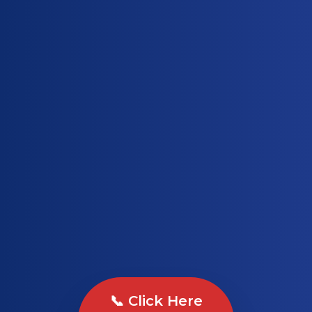
📞 Click Here