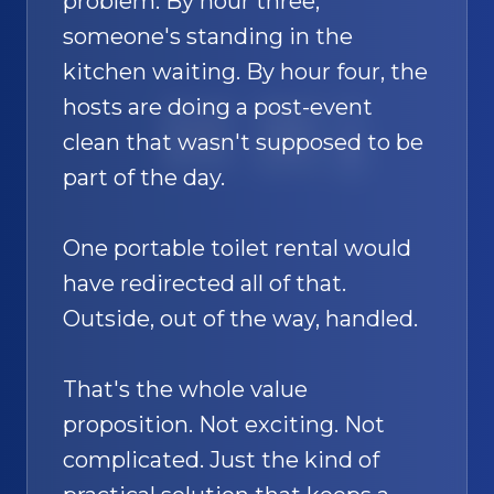
problem. By hour three,
someone's standing in the
kitchen waiting. By hour four, the
hosts are doing a post-event
SAND
🚿
clean that wasn't supposed to be
part of the day.
One portable toilet rental would
have redirected all of that.
Outside, out of the way, handled.
That's the whole value
proposition. Not exciting. Not
complicated. Just the kind of