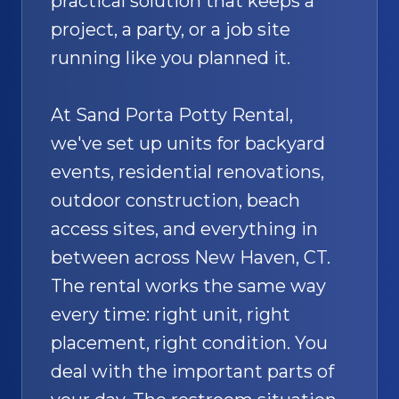
practical solution that keeps a
project, a party, or a job site
running like you planned it.
At Sand Porta Potty Rental,
we've set up units for backyard
events, residential renovations,
outdoor construction, beach
access sites, and everything in
between across New Haven, CT.
The rental works the same way
every time: right unit, right
placement, right condition. You
deal with the important parts of