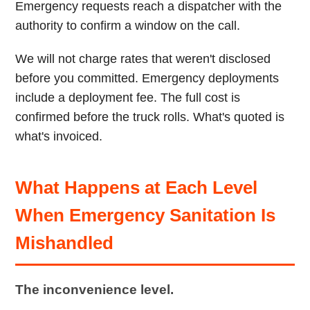
Emergency requests reach a dispatcher with the
authority to confirm a window on the call.
We will not charge rates that weren't disclosed
before you committed. Emergency deployments
include a deployment fee. The full cost is
confirmed before the truck rolls. What's quoted is
what's invoiced.
What Happens at Each Level
When Emergency Sanitation Is
Mishandled
The inconvenience level.