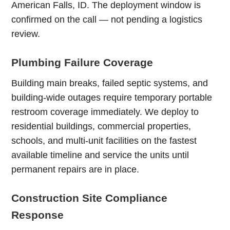
American Falls, ID. The deployment window is
confirmed on the call — not pending a logistics
review.
Plumbing Failure Coverage
Building main breaks, failed septic systems, and
building-wide outages require temporary portable
restroom coverage immediately. We deploy to
residential buildings, commercial properties,
schools, and multi-unit facilities on the fastest
available timeline and service the units until
permanent repairs are in place.
Construction Site Compliance
Response