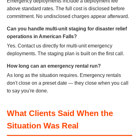
Emergency deployments include a deployment fee
above standard rates. The full cost is disclosed before
commitment. No undisclosed charges appear afterward.
Can you handle multi-unit staging for disaster relief
operations in American Falls?
Yes. Contact us directly for multi-unit emergency
deployments. The staging plan is built on the first call.
How long can an emergency rental run?
As long as the situation requires. Emergency rentals
don't close on a preset date — they close when you call
to say you're done.
What Clients Said When the
Situation Was Real