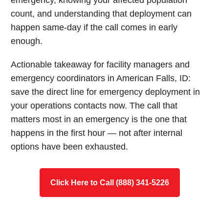
emergency, knowing your affected population
count, and understanding that deployment can
happen same-day if the call comes in early
enough.
Actionable takeaway for facility managers and
emergency coordinators in American Falls, ID:
save the direct line for emergency deployment in
your operations contacts now. The call that
matters most in an emergency is the one that
happens in the first hour — not after internal
options have been exhausted.
Click Here to Call (888) 341-5226