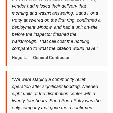
vendor had missed their delivery that
morning and wasn't answering. Sand Porta
Potty answered on the first ring, confirmed a
deployment window, and had a unit on-site
before the inspector finished the
walkthrough. That call cost me nothing
compared to what the citation would have."
Hugo L. — General Contractor
"We were staging a community relief
operation after significant flooding. Needed
eight units at the distribution center within
twenty-four hours. Sand Porta Potty was the
only company that gave me a confirmed