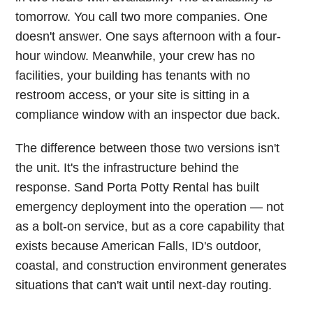
tomorrow. You call two more companies. One
doesn't answer. One says afternoon with a four-
hour window. Meanwhile, your crew has no
facilities, your building has tenants with no
restroom access, or your site is sitting in a
compliance window with an inspector due back.
The difference between those two versions isn't
the unit. It's the infrastructure behind the
response. Sand Porta Potty Rental has built
emergency deployment into the operation — not
as a bolt-on service, but as a core capability that
exists because American Falls, ID's outdoor,
coastal, and construction environment generates
situations that can't wait until next-day routing.