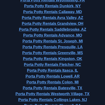
Porta Potty Rentals Wyomissing, PA
Porta Potty Rentals Dunkirk, NY
Porta Potty Rentals Callaway, MD
Porta Potty Rentals Avra Valley, AZ
Porta Potty Rentals Grandview, OH
Porta Potty Rentals Saddlebrooke, AZ
Porta Potty Rentals Advance, MO
Porta Potty Rentals St. Joseph, MI
Porta Potty Rentals Presquille, LA
Porta Potty Rentals Greenville, MS
Porta Potty Rentals Kingston, OK
Porta Potty Rentals Fletcher, NC
Porta Potty Rentals Itasca, IL
Porta Potty Rentals Lowell, AR
Porta Potty Rentals Colon, MI
Porta Potty Rentals Batesville, TX
Porta Potty Rentals Westworth Village, TX
Porta Potty Rentals Collings Lakes, NJ