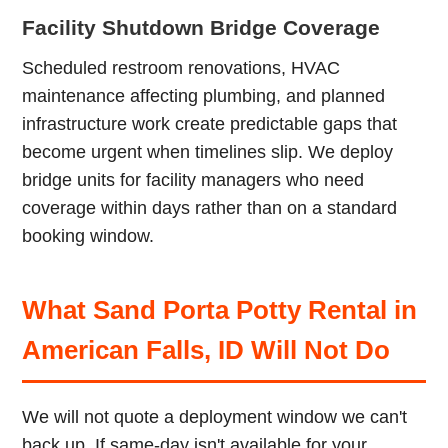
Facility Shutdown Bridge Coverage
Scheduled restroom renovations, HVAC
maintenance affecting plumbing, and planned
infrastructure work create predictable gaps that
become urgent when timelines slip. We deploy
bridge units for facility managers who need
coverage within days rather than on a standard
booking window.
What Sand Porta Potty Rental in
American Falls, ID Will Not Do
We will not quote a deployment window we can't
back up. If same-day isn't available for your