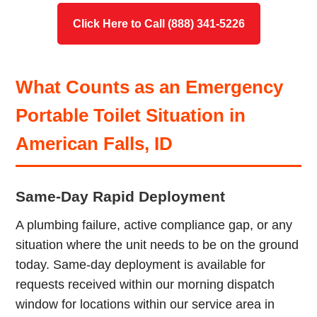
Click Here to Call (888) 341-5226
What Counts as an Emergency
Portable Toilet Situation in
American Falls, ID
Same-Day Rapid Deployment
A plumbing failure, active compliance gap, or any
situation where the unit needs to be on the ground
today. Same-day deployment is available for
requests received within our morning dispatch
window for locations within our service area in