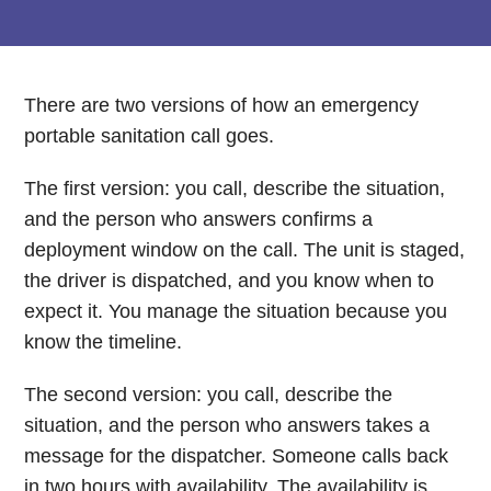
There are two versions of how an emergency
portable sanitation call goes.
The first version: you call, describe the situation,
and the person who answers confirms a
deployment window on the call. The unit is staged,
the driver is dispatched, and you know when to
expect it. You manage the situation because you
know the timeline.
The second version: you call, describe the
situation, and the person who answers takes a
message for the dispatcher. Someone calls back
in two hours with availability. The availability is