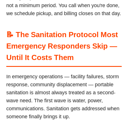
not a minimum period. You call when you're done,
we schedule pickup, and billing closes on that day.
📝 The Sanitation Protocol Most
Emergency Responders Skip —
Until It Costs Them
In emergency operations — facility failures, storm
response, community displacement — portable
sanitation is almost always treated as a second-
wave need. The first wave is water, power,
communications. Sanitation gets addressed when
someone finally brings it up.