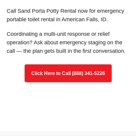
Call Sand Porta Potty Rental now for emergency
portable toilet rental in American Falls, ID.
Coordinating a multi-unit response or relief
operation? Ask about emergency staging on the
call — the plan gets built in the first conversation.
Click Here to Call (888) 341-5226