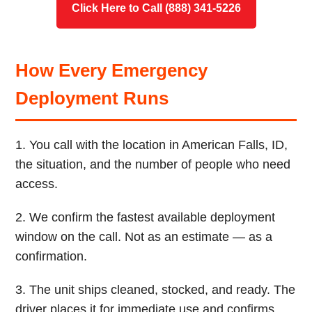
Click Here to Call (888) 341-5226
How Every Emergency
Deployment Runs
1. You call with the location in American Falls, ID,
the situation, and the number of people who need
access.
2. We confirm the fastest available deployment
window on the call. Not as an estimate — as a
confirmation.
3. The unit ships cleaned, stocked, and ready. The
driver places it for immediate use and confirms