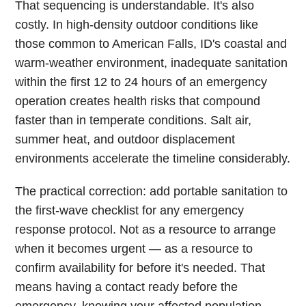
That sequencing is understandable. It's also
costly. In high-density outdoor conditions like
those common to American Falls, ID's coastal and
warm-weather environment, inadequate sanitation
within the first 12 to 24 hours of an emergency
operation creates health risks that compound
faster than in temperate conditions. Salt air,
summer heat, and outdoor displacement
environments accelerate the timeline considerably.
The practical correction: add portable sanitation to
the first-wave checklist for any emergency
response protocol. Not as a resource to arrange
when it becomes urgent — as a resource to
confirm availability for before it's needed. That
means having a contact ready before the