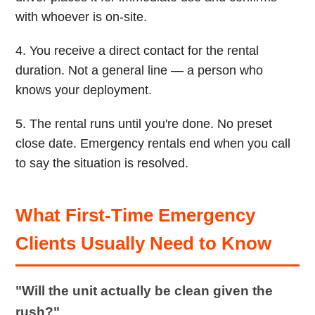
with whoever is on-site.
4. You receive a direct contact for the rental
duration. Not a general line — a person who
knows your deployment.
5. The rental runs until you're done. No preset
close date. Emergency rentals end when you call
to say the situation is resolved.
What First-Time Emergency
Clients Usually Need to Know
"Will the unit actually be clean given the
rush?"