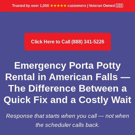
Trusted by over 1,000
★★★★★
customers | Veteran Owned 🇺🇸
Click Here to Call (888) 341-5226
Emergency Porta Potty
Rental in American Falls —
The Difference Between a
Quick Fix and a Costly Wait
Response that starts when you call — not when
the scheduler calls back.