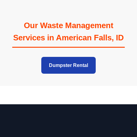
Our Waste Management
Services in American Falls, ID
Dumpster Rental