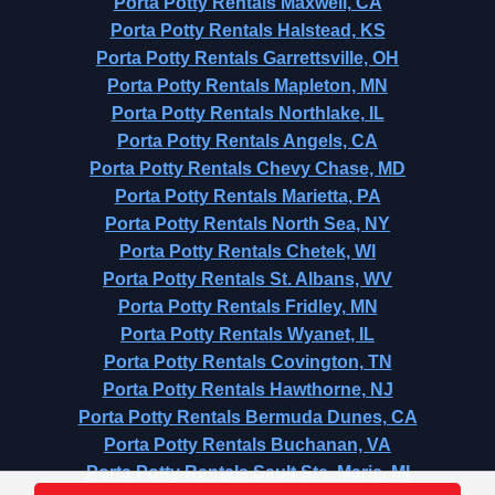
Porta Potty Rentals Maxwell, CA
Porta Potty Rentals Halstead, KS
Porta Potty Rentals Garrettsville, OH
Porta Potty Rentals Mapleton, MN
Porta Potty Rentals Northlake, IL
Porta Potty Rentals Angels, CA
Porta Potty Rentals Chevy Chase, MD
Porta Potty Rentals Marietta, PA
Porta Potty Rentals North Sea, NY
Porta Potty Rentals Chetek, WI
Porta Potty Rentals St. Albans, WV
Porta Potty Rentals Fridley, MN
Porta Potty Rentals Wyanet, IL
Porta Potty Rentals Covington, TN
Porta Potty Rentals Hawthorne, NJ
Porta Potty Rentals Bermuda Dunes, CA
Porta Potty Rentals Buchanan, VA
Porta Potty Rentals Sault Ste. Marie, MI