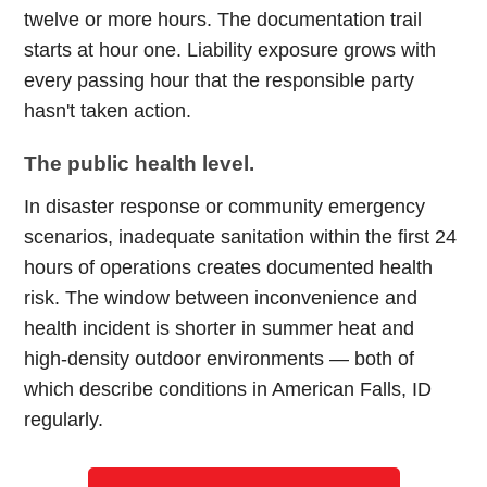
twelve or more hours. The documentation trail
starts at hour one. Liability exposure grows with
every passing hour that the responsible party
hasn't taken action.
The public health level.
In disaster response or community emergency
scenarios, inadequate sanitation within the first 24
hours of operations creates documented health
risk. The window between inconvenience and
health incident is shorter in summer heat and
high-density outdoor environments — both of
which describe conditions in American Falls, ID
regularly.