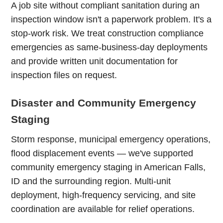
A job site without compliant sanitation during an
inspection window isn't a paperwork problem. It's a
stop-work risk. We treat construction compliance
emergencies as same-business-day deployments
and provide written unit documentation for
inspection files on request.
Disaster and Community Emergency
Staging
Storm response, municipal emergency operations,
flood displacement events — we've supported
community emergency staging in American Falls,
ID and the surrounding region. Multi-unit
deployment, high-frequency servicing, and site
coordination are available for relief operations.