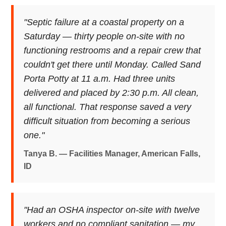
"Septic failure at a coastal property on a
Saturday — thirty people on-site with no
functioning restrooms and a repair crew that
couldn't get there until Monday. Called Sand
Porta Potty at 11 a.m. Had three units
delivered and placed by 2:30 p.m. All clean,
all functional. That response saved a very
difficult situation from becoming a serious
one."
Tanya B. — Facilities Manager, American Falls,
ID
"Had an OSHA inspector on-site with twelve
workers and no compliant sanitation — my