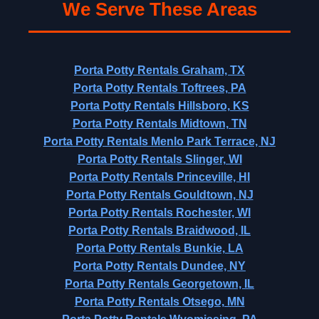
We Serve These Areas
Porta Potty Rentals Graham, TX
Porta Potty Rentals Toftrees, PA
Porta Potty Rentals Hillsboro, KS
Porta Potty Rentals Midtown, TN
Porta Potty Rentals Menlo Park Terrace, NJ
Porta Potty Rentals Slinger, WI
Porta Potty Rentals Princeville, HI
Porta Potty Rentals Gouldtown, NJ
Porta Potty Rentals Rochester, WI
Porta Potty Rentals Braidwood, IL
Porta Potty Rentals Bunkie, LA
Porta Potty Rentals Dundee, NY
Porta Potty Rentals Georgetown, IL
Porta Potty Rentals Otsego, MN