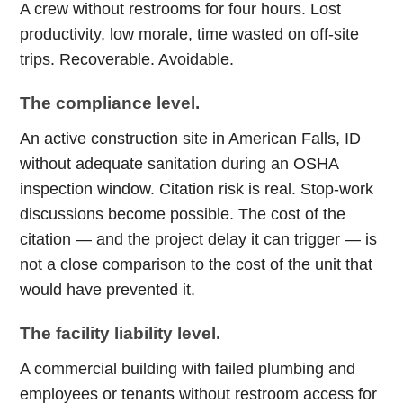
A crew without restrooms for four hours. Lost
productivity, low morale, time wasted on off-site
trips. Recoverable. Avoidable.
The compliance level.
An active construction site in American Falls, ID
without adequate sanitation during an OSHA
inspection window. Citation risk is real. Stop-work
discussions become possible. The cost of the
citation — and the project delay it can trigger — is
not a close comparison to the cost of the unit that
would have prevented it.
The facility liability level.
A commercial building with failed plumbing and
employees or tenants without restroom access for