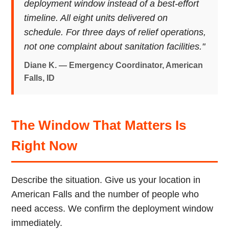
deployment window instead of a best-effort
timeline. All eight units delivered on
schedule. For three days of relief operations,
not one complaint about sanitation facilities."
Diane K. — Emergency Coordinator, American
Falls, ID
The Window That Matters Is
Right Now
Describe the situation. Give us your location in
American Falls and the number of people who
need access. We confirm the deployment window
immediately.