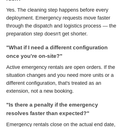
Yes. The cleaning step happens before every
deployment. Emergency requests move faster
through the dispatch and logistics process — the
preparation step doesn't get shorter.
"What if I need a different configuration
once you're on-site?"
Active emergency rentals are open orders. If the
situation changes and you need more units or a
different configuration, that's treated as an
extension, not a new booking.
"Is there a penalty if the emergency
resolves faster than expected?"
Emergency rentals close on the actual end date,