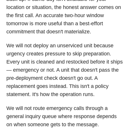
location or situation, the honest answer comes on
the first call. An accurate two-hour window
tomorrow is more useful than a best-effort
commitment that doesn't materialize.
We will not deploy an unserviced unit because
urgency creates pressure to skip preparation.
Every unit is cleaned and restocked before it ships
— emergency or not. A unit that doesn't pass the
pre-deployment check doesn't go out. A
replacement goes instead. This isn't a policy
statement. It's how the operation runs.
We will not route emergency calls through a
general inquiry queue where response depends
on when someone gets to the message.