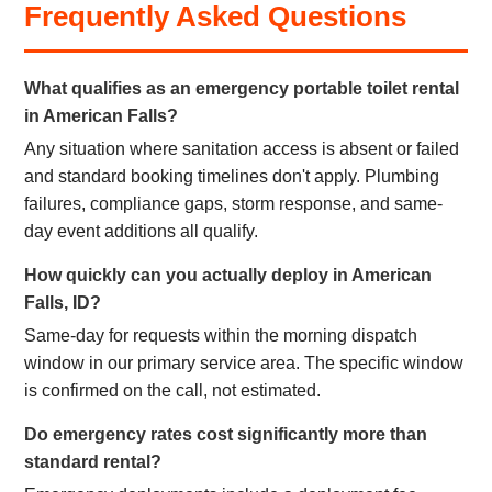
Frequently Asked Questions
What qualifies as an emergency portable toilet rental
in American Falls?
Any situation where sanitation access is absent or failed
and standard booking timelines don't apply. Plumbing
failures, compliance gaps, storm response, and same-
day event additions all qualify.
How quickly can you actually deploy in American
Falls, ID?
Same-day for requests within the morning dispatch
window in our primary service area. The specific window
is confirmed on the call, not estimated.
Do emergency rates cost significantly more than
standard rental?