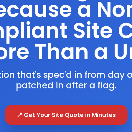
ecause a No
liant Site 
re Than a U
ion that's spec'd in from day 
patched in after a flag.
📍 Get Your Site Quote in Minutes