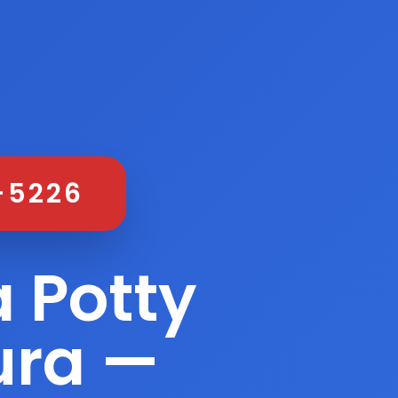
-5226
 Potty
ura —