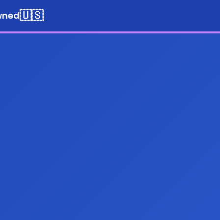
🇺🇸
wned