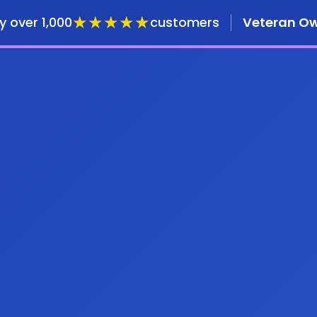
★★★★★
y over 1,000
customers
Veteran O