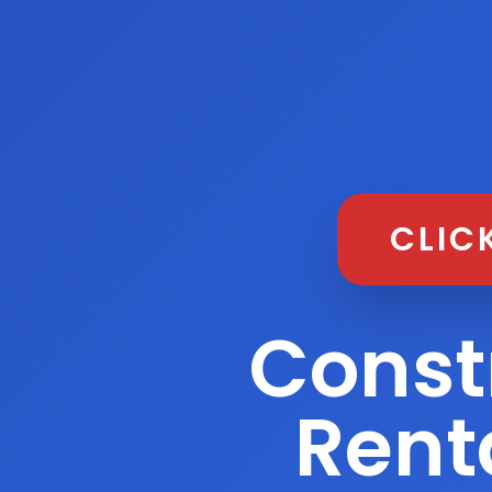
CLIC
Const
Rent