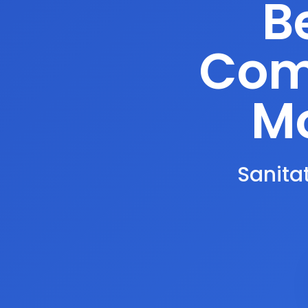
B
Comp
Mo
Sanitat