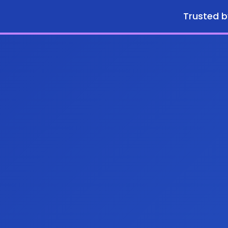
Trusted b