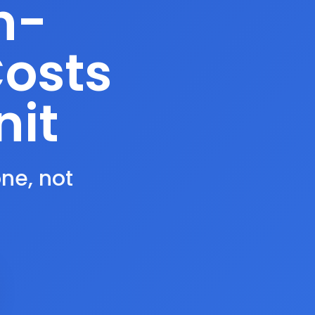
n-
Costs
nit
one, not