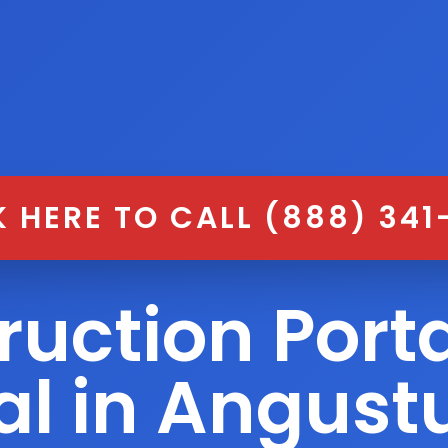
K HERE TO CALL (888) 341
ruction Porta
al in Angust