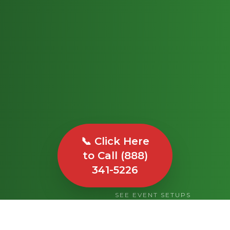
📞 Click Here
to Call (888)
341-5226
SEE EVENT SETUPS