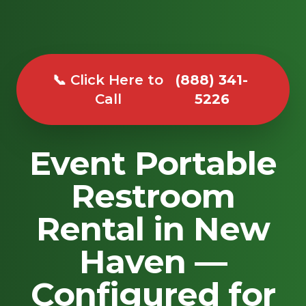
📞 Click Here to
(888) 341-
Call
5226
Event Portable
Restroom
Rental in New
Haven —
Configured for