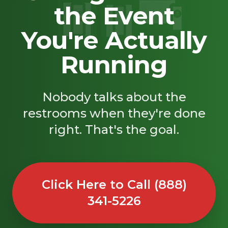
the Event
SAND
🚿
You're Actually
Running
Nobody talks about the
restrooms when they're done
right. That's the goal.
Click Here to Call (888)
341-5226