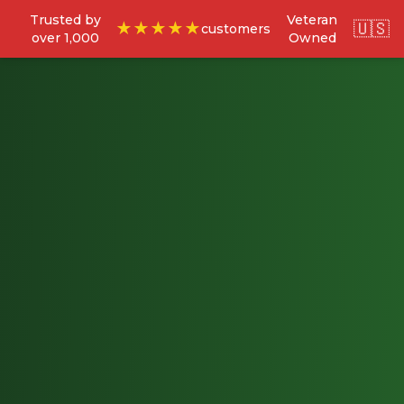
Trusted by
Veteran
🇺🇸
★★★★★
customers
over 1,000
Owned