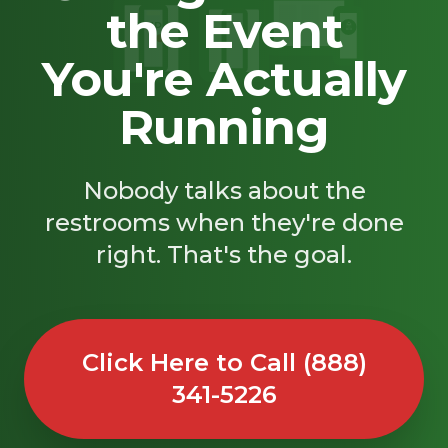
the Event
SAND
🚿
You're Actually
Running
Nobody talks about the
restrooms when they're done
right. That's the goal.
Click Here to Call (888)
341-5226