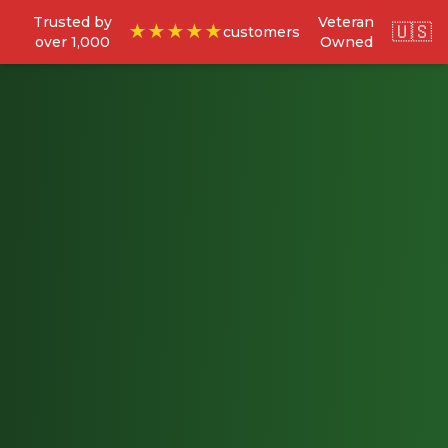
Trusted by
Veteran
🇺🇸
★★★★★
customers
over 1,000
Owned