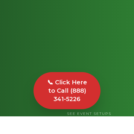
📞 Click Here
to Call (888)
341-5226
SEE EVENT SETUPS