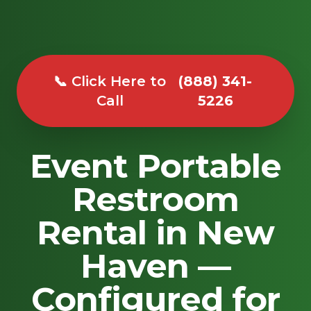
📞 Click Here to
(888) 341-
Call
5226
Event Portable
Restroom
Rental in New
Haven —
Configured for