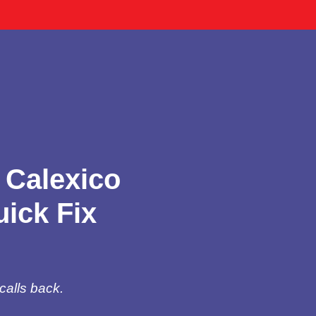
 Calexico
ick Fix
calls back.