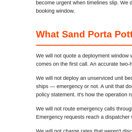
become urgent when timelines slip. We de
booking window.
What Sand Porta Pott
We will not quote a deployment window we 
comes on the first call. An accurate two
We will not deploy an unserviced unit be
ships — emergency or not. A unit that do
policy statement. It's how the operation r
We will not route emergency calls thro
Emergency requests reach a dispatcher wi
We will not charge rates that weren't di