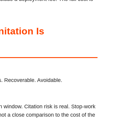
tation Is
ps. Recoverable. Avoidable.
 window. Citation risk is real. Stop-work
not a close comparison to the cost of the