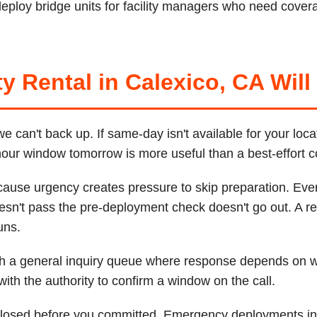
ploy bridge units for facility managers who need covera
y Rental in Calexico, CA Will
can't back up. If same-day isn't available for your loca
-hour window tomorrow is more useful than a best-effort 
cause urgency creates pressure to skip preparation. Ever
esn't pass the pre-deployment check doesn't go out. A re
uns.
ugh a general inquiry queue where response depends on
th the authority to confirm a window on the call.
sclosed before you committed. Emergency deployments inc