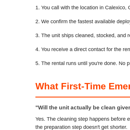
1. You call with the location in Calexico
2. We confirm the fastest available depl
3. The unit ships cleaned, stocked, and r
4. You receive a direct contact for the 
5. The rental runs until you're done. No 
What First-Time Eme
"Will the unit actually be clean giv
Yes. The cleaning step happens before e
the preparation step doesn't get shorter.