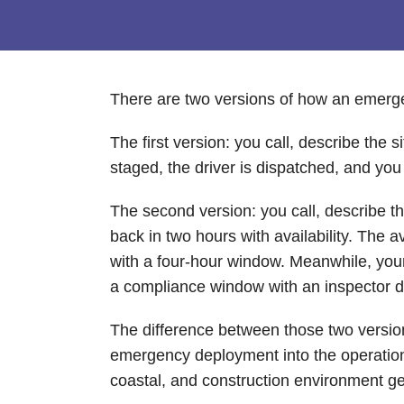
There are two versions of how an emergen
The first version: you call, describe the
staged, the driver is dispatched, and yo
The second version: you call, describe 
back in two hours with availability. The
with a four-hour window. Meanwhile, your c
a compliance window with an inspector 
The difference between those two versions
emergency deployment into the operation 
coastal, and construction environment gene