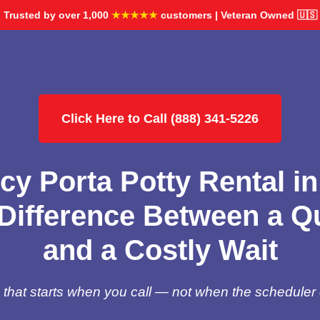
Trusted by over 1,000
★★★★★
customers | Veteran Owned 🇺🇸
Click Here to Call (888) 341-5226
y Porta Potty Rental in
Difference Between a Qu
and a Costly Wait
hat starts when you call — not when the scheduler 