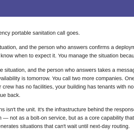
cy portable sanitation call goes.
 situation, and the person who answers confirms a deploym
u know when to expect it. You manage the situation beca
the situation, and the person who answers takes a messa
 availability is tomorrow. You call two more companies. O
rew has no facilities, your building has tenants with no r
due back.
 isn't the unit. It's the infrastructure behind the respon
— not as a bolt-on service, but as a core capability tha
rates situations that can't wait until next-day routing.