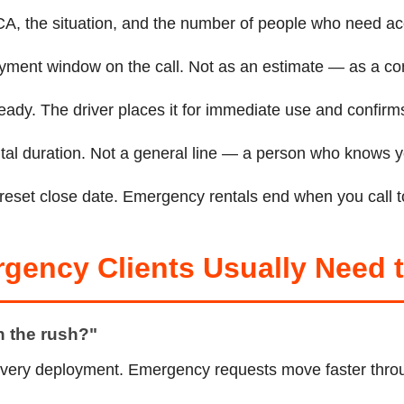
, CA, the situation, and the number of people who need a
oyment window on the call. Not as an estimate — as a co
eady. The driver places it for immediate use and confirms
rental duration. Not a general line — a person who knows
preset close date. Emergency rentals end when you call to
rgency Clients Usually Need
en the rush?"
very deployment. Emergency requests move faster throu