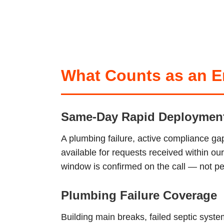
What Counts as an Em
Same-Day Rapid Deploymen
A plumbing failure, active compliance ga
available for requests received within o
window is confirmed on the call — not pen
Plumbing Failure Coverage
Building main breaks, failed septic sys