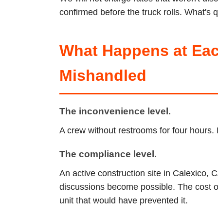
confirmed before the truck rolls. What's q
What Happens at Eac
Mishandled
The inconvenience level.
A crew without restrooms for four hours. 
The compliance level.
An active construction site in Calexico, 
discussions become possible. The cost of 
unit that would have prevented it.