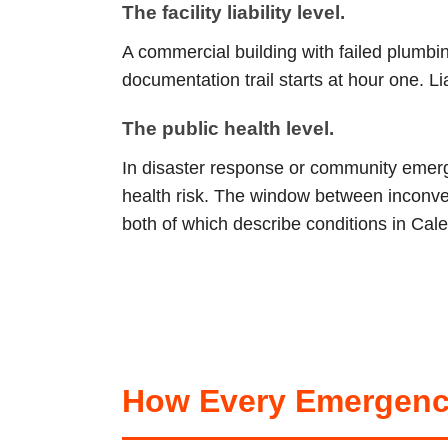
The facility liability level.
A commercial building with failed plumb
documentation trail starts at hour one. L
The public health level.
In disaster response or community emerge
health risk. The window between inconve
both of which describe conditions in Cale
How Every Emergenc