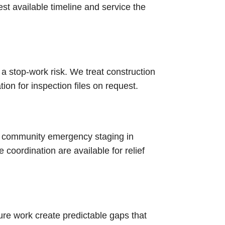
test available timeline and service the
 a stop-work risk. We treat construction
n for inspection files on request.
d community emergency staging in
coordination are available for relief
re work create predictable gaps that