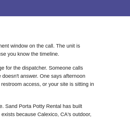
ent window on the call. The unit is
use you know the timeline.
ge for the dispatcher. Someone calls
ne doesn't answer. One says afternoon
estroom access, or your site is sitting in
se. Sand Porta Potty Rental has built
t exists because Calexico, CA's outdoor,