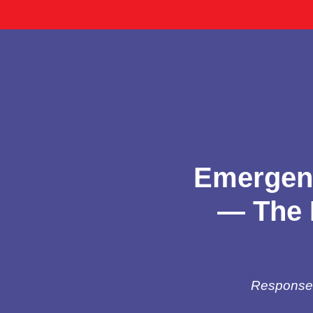
Emergenc
— The 
Response t