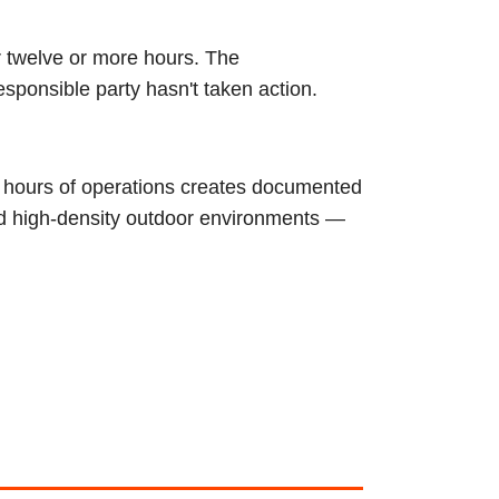
r twelve or more hours. The
esponsible party hasn't taken action.
4 hours of operations creates documented
nd high-density outdoor environments —