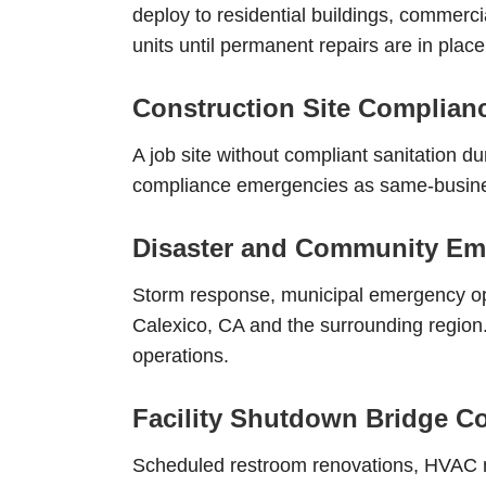
deploy to residential buildings, commercia
units until permanent repairs are in place
Construction Site Complia
A job site without compliant sanitation d
compliance emergencies as same-business
Disaster and Community Em
Storm response, municipal emergency op
Calexico, CA and the surrounding region. 
operations.
Facility Shutdown Bridge C
Scheduled restroom renovations, HVAC ma