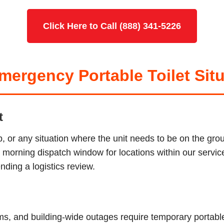
Click Here to Call (888) 341-5226
ergency Portable Toilet Situ
t
p, or any situation where the unit needs to be on the g
ur morning dispatch window for locations within our serv
ding a logistics review.
tems, and building-wide outages require temporary porta