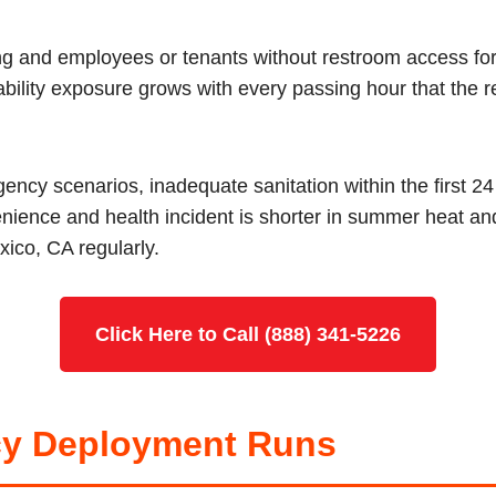
ing and employees or tenants without restroom access fo
iability exposure grows with every passing hour that the r
ncy scenarios, inadequate sanitation within the first 2
nience and health incident is shorter in summer heat a
xico, CA regularly.
Click Here to Call (888) 341-5226
y Deployment Runs