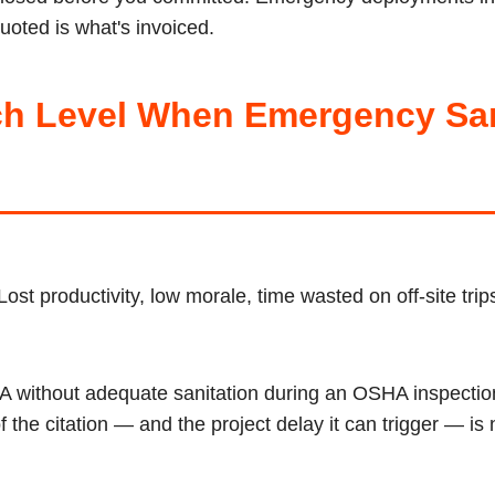
uoted is what's invoiced.
h Level When Emergency Sani
Lost productivity, low morale, time wasted on off-site tri
CA without adequate sanitation during an OSHA inspection
the citation — and the project delay it can trigger — is 