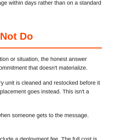
ge within days rather than on a standard
 Not Do
tion or situation, the honest answer
commitment that doesn't materialize.
y unit is cleaned and restocked before it
placement goes instead. This isn't a
 when someone gets to the message.
lude a deployment fee. The full cost is