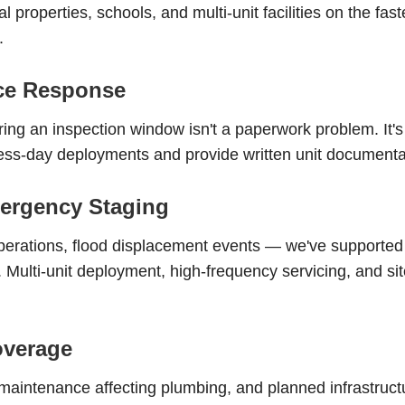
l properties, schools, and multi-unit facilities on the fas
.
nce Response
uring an inspection window isn't a paperwork problem. It's
-day deployments and provide written unit documentatio
ergency Staging
erations, flood displacement events — we've supporte
Multi-unit deployment, high-frequency servicing, and site 
overage
intenance affecting plumbing, and planned infrastructu