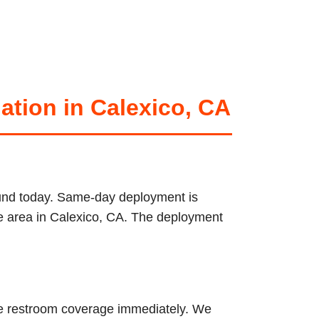
ation in Calexico, CA
round today. Same-day deployment is
ice area in Calexico, CA. The deployment
ble restroom coverage immediately. We