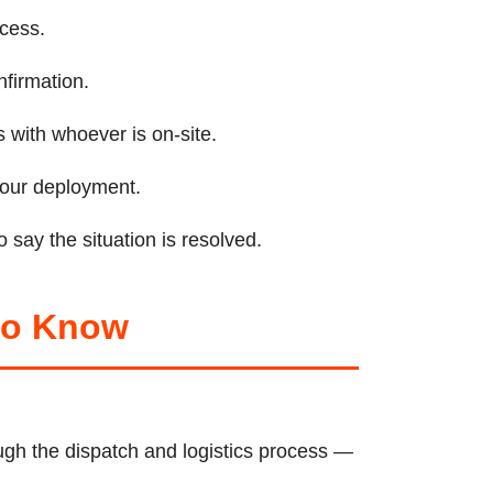
ccess.
nfirmation.
 with whoever is on-site.
 your deployment.
 say the situation is resolved.
 to Know
gh the dispatch and logistics process —