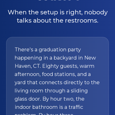
When the setup is right, nobody
talks about the restrooms.
There's a graduation party
happening in a backyard in New
Haven, CT. Eighty guests, warm
afternoon, food stations, and a
yard that connects directly to the
living room through a sliding
glass door. By hour two, the
indoor bathroom is a traffic