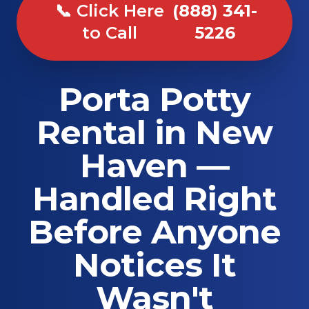
📞 Click Here
(888) 341-
to Call
5226
Porta Potty
Rental in New
Haven —
Handled Right
Before Anyone
Notices It
Wasn't