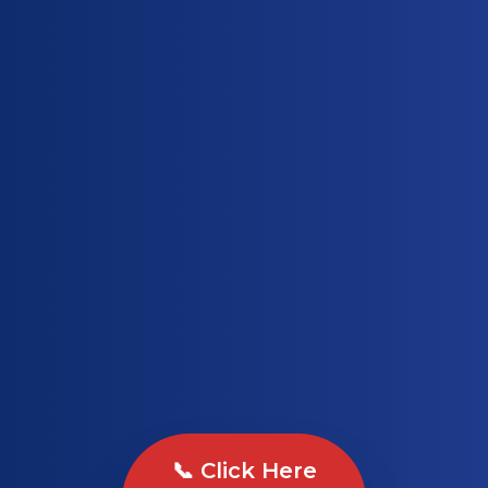
📞 Click Here