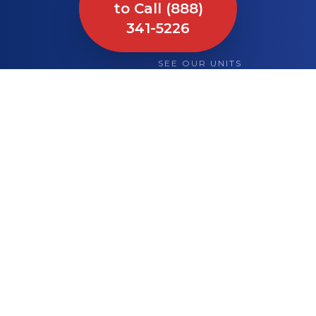
to Call (888)
341-5226
SEE OUR UNITS
What We Bring to
Your Site or Event