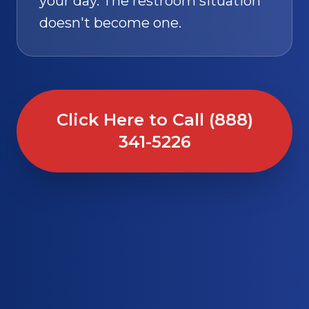
your day. The restroom situation
doesn't become one.
Click Here to Call (888)
341-5226