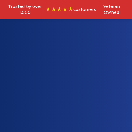
Trusted by over
Veteran
★★★★★
customers
1,000
Owned