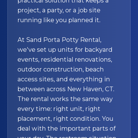
practical solution that keeps a
project, a party, or a job site
running like you planned it.
At Sand Porta Potty Rental,
we've set up units for backyard
events, residential renovations,
outdoor construction, beach
access sites, and everything in
between across New Haven, CT.
The rental works the same way
every time: right unit, right
placement, right condition. You
deal with the important parts of