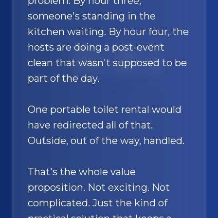
problem. By hour three,
someone's standing in the
kitchen waiting. By hour four, the
hosts are doing a post-event
SAND
🚿
clean that wasn't supposed to be
part of the day.
One portable toilet rental would
have redirected all of that.
Outside, out of the way, handled.
That's the whole value
proposition. Not exciting. Not
complicated. Just the kind of