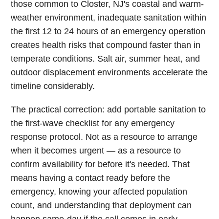
those common to Closter, NJ's coastal and warm-
weather environment, inadequate sanitation within
the first 12 to 24 hours of an emergency operation
creates health risks that compound faster than in
temperate conditions. Salt air, summer heat, and
outdoor displacement environments accelerate the
timeline considerably.
The practical correction: add portable sanitation to
the first-wave checklist for any emergency
response protocol. Not as a resource to arrange
when it becomes urgent — as a resource to
confirm availability for before it's needed. That
means having a contact ready before the
emergency, knowing your affected population
count, and understanding that deployment can