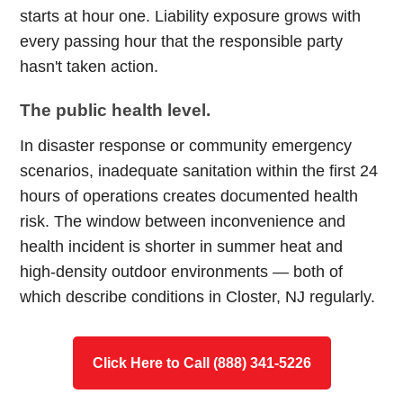
starts at hour one. Liability exposure grows with
every passing hour that the responsible party
hasn't taken action.
The public health level.
In disaster response or community emergency
scenarios, inadequate sanitation within the first 24
hours of operations creates documented health
risk. The window between inconvenience and
health incident is shorter in summer heat and
high-density outdoor environments — both of
which describe conditions in Closter, NJ regularly.
Click Here to Call (888) 341-5226