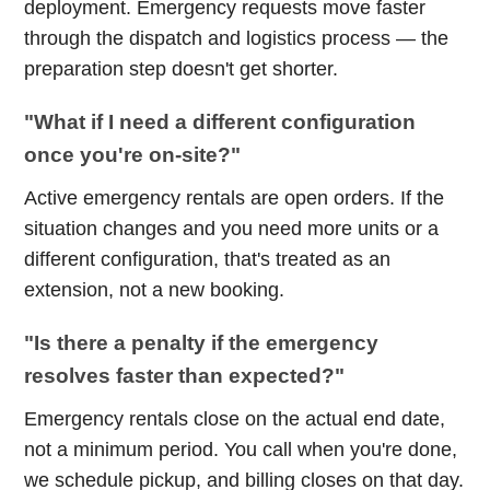
deployment. Emergency requests move faster
through the dispatch and logistics process — the
preparation step doesn't get shorter.
"What if I need a different configuration
once you're on-site?"
Active emergency rentals are open orders. If the
situation changes and you need more units or a
different configuration, that's treated as an
extension, not a new booking.
"Is there a penalty if the emergency
resolves faster than expected?"
Emergency rentals close on the actual end date,
not a minimum period. You call when you're done,
we schedule pickup, and billing closes on that day.