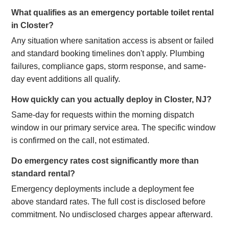
What qualifies as an emergency portable toilet rental
in Closter?
Any situation where sanitation access is absent or failed
and standard booking timelines don't apply. Plumbing
failures, compliance gaps, storm response, and same-
day event additions all qualify.
How quickly can you actually deploy in Closter, NJ?
Same-day for requests within the morning dispatch
window in our primary service area. The specific window
is confirmed on the call, not estimated.
Do emergency rates cost significantly more than
standard rental?
Emergency deployments include a deployment fee
above standard rates. The full cost is disclosed before
commitment. No undisclosed charges appear afterward.