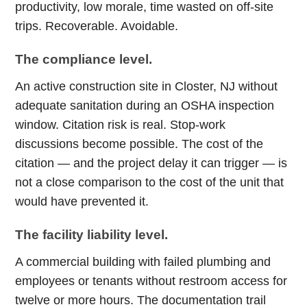
productivity, low morale, time wasted on off-site
trips. Recoverable. Avoidable.
The compliance level.
An active construction site in Closter, NJ without
adequate sanitation during an OSHA inspection
window. Citation risk is real. Stop-work
discussions become possible. The cost of the
citation — and the project delay it can trigger — is
not a close comparison to the cost of the unit that
would have prevented it.
The facility liability level.
A commercial building with failed plumbing and
employees or tenants without restroom access for
twelve or more hours. The documentation trail