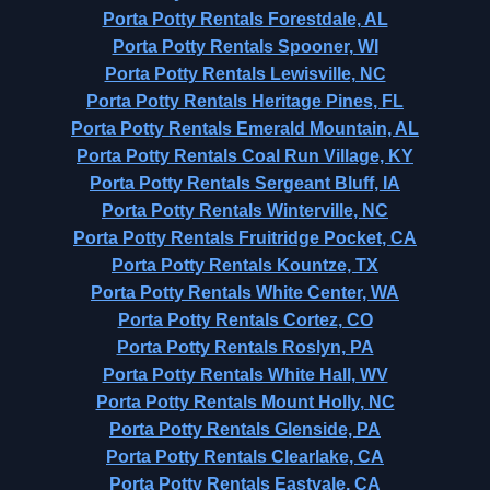
Porta Potty Rentals Forestdale, AL
Porta Potty Rentals Spooner, WI
Porta Potty Rentals Lewisville, NC
Porta Potty Rentals Heritage Pines, FL
Porta Potty Rentals Emerald Mountain, AL
Porta Potty Rentals Coal Run Village, KY
Porta Potty Rentals Sergeant Bluff, IA
Porta Potty Rentals Winterville, NC
Porta Potty Rentals Fruitridge Pocket, CA
Porta Potty Rentals Kountze, TX
Porta Potty Rentals White Center, WA
Porta Potty Rentals Cortez, CO
Porta Potty Rentals Roslyn, PA
Porta Potty Rentals White Hall, WV
Porta Potty Rentals Mount Holly, NC
Porta Potty Rentals Glenside, PA
Porta Potty Rentals Clearlake, CA
Porta Potty Rentals Eastvale, CA