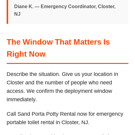
Diane K. — Emergency Coordinator, Closter,
NJ
The Window That Matters Is
Right Now
Describe the situation. Give us your location in
Closter and the number of people who need
access. We confirm the deployment window
immediately.
Call Sand Porta Potty Rental now for emergency
portable toilet rental in Closter, NJ.