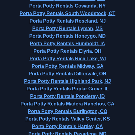
Porta Potty Rentals Gowanda, NY
Porta Potty Rentals South Woodstock, CT
Porta Potty Rentals Roseland, NJ
Porta Potty Rentals Lyman, MS
Porta Potty Rentals Honeygo, MD
Porta Potty Rentals Humboldt, IA
Porta Potty Rentals Elyria, OH
Porta Potty Rentals Rice Lake, WI
Porta Potty Rentals Midway, GA
Porta Potty Rentals Dillonvale, OH
Porta Potty Rentals Highland Park, NJ
Porta Potty Rentals Poplar Grove, IL
Porta Potty Rentals Ponderay, ID
Porta Potty Rentals Madera Ranchos, CA
Porta Potty Rentals Burlington, CO
Porta Potty Rentals Valley Center, KS
Porta Potty Rentals Hartley, CA
Porta Potty Rentals Pasadena, MD