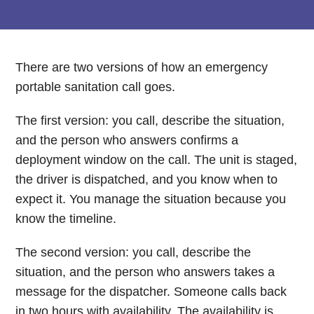
There are two versions of how an emergency
portable sanitation call goes.
The first version: you call, describe the situation,
and the person who answers confirms a
deployment window on the call. The unit is staged,
the driver is dispatched, and you know when to
expect it. You manage the situation because you
know the timeline.
The second version: you call, describe the
situation, and the person who answers takes a
message for the dispatcher. Someone calls back
in two hours with availability. The availability is