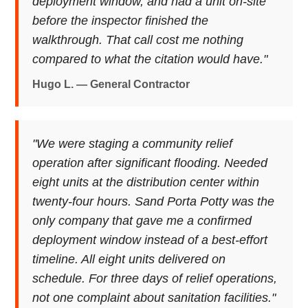
deployment window, and had a unit on-site
before the inspector finished the
walkthrough. That call cost me nothing
compared to what the citation would have."
Hugo L. — General Contractor
"We were staging a community relief
operation after significant flooding. Needed
eight units at the distribution center within
twenty-four hours. Sand Porta Potty was the
only company that gave me a confirmed
deployment window instead of a best-effort
timeline. All eight units delivered on
schedule. For three days of relief operations,
not one complaint about sanitation facilities."