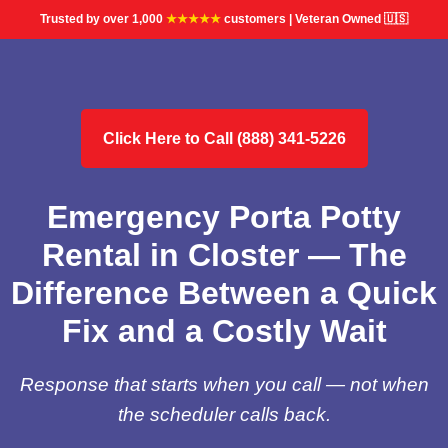
Trusted by over 1,000
★★★★★
customers | Veteran Owned 🇺🇸
Click Here to Call (888) 341-5226
Emergency Porta Potty
Rental in Closter — The
Difference Between a Quick
Fix and a Costly Wait
Response that starts when you call — not when
the scheduler calls back.