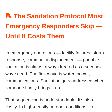
📝 The Sanitation Protocol Most
Emergency Responders Skip —
Until It Costs Them
In emergency operations — facility failures, storm
response, community displacement — portable
sanitation is almost always treated as a second-
wave need. The first wave is water, power,
communications. Sanitation gets addressed when
someone finally brings it up.
That sequencing is understandable. It's also
costly. In high-density outdoor conditions like