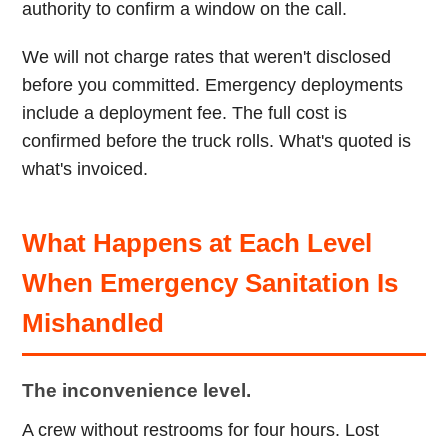
authority to confirm a window on the call.
We will not charge rates that weren't disclosed
before you committed. Emergency deployments
include a deployment fee. The full cost is
confirmed before the truck rolls. What's quoted is
what's invoiced.
What Happens at Each Level
When Emergency Sanitation Is
Mishandled
The inconvenience level.
A crew without restrooms for four hours. Lost