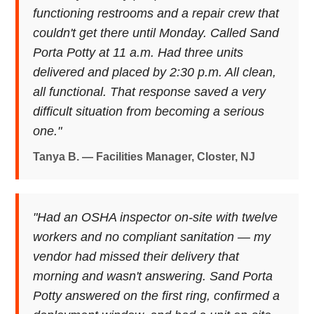
functioning restrooms and a repair crew that
couldn't get there until Monday. Called Sand
Porta Potty at 11 a.m. Had three units
delivered and placed by 2:30 p.m. All clean,
all functional. That response saved a very
difficult situation from becoming a serious
one."
Tanya B. — Facilities Manager, Closter, NJ
"Had an OSHA inspector on-site with twelve
workers and no compliant sanitation — my
vendor had missed their delivery that
morning and wasn't answering. Sand Porta
Potty answered on the first ring, confirmed a