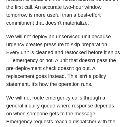
the first call. An accurate two-hour window
tomorrow is more useful than a best-effort
commitment that doesn't materialize.
We will not deploy an unserviced unit because
urgency creates pressure to skip preparation.
Every unit is cleaned and restocked before it ships
— emergency or not. A unit that doesn't pass the
pre-deployment check doesn't go out. A
replacement goes instead. This isn't a policy
statement. It's how the operation runs.
We will not route emergency calls through a
general inquiry queue where response depends
on when someone gets to the message.
Emergency requests reach a dispatcher with the