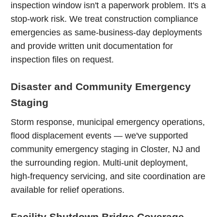
inspection window isn't a paperwork problem. It's a
stop-work risk. We treat construction compliance
emergencies as same-business-day deployments
and provide written unit documentation for
inspection files on request.
Disaster and Community Emergency
Staging
Storm response, municipal emergency operations,
flood displacement events — we've supported
community emergency staging in Closter, NJ and
the surrounding region. Multi-unit deployment,
high-frequency servicing, and site coordination are
available for relief operations.
Facility Shutdown Bridge Coverage