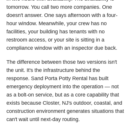
tomorrow. You call two more companies. One
doesn't answer. One says afternoon with a four-
hour window. Meanwhile, your crew has no
facilities, your building has tenants with no
restroom access, or your site is sitting in a
compliance window with an inspector due back.
The difference between those two versions isn't
the unit. It's the infrastructure behind the
response. Sand Porta Potty Rental has built
emergency deployment into the operation — not
as a bolt-on service, but as a core capability that
exists because Closter, NJ's outdoor, coastal, and
construction environment generates situations that
can't wait until next-day routing.