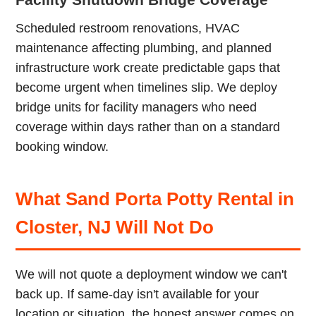
Scheduled restroom renovations, HVAC
maintenance affecting plumbing, and planned
infrastructure work create predictable gaps that
become urgent when timelines slip. We deploy
bridge units for facility managers who need
coverage within days rather than on a standard
booking window.
What Sand Porta Potty Rental in
Closter, NJ Will Not Do
We will not quote a deployment window we can't
back up. If same-day isn't available for your
location or situation, the honest answer comes on