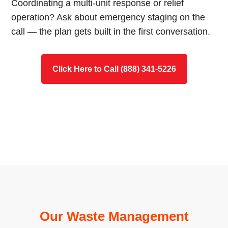
Coordinating a multi-unit response or relief
operation? Ask about emergency staging on the
call — the plan gets built in the first conversation.
Click Here to Call (888) 341-5226
Our Waste Management