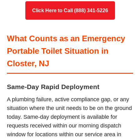
Click Here to Call (888) 341-5226
What Counts as an Emergency
Portable Toilet Situation in
Closter, NJ
Same-Day Rapid Deployment
A plumbing failure, active compliance gap, or any
situation where the unit needs to be on the ground
today. Same-day deployment is available for
requests received within our morning dispatch
window for locations within our service area in