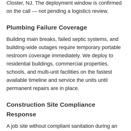
Closter, NJ. The deployment window is confirmed
on the call — not pending a logistics review.
Plumbing Failure Coverage
Building main breaks, failed septic systems, and
building-wide outages require temporary portable
restroom coverage immediately. We deploy to
residential buildings, commercial properties,
schools, and multi-unit facilities on the fastest
available timeline and service the units until
permanent repairs are in place.
Construction Site Compliance
Response
A job site without compliant sanitation during an