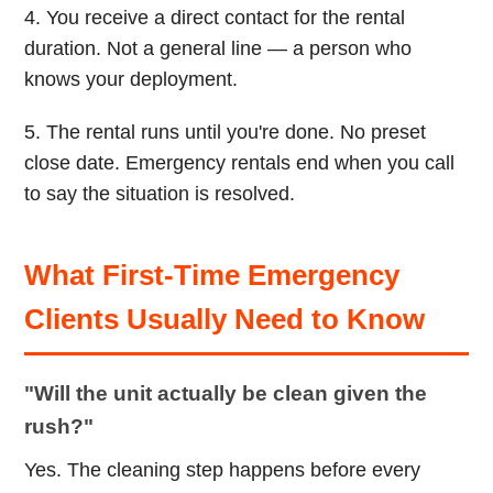
4. You receive a direct contact for the rental
duration. Not a general line — a person who
knows your deployment.
5. The rental runs until you're done. No preset
close date. Emergency rentals end when you call
to say the situation is resolved.
What First-Time Emergency
Clients Usually Need to Know
"Will the unit actually be clean given the
rush?"
Yes. The cleaning step happens before every