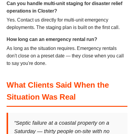
Can you handle multi-unit staging for disaster relief
operations in Closter?
Yes. Contact us directly for multi-unit emergency
deployments. The staging plan is built on the first call.
How long can an emergency rental run?
As long as the situation requires. Emergency rentals
don't close on a preset date — they close when you call
to say you're done.
What Clients Said When the
Situation Was Real
"Septic failure at a coastal property on a
Saturday — thirty people on-site with no