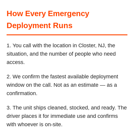
How Every Emergency
Deployment Runs
1. You call with the location in Closter, NJ, the
situation, and the number of people who need
access.
2. We confirm the fastest available deployment
window on the call. Not as an estimate — as a
confirmation.
3. The unit ships cleaned, stocked, and ready. The
driver places it for immediate use and confirms
with whoever is on-site.