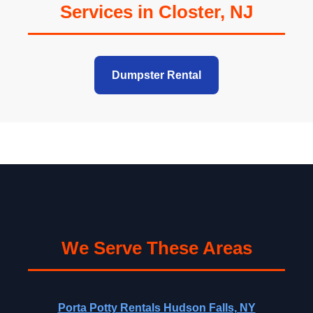
Services in Closter, NJ
Dumpster Rental
We Serve These Areas
Porta Potty Rentals Hudson Falls, NY