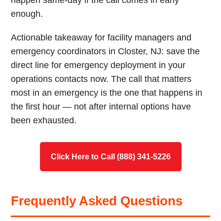
happen same-day if the call comes in early
enough.
Actionable takeaway for facility managers and
emergency coordinators in Closter, NJ: save the
direct line for emergency deployment in your
operations contacts now. The call that matters
most in an emergency is the one that happens in
the first hour — not after internal options have
been exhausted.
Click Here to Call (888) 341-5226
Frequently Asked Questions