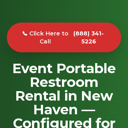
📞 Click Here to
(888) 341-
Call
5226
Event Portable
Restroom
Rental in New
Haven —
Configured for