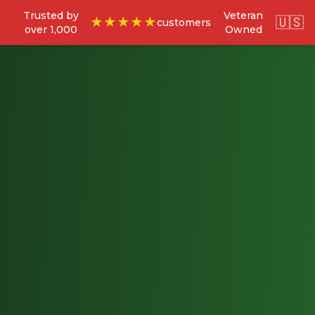
Trusted by
Veteran
🇺🇸
★★★★★
customers
over 1,000
Owned