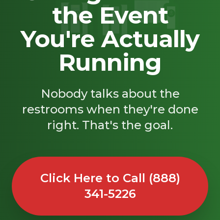
the Event
SAND
🚿
You're Actually
Running
Nobody talks about the
restrooms when they're done
right. That's the goal.
Click Here to Call (888)
341-5226