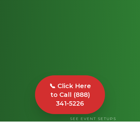
📞 Click Here
to Call (888)
341-5226
SEE EVENT SETUPS