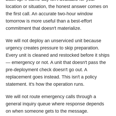
location or situation, the honest answer comes on
the first call. An accurate two-hour window
tomorrow is more useful than a best-effort
commitment that doesn't materialize.
We will not deploy an unserviced unit because
urgency creates pressure to skip preparation.
Every unit is cleaned and restocked before it ships
— emergency or not. A unit that doesn't pass the
pre-deployment check doesn't go out. A
replacement goes instead. This isn't a policy
statement. It's how the operation runs.
We will not route emergency calls through a
general inquiry queue where response depends
on when someone gets to the message.