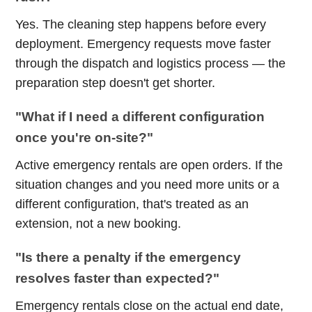
Yes. The cleaning step happens before every
deployment. Emergency requests move faster
through the dispatch and logistics process — the
preparation step doesn't get shorter.
"What if I need a different configuration
once you're on-site?"
Active emergency rentals are open orders. If the
situation changes and you need more units or a
different configuration, that's treated as an
extension, not a new booking.
"Is there a penalty if the emergency
resolves faster than expected?"
Emergency rentals close on the actual end date,