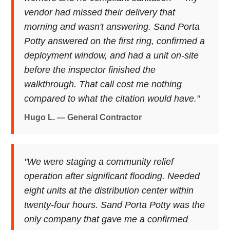
vendor had missed their delivery that
morning and wasn't answering. Sand Porta
Potty answered on the first ring, confirmed a
deployment window, and had a unit on-site
before the inspector finished the
walkthrough. That call cost me nothing
compared to what the citation would have."
Hugo L. — General Contractor
"We were staging a community relief
operation after significant flooding. Needed
eight units at the distribution center within
twenty-four hours. Sand Porta Potty was the
only company that gave me a confirmed