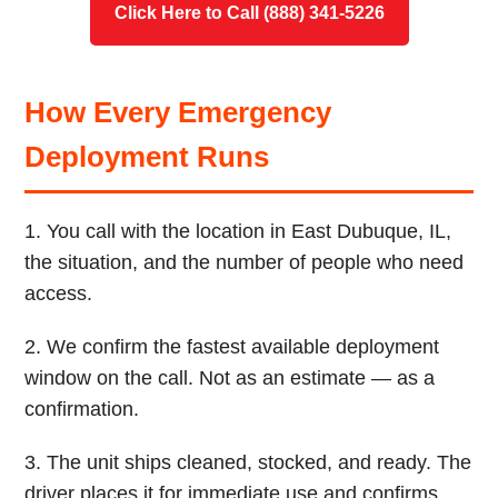
Click Here to Call (888) 341-5226
How Every Emergency
Deployment Runs
1. You call with the location in East Dubuque, IL,
the situation, and the number of people who need
access.
2. We confirm the fastest available deployment
window on the call. Not as an estimate — as a
confirmation.
3. The unit ships cleaned, stocked, and ready. The
driver places it for immediate use and confirms