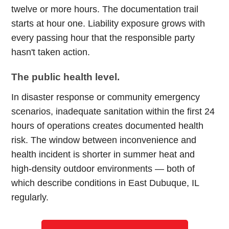
twelve or more hours. The documentation trail
starts at hour one. Liability exposure grows with
every passing hour that the responsible party
hasn't taken action.
The public health level.
In disaster response or community emergency
scenarios, inadequate sanitation within the first 24
hours of operations creates documented health
risk. The window between inconvenience and
health incident is shorter in summer heat and
high-density outdoor environments — both of
which describe conditions in East Dubuque, IL
regularly.