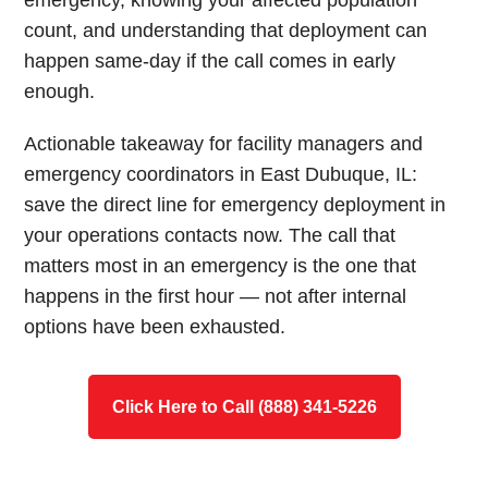
emergency, knowing your affected population
count, and understanding that deployment can
happen same-day if the call comes in early
enough.
Actionable takeaway for facility managers and
emergency coordinators in East Dubuque, IL:
save the direct line for emergency deployment in
your operations contacts now. The call that
matters most in an emergency is the one that
happens in the first hour — not after internal
options have been exhausted.
Click Here to Call (888) 341-5226