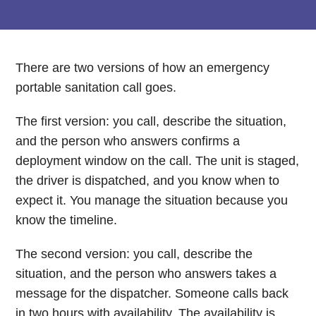
There are two versions of how an emergency
portable sanitation call goes.
The first version: you call, describe the situation,
and the person who answers confirms a
deployment window on the call. The unit is staged,
the driver is dispatched, and you know when to
expect it. You manage the situation because you
know the timeline.
The second version: you call, describe the
situation, and the person who answers takes a
message for the dispatcher. Someone calls back
in two hours with availability. The availability is