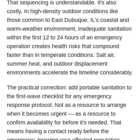
That sequencing is understandable. It's also
costly. In high-density outdoor conditions like
those common to East Dubuque, IL's coastal and
warm-weather environment, inadequate sanitation
within the first 12 to 24 hours of an emergency
operation creates health risks that compound
faster than in temperate conditions. Salt air,
summer heat, and outdoor displacement
environments accelerate the timeline considerably.
The practical correction: add portable sanitation to
the first-wave checklist for any emergency
response protocol. Not as a resource to arrange
when it becomes urgent — as a resource to
confirm availability for before it's needed. That
means having a contact ready before the