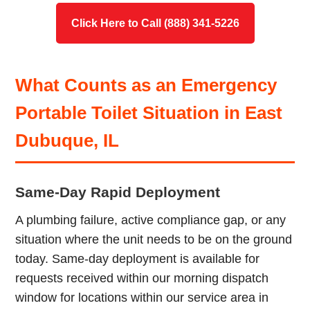
Click Here to Call (888) 341-5226
What Counts as an Emergency
Portable Toilet Situation in East
Dubuque, IL
Same-Day Rapid Deployment
A plumbing failure, active compliance gap, or any
situation where the unit needs to be on the ground
today. Same-day deployment is available for
requests received within our morning dispatch
window for locations within our service area in