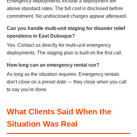
Emergency deployments include a deployment fee
above standard rates. The full cost is disclosed before
commitment. No undisclosed charges appear afterward.
Can you handle multi-unit staging for disaster relief
operations in East Dubuque?
Yes. Contact us directly for multi-unit emergency
deployments. The staging plan is built on the first call.
How long can an emergency rental run?
As long as the situation requires. Emergency rentals
don't close on a preset date — they close when you call
to say you're done.
What Clients Said When the
Situation Was Real