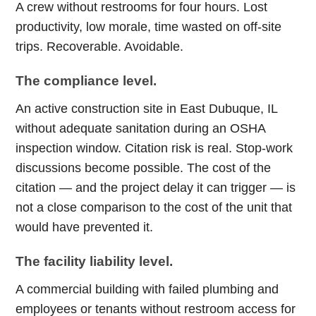
A crew without restrooms for four hours. Lost
productivity, low morale, time wasted on off-site
trips. Recoverable. Avoidable.
The compliance level.
An active construction site in East Dubuque, IL
without adequate sanitation during an OSHA
inspection window. Citation risk is real. Stop-work
discussions become possible. The cost of the
citation — and the project delay it can trigger — is
not a close comparison to the cost of the unit that
would have prevented it.
The facility liability level.
A commercial building with failed plumbing and
employees or tenants without restroom access for