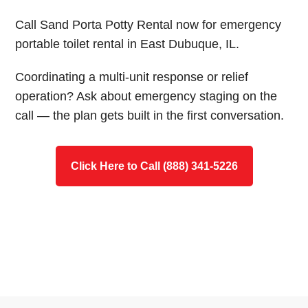
Call Sand Porta Potty Rental now for emergency
portable toilet rental in East Dubuque, IL.
Coordinating a multi-unit response or relief
operation? Ask about emergency staging on the
call — the plan gets built in the first conversation.
Click Here to Call (888) 341-5226