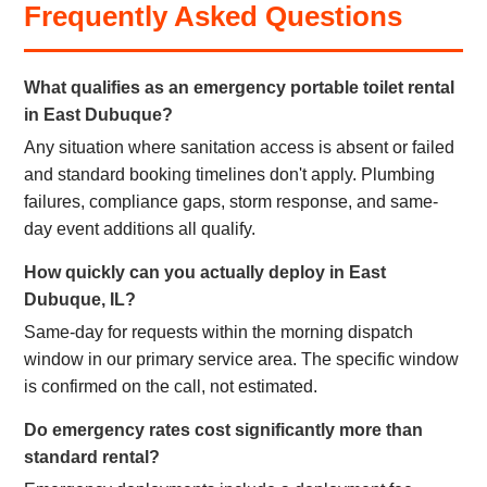
Frequently Asked Questions
What qualifies as an emergency portable toilet rental
in East Dubuque?
Any situation where sanitation access is absent or failed
and standard booking timelines don't apply. Plumbing
failures, compliance gaps, storm response, and same-
day event additions all qualify.
How quickly can you actually deploy in East
Dubuque, IL?
Same-day for requests within the morning dispatch
window in our primary service area. The specific window
is confirmed on the call, not estimated.
Do emergency rates cost significantly more than
standard rental?