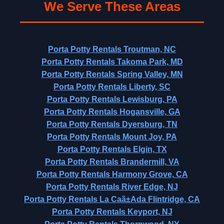
We Serve These Areas
Porta Potty Rentals Troutman, NC
Porta Potty Rentals Takoma Park, MD
Porta Potty Rentals Spring Valley, MN
Porta Potty Rentals Liberty, SC
Porta Potty Rentals Lewisburg, PA
Porta Potty Rentals Hogansville, GA
Porta Potty Rentals Dyersburg, TN
Porta Potty Rentals Mount Joy, PA
Porta Potty Rentals Elgin, TX
Porta Potty Rentals Brandermill, VA
Porta Potty Rentals Harmony Grove, CA
Porta Potty Rentals River Edge, NJ
Porta Potty Rentals La Caã±Ada Flintridge, CA
Porta Potty Rentals Keyport, NJ