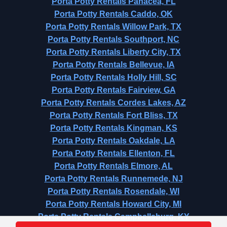
Porta Potty Rentals Panacea, FL
Porta Potty Rentals Caddo, OK
Porta Potty Rentals Willow Park, TX
Porta Potty Rentals Southport, NC
Porta Potty Rentals Liberty City, TX
Porta Potty Rentals Bellevue, IA
Porta Potty Rentals Holly Hill, SC
Porta Potty Rentals Fairview, GA
Porta Potty Rentals Cordes Lakes, AZ
Porta Potty Rentals Fort Bliss, TX
Porta Potty Rentals Kingman, KS
Porta Potty Rentals Oakdale, LA
Porta Potty Rentals Ellenton, FL
Porta Potty Rentals Elmore, AL
Porta Potty Rentals Runnemede, NJ
Porta Potty Rentals Rosendale, WI
Porta Potty Rentals Howard City, MI
Porta Potty Rentals Campbellsburg, KY