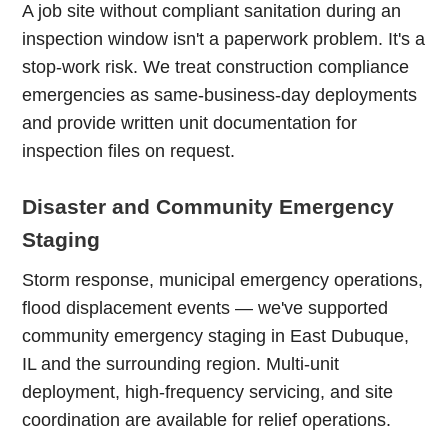
A job site without compliant sanitation during an
inspection window isn't a paperwork problem. It's a
stop-work risk. We treat construction compliance
emergencies as same-business-day deployments
and provide written unit documentation for
inspection files on request.
Disaster and Community Emergency
Staging
Storm response, municipal emergency operations,
flood displacement events — we've supported
community emergency staging in East Dubuque,
IL and the surrounding region. Multi-unit
deployment, high-frequency servicing, and site
coordination are available for relief operations.