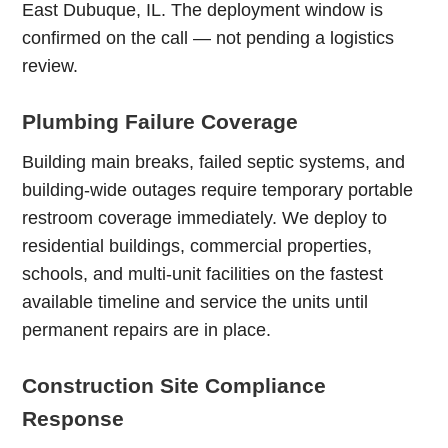
East Dubuque, IL. The deployment window is
confirmed on the call — not pending a logistics
review.
Plumbing Failure Coverage
Building main breaks, failed septic systems, and
building-wide outages require temporary portable
restroom coverage immediately. We deploy to
residential buildings, commercial properties,
schools, and multi-unit facilities on the fastest
available timeline and service the units until
permanent repairs are in place.
Construction Site Compliance
Response