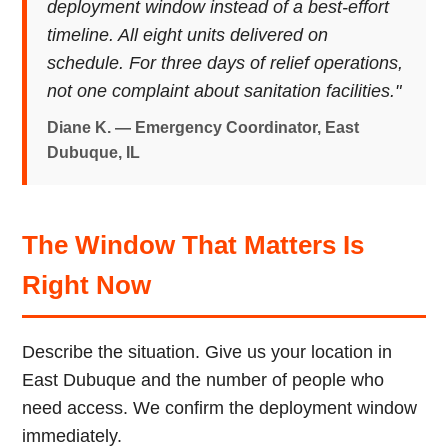
deployment window instead of a best-effort
timeline. All eight units delivered on
schedule. For three days of relief operations,
not one complaint about sanitation facilities."
Diane K. — Emergency Coordinator, East
Dubuque, IL
The Window That Matters Is
Right Now
Describe the situation. Give us your location in
East Dubuque and the number of people who
need access. We confirm the deployment window
immediately.