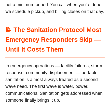
not a minimum period. You call when you're done,
we schedule pickup, and billing closes on that day.
📝 The Sanitation Protocol Most
Emergency Responders Skip —
Until It Costs Them
In emergency operations — facility failures, storm
response, community displacement — portable
sanitation is almost always treated as a second-
wave need. The first wave is water, power,
communications. Sanitation gets addressed when
someone finally brings it up.