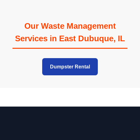
Our Waste Management
Services in East Dubuque, IL
Dumpster Rental