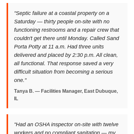
"Septic failure at a coastal property on a
Saturday — thirty people on-site with no
functioning restrooms and a repair crew that
couldn't get there until Monday. Called Sand
Porta Potty at 11 a.m. Had three units
delivered and placed by 2:30 p.m. All clean,
all functional. That response saved a very
difficult situation from becoming a serious
one."
Tanya B. — Facilities Manager, East Dubuque,
IL
"Had an OSHA inspector on-site with twelve
workers and no compliant sanitation — my