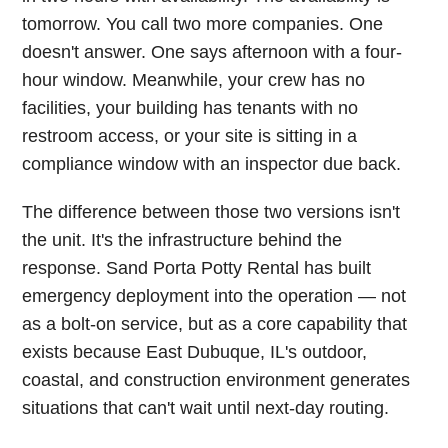
tomorrow. You call two more companies. One
doesn't answer. One says afternoon with a four-
hour window. Meanwhile, your crew has no
facilities, your building has tenants with no
restroom access, or your site is sitting in a
compliance window with an inspector due back.
The difference between those two versions isn't
the unit. It's the infrastructure behind the
response. Sand Porta Potty Rental has built
emergency deployment into the operation — not
as a bolt-on service, but as a core capability that
exists because East Dubuque, IL's outdoor,
coastal, and construction environment generates
situations that can't wait until next-day routing.