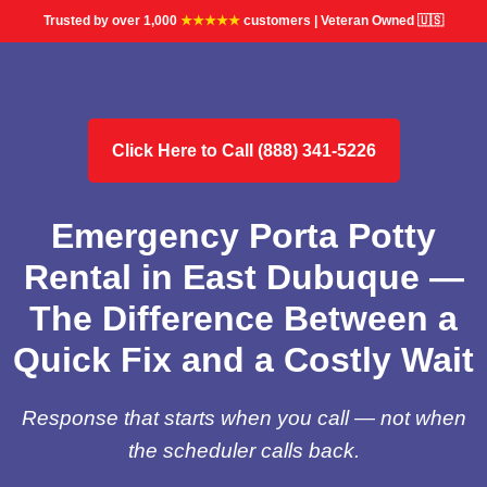
Trusted by over 1,000
★★★★★
customers | Veteran Owned 🇺🇸
Click Here to Call (888) 341-5226
Emergency Porta Potty
Rental in East Dubuque —
The Difference Between a
Quick Fix and a Costly Wait
Response that starts when you call — not when
the scheduler calls back.