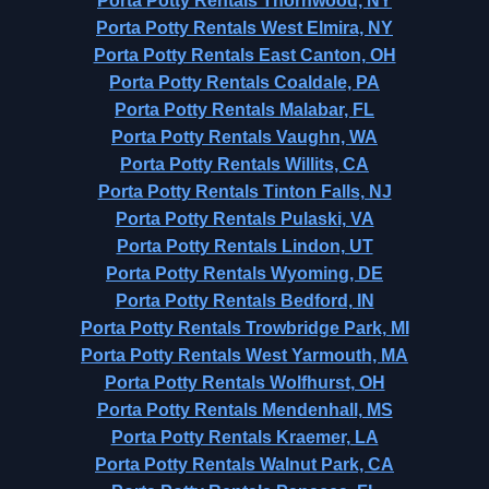
Porta Potty Rentals Thornwood, NY
Porta Potty Rentals West Elmira, NY
Porta Potty Rentals East Canton, OH
Porta Potty Rentals Coaldale, PA
Porta Potty Rentals Malabar, FL
Porta Potty Rentals Vaughn, WA
Porta Potty Rentals Willits, CA
Porta Potty Rentals Tinton Falls, NJ
Porta Potty Rentals Pulaski, VA
Porta Potty Rentals Lindon, UT
Porta Potty Rentals Wyoming, DE
Porta Potty Rentals Bedford, IN
Porta Potty Rentals Trowbridge Park, MI
Porta Potty Rentals West Yarmouth, MA
Porta Potty Rentals Wolfhurst, OH
Porta Potty Rentals Mendenhall, MS
Porta Potty Rentals Kraemer, LA
Porta Potty Rentals Walnut Park, CA