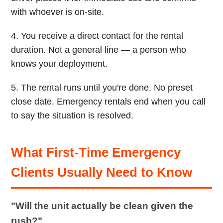
with whoever is on-site.
4. You receive a direct contact for the rental
duration. Not a general line — a person who
knows your deployment.
5. The rental runs until you're done. No preset
close date. Emergency rentals end when you call
to say the situation is resolved.
What First-Time Emergency
Clients Usually Need to Know
"Will the unit actually be clean given the
rush?"