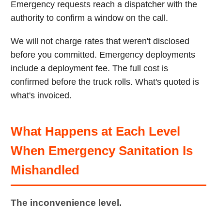
Emergency requests reach a dispatcher with the
authority to confirm a window on the call.
We will not charge rates that weren't disclosed
before you committed. Emergency deployments
include a deployment fee. The full cost is
confirmed before the truck rolls. What's quoted is
what's invoiced.
What Happens at Each Level
When Emergency Sanitation Is
Mishandled
The inconvenience level.