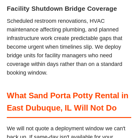
Facility Shutdown Bridge Coverage
Scheduled restroom renovations, HVAC
maintenance affecting plumbing, and planned
infrastructure work create predictable gaps that
become urgent when timelines slip. We deploy
bridge units for facility managers who need
coverage within days rather than on a standard
booking window.
What Sand Porta Potty Rental in
East Dubuque, IL Will Not Do
We will not quote a deployment window we can't
back up. If same-day isn't available for your