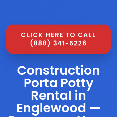
CLICK HERE TO CALL
(888) 341-5226
Construction
Porta Potty
Rental in
Englewood —