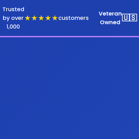
Trusted
Veteran
★★★★★
🇺🇸
by over
customers
Owned
1,000