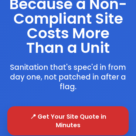
Because a Non-
Compliant Site
Costs More
Than a Unit
Sanitation that's spec'd in from
day one, not patched in after a
flag.
📍 Get Your Site Quote in
Minutes