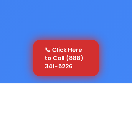
📞 Click Here
to Call (888)
341-5226