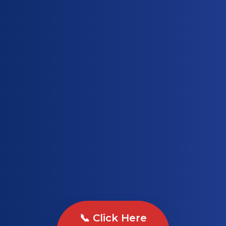
📞 Click Here