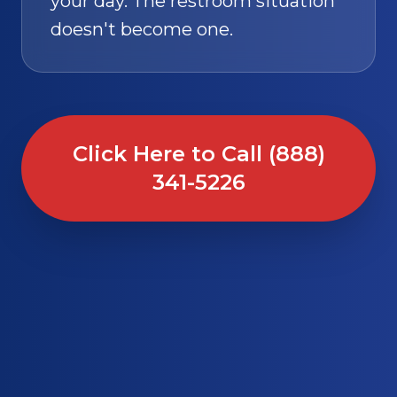
your day. The restroom situation
doesn't become one.
Click Here to Call (888)
341-5226