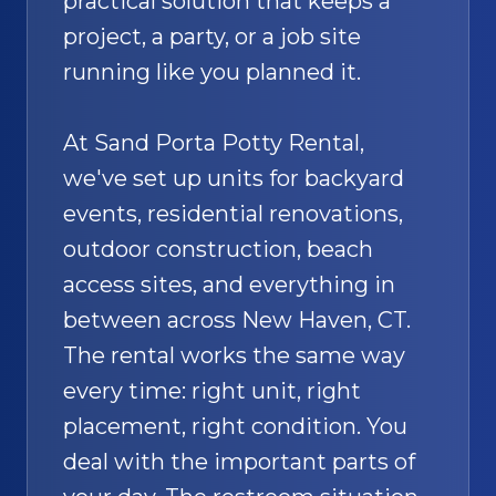
practical solution that keeps a
project, a party, or a job site
running like you planned it.
At Sand Porta Potty Rental,
we've set up units for backyard
events, residential renovations,
outdoor construction, beach
access sites, and everything in
between across New Haven, CT.
The rental works the same way
every time: right unit, right
placement, right condition. You
deal with the important parts of