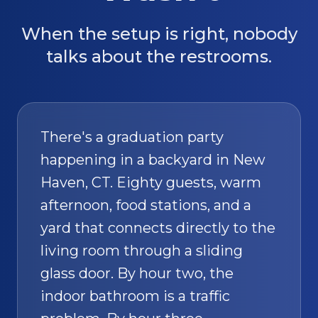
When the setup is right, nobody
talks about the restrooms.
There's a graduation party
happening in a backyard in New
Haven, CT. Eighty guests, warm
afternoon, food stations, and a
yard that connects directly to the
living room through a sliding
glass door. By hour two, the
indoor bathroom is a traffic