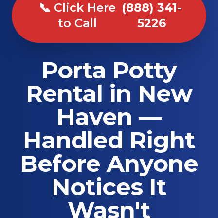
📞 Click Here
(888) 341-
to Call
5226
Porta Potty
Rental in New
Haven —
Handled Right
Before Anyone
Notices It
Wasn't