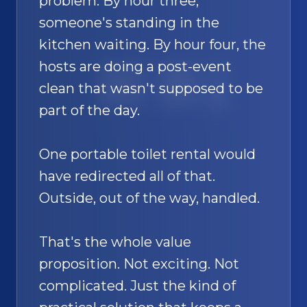
problem. By hour three,
someone's standing in the
kitchen waiting. By hour four, the
hosts are doing a post-event
SAND
🚿
clean that wasn't supposed to be
part of the day.
One portable toilet rental would
have redirected all of that.
Outside, out of the way, handled.
That's the whole value
proposition. Not exciting. Not
complicated. Just the kind of