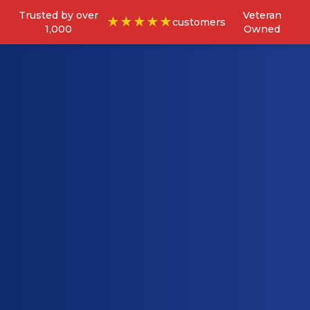
Trusted by over
Veteran
★★★★★
customers
1,000
Owned