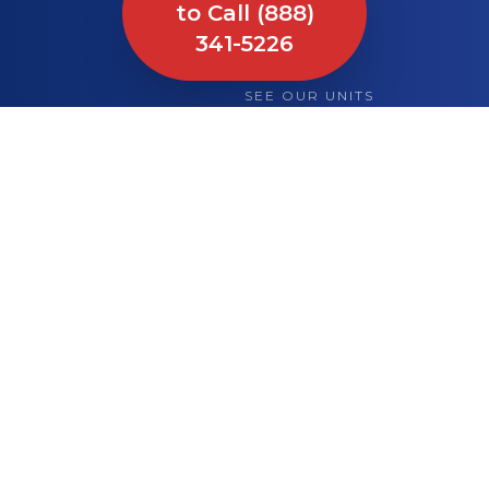
to Call (888)
341-5226
SEE OUR UNITS
What We Bring to
Your Site or Event