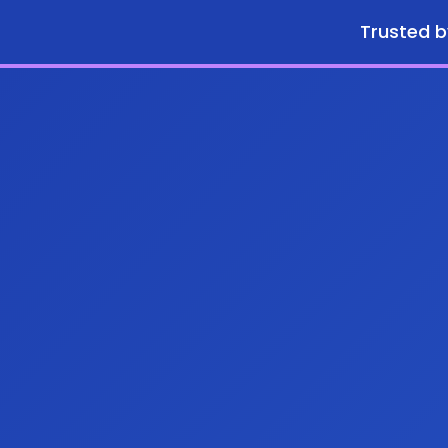
Trusted b