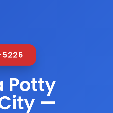
-5226
 Potty
City —