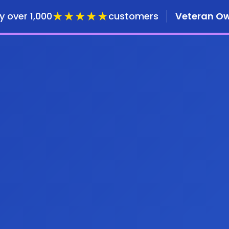
★★★★★
y over 1,000
customers
Veteran O