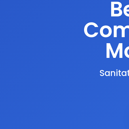
B
Comp
Mo
Sanitat