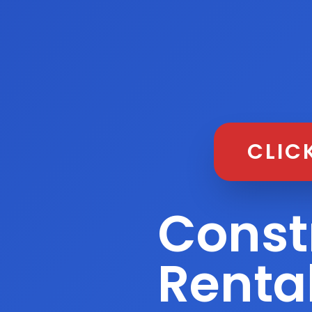
CLIC
Const
Renta