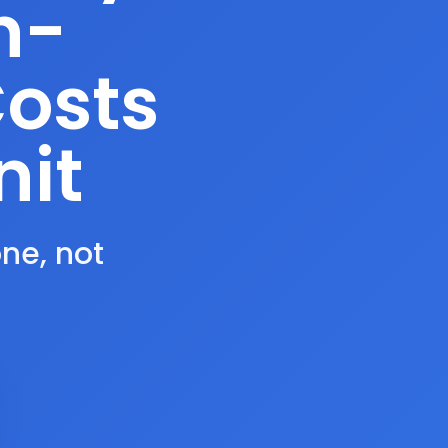
n-
Costs
nit
one, not