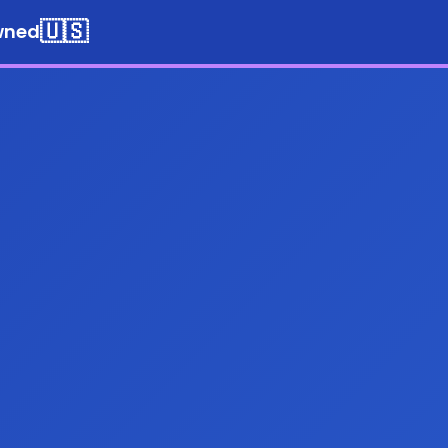
🇺🇸
wned