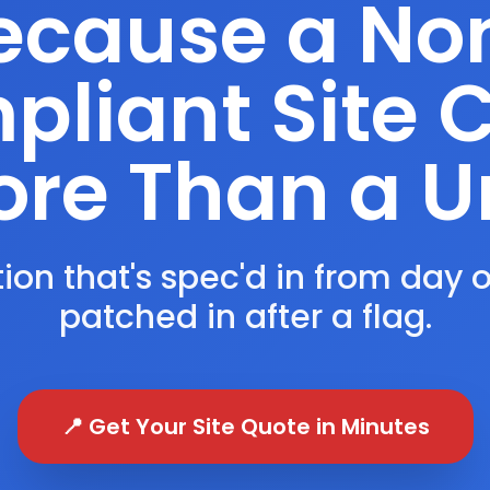
ecause a No
liant Site 
re Than a U
ion that's spec'd in from day 
patched in after a flag.
📍 Get Your Site Quote in Minutes