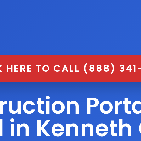
K HERE TO CALL (888) 341
ruction Porta
l in Kenneth 