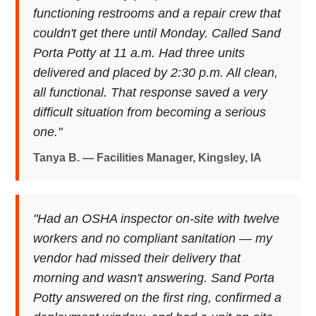
functioning restrooms and a repair crew that
couldn't get there until Monday. Called Sand
Porta Potty at 11 a.m. Had three units
delivered and placed by 2:30 p.m. All clean,
all functional. That response saved a very
difficult situation from becoming a serious
one."
Tanya B. — Facilities Manager, Kingsley, IA
"Had an OSHA inspector on-site with twelve
workers and no compliant sanitation — my
vendor had missed their delivery that
morning and wasn't answering. Sand Porta
Potty answered on the first ring, confirmed a