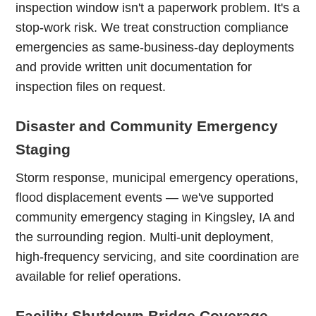
inspection window isn't a paperwork problem. It's a
stop-work risk. We treat construction compliance
emergencies as same-business-day deployments
and provide written unit documentation for
inspection files on request.
Disaster and Community Emergency
Staging
Storm response, municipal emergency operations,
flood displacement events — we've supported
community emergency staging in Kingsley, IA and
the surrounding region. Multi-unit deployment,
high-frequency servicing, and site coordination are
available for relief operations.
Facility Shutdown Bridge Coverage