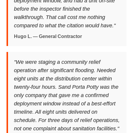
deployment window, and had a unit on-site
before the inspector finished the
walkthrough. That call cost me nothing
compared to what the citation would have."
Hugo L. — General Contractor
"We were staging a community relief
operation after significant flooding. Needed
eight units at the distribution center within
twenty-four hours. Sand Porta Potty was the
only company that gave me a confirmed
deployment window instead of a best-effort
timeline. All eight units delivered on
schedule. For three days of relief operations,
not one complaint about sanitation facilities."