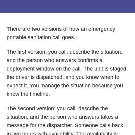
There are two versions of how an emergency
portable sanitation call goes.
The first version: you call, describe the situation,
and the person who answers confirms a
deployment window on the call. The unit is staged,
the driver is dispatched, and you know when to
expect it. You manage the situation because you
know the timeline.
The second version: you call, describe the
situation, and the person who answers takes a
message for the dispatcher. Someone calls back
in two hours with availability. The availability is