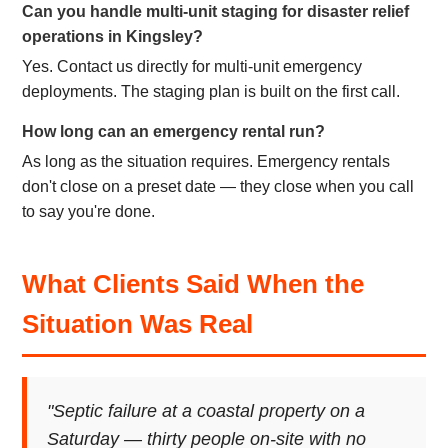
Can you handle multi-unit staging for disaster relief
operations in Kingsley?
Yes. Contact us directly for multi-unit emergency
deployments. The staging plan is built on the first call.
How long can an emergency rental run?
As long as the situation requires. Emergency rentals
don't close on a preset date — they close when you call
to say you're done.
What Clients Said When the
Situation Was Real
"Septic failure at a coastal property on a
Saturday — thirty people on-site with no