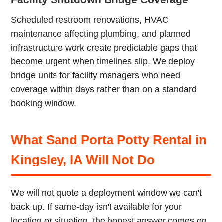
Scheduled restroom renovations, HVAC
maintenance affecting plumbing, and planned
infrastructure work create predictable gaps that
become urgent when timelines slip. We deploy
bridge units for facility managers who need
coverage within days rather than on a standard
booking window.
What Sand Porta Potty Rental in
Kingsley, IA Will Not Do
We will not quote a deployment window we can't
back up. If same-day isn't available for your
location or situation, the honest answer comes on