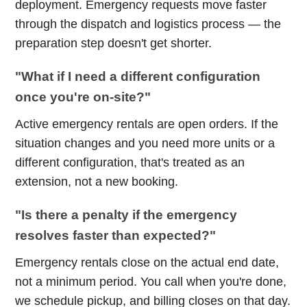
deployment. Emergency requests move faster
through the dispatch and logistics process — the
preparation step doesn't get shorter.
"What if I need a different configuration
once you're on-site?"
Active emergency rentals are open orders. If the
situation changes and you need more units or a
different configuration, that's treated as an
extension, not a new booking.
"Is there a penalty if the emergency
resolves faster than expected?"
Emergency rentals close on the actual end date,
not a minimum period. You call when you're done,
we schedule pickup, and billing closes on that day.