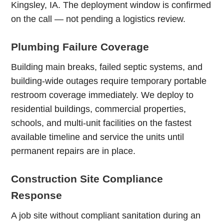
Kingsley, IA. The deployment window is confirmed
on the call — not pending a logistics review.
Plumbing Failure Coverage
Building main breaks, failed septic systems, and
building-wide outages require temporary portable
restroom coverage immediately. We deploy to
residential buildings, commercial properties,
schools, and multi-unit facilities on the fastest
available timeline and service the units until
permanent repairs are in place.
Construction Site Compliance
Response
A job site without compliant sanitation during an