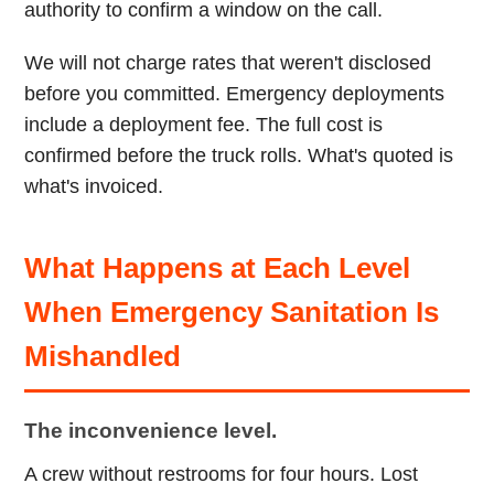
authority to confirm a window on the call.
We will not charge rates that weren't disclosed
before you committed. Emergency deployments
include a deployment fee. The full cost is
confirmed before the truck rolls. What's quoted is
what's invoiced.
What Happens at Each Level
When Emergency Sanitation Is
Mishandled
The inconvenience level.
A crew without restrooms for four hours. Lost