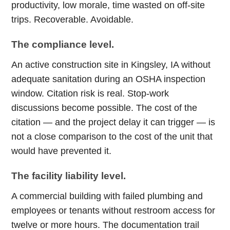
productivity, low morale, time wasted on off-site
trips. Recoverable. Avoidable.
The compliance level.
An active construction site in Kingsley, IA without
adequate sanitation during an OSHA inspection
window. Citation risk is real. Stop-work
discussions become possible. The cost of the
citation — and the project delay it can trigger — is
not a close comparison to the cost of the unit that
would have prevented it.
The facility liability level.
A commercial building with failed plumbing and
employees or tenants without restroom access for
twelve or more hours. The documentation trail