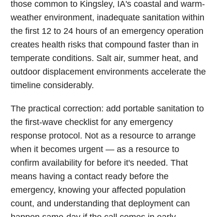
those common to Kingsley, IA's coastal and warm-
weather environment, inadequate sanitation within
the first 12 to 24 hours of an emergency operation
creates health risks that compound faster than in
temperate conditions. Salt air, summer heat, and
outdoor displacement environments accelerate the
timeline considerably.
The practical correction: add portable sanitation to
the first-wave checklist for any emergency
response protocol. Not as a resource to arrange
when it becomes urgent — as a resource to
confirm availability for before it's needed. That
means having a contact ready before the
emergency, knowing your affected population
count, and understanding that deployment can