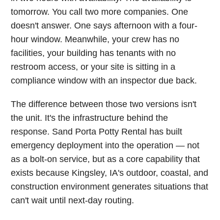
tomorrow. You call two more companies. One
doesn't answer. One says afternoon with a four-
hour window. Meanwhile, your crew has no
facilities, your building has tenants with no
restroom access, or your site is sitting in a
compliance window with an inspector due back.
The difference between those two versions isn't
the unit. It's the infrastructure behind the
response. Sand Porta Potty Rental has built
emergency deployment into the operation — not
as a bolt-on service, but as a core capability that
exists because Kingsley, IA's outdoor, coastal, and
construction environment generates situations that
can't wait until next-day routing.