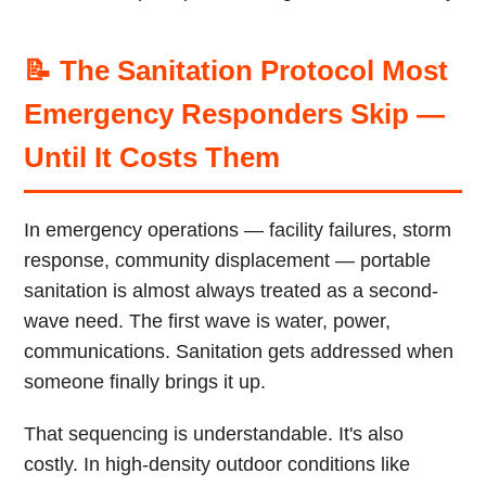
📝 The Sanitation Protocol Most
Emergency Responders Skip —
Until It Costs Them
In emergency operations — facility failures, storm
response, community displacement — portable
sanitation is almost always treated as a second-
wave need. The first wave is water, power,
communications. Sanitation gets addressed when
someone finally brings it up.
That sequencing is understandable. It's also
costly. In high-density outdoor conditions like