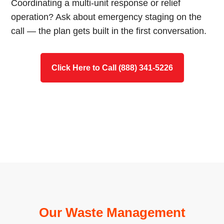
Coordinating a multi-unit response or relief
operation? Ask about emergency staging on the
call — the plan gets built in the first conversation.
Click Here to Call (888) 341-5226
Our Waste Management