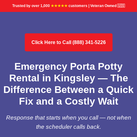
Trusted by over 1,000
★★★★★
customers | Veteran Owned 🇺🇸
Click Here to Call (888) 341-5226
Emergency Porta Potty
Rental in Kingsley — The
Difference Between a Quick
Fix and a Costly Wait
Response that starts when you call — not when
the scheduler calls back.