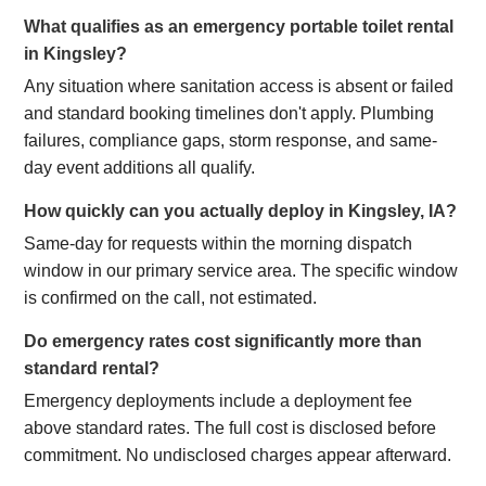
What qualifies as an emergency portable toilet rental
in Kingsley?
Any situation where sanitation access is absent or failed
and standard booking timelines don't apply. Plumbing
failures, compliance gaps, storm response, and same-
day event additions all qualify.
How quickly can you actually deploy in Kingsley, IA?
Same-day for requests within the morning dispatch
window in our primary service area. The specific window
is confirmed on the call, not estimated.
Do emergency rates cost significantly more than
standard rental?
Emergency deployments include a deployment fee
above standard rates. The full cost is disclosed before
commitment. No undisclosed charges appear afterward.