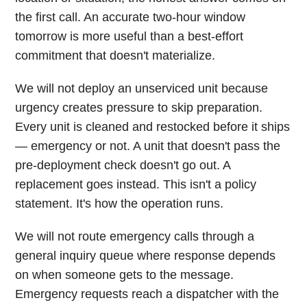
the first call. An accurate two-hour window
tomorrow is more useful than a best-effort
commitment that doesn't materialize.
We will not deploy an unserviced unit because
urgency creates pressure to skip preparation.
Every unit is cleaned and restocked before it ships
— emergency or not. A unit that doesn't pass the
pre-deployment check doesn't go out. A
replacement goes instead. This isn't a policy
statement. It's how the operation runs.
We will not route emergency calls through a
general inquiry queue where response depends
on when someone gets to the message.
Emergency requests reach a dispatcher with the