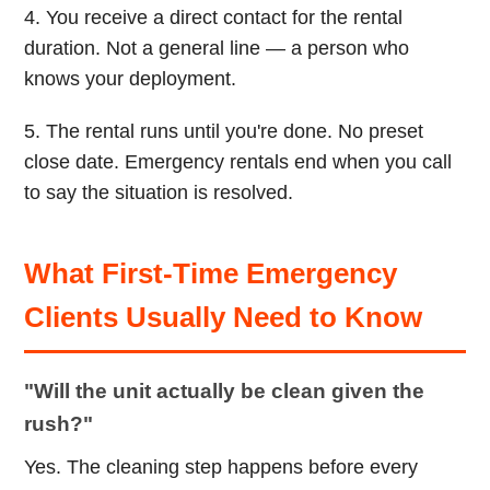
4. You receive a direct contact for the rental
duration. Not a general line — a person who
knows your deployment.
5. The rental runs until you're done. No preset
close date. Emergency rentals end when you call
to say the situation is resolved.
What First-Time Emergency
Clients Usually Need to Know
"Will the unit actually be clean given the
rush?"
Yes. The cleaning step happens before every