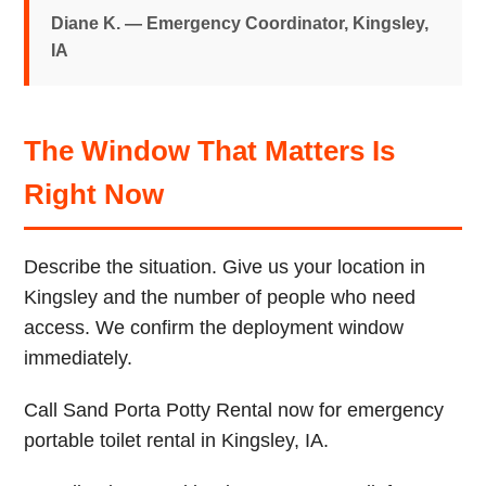
Diane K. — Emergency Coordinator, Kingsley,
IA
The Window That Matters Is
Right Now
Describe the situation. Give us your location in
Kingsley and the number of people who need
access. We confirm the deployment window
immediately.
Call Sand Porta Potty Rental now for emergency
portable toilet rental in Kingsley, IA.