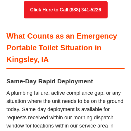
Click Here to Call (888) 341-5226
What Counts as an Emergency
Portable Toilet Situation in
Kingsley, IA
Same-Day Rapid Deployment
A plumbing failure, active compliance gap, or any
situation where the unit needs to be on the ground
today. Same-day deployment is available for
requests received within our morning dispatch
window for locations within our service area in