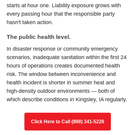
starts at hour one. Liability exposure grows with
every passing hour that the responsible party
hasn't taken action.
The public health level.
In disaster response or community emergency
scenarios, inadequate sanitation within the first 24
hours of operations creates documented health
risk. The window between inconvenience and
health incident is shorter in summer heat and
high-density outdoor environments — both of
which describe conditions in Kingsley, IA regularly.
Click Here to Call (888) 341-5226