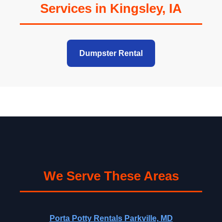
Services in Kingsley, IA
Dumpster Rental
We Serve These Areas
Porta Potty Rentals Parkville, MD