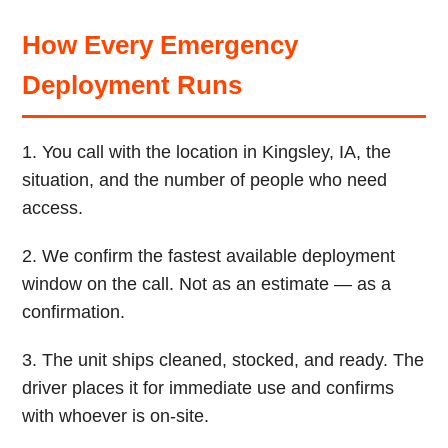
How Every Emergency
Deployment Runs
1. You call with the location in Kingsley, IA, the
situation, and the number of people who need
access.
2. We confirm the fastest available deployment
window on the call. Not as an estimate — as a
confirmation.
3. The unit ships cleaned, stocked, and ready. The
driver places it for immediate use and confirms
with whoever is on-site.