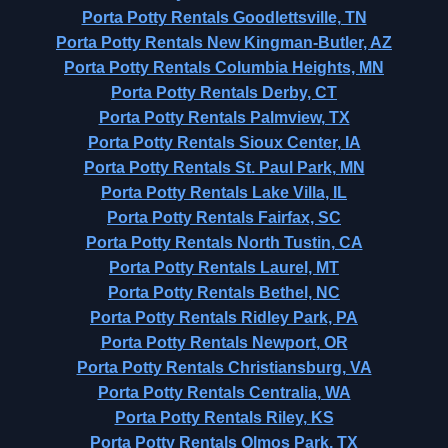
Porta Potty Rentals Goodlettsville, TN
Porta Potty Rentals New Kingman-Butler, AZ
Porta Potty Rentals Columbia Heights, MN
Porta Potty Rentals Derby, CT
Porta Potty Rentals Palmview, TX
Porta Potty Rentals Sioux Center, IA
Porta Potty Rentals St. Paul Park, MN
Porta Potty Rentals Lake Villa, IL
Porta Potty Rentals Fairfax, SC
Porta Potty Rentals North Tustin, CA
Porta Potty Rentals Laurel, MT
Porta Potty Rentals Bethel, NC
Porta Potty Rentals Ridley Park, PA
Porta Potty Rentals Newport, OR
Porta Potty Rentals Christiansburg, VA
Porta Potty Rentals Centralia, WA
Porta Potty Rentals Riley, KS
Porta Potty Rentals Olmos Park, TX