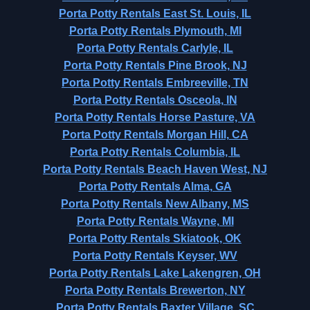
Porta Potty Rentals East St. Louis, IL
Porta Potty Rentals Plymouth, MI
Porta Potty Rentals Carlyle, IL
Porta Potty Rentals Pine Brook, NJ
Porta Potty Rentals Embreeville, TN
Porta Potty Rentals Osceola, IN
Porta Potty Rentals Horse Pasture, VA
Porta Potty Rentals Morgan Hill, CA
Porta Potty Rentals Columbia, IL
Porta Potty Rentals Beach Haven West, NJ
Porta Potty Rentals Alma, GA
Porta Potty Rentals New Albany, MS
Porta Potty Rentals Wayne, MI
Porta Potty Rentals Skiatook, OK
Porta Potty Rentals Keyser, WV
Porta Potty Rentals Lake Lakengren, OH
Porta Potty Rentals Brewerton, NY
Porta Potty Rentals Baxter Village, SC