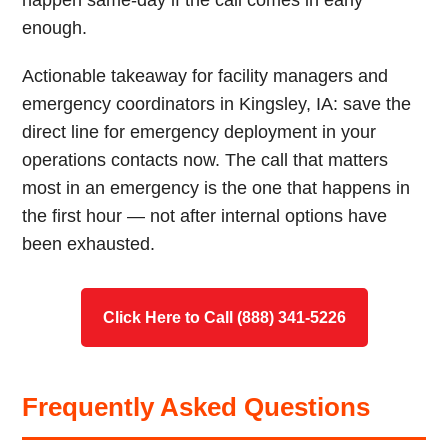
happen same-day if the call comes in early
enough.
Actionable takeaway for facility managers and
emergency coordinators in Kingsley, IA: save the
direct line for emergency deployment in your
operations contacts now. The call that matters
most in an emergency is the one that happens in
the first hour — not after internal options have
been exhausted.
Click Here to Call (888) 341-5226
Frequently Asked Questions