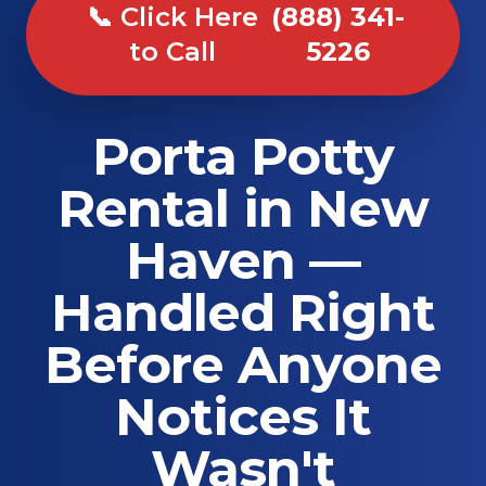
📞 Click Here
(888) 341-
to Call
5226
Porta Potty
Rental in New
Haven —
Handled Right
Before Anyone
Notices It
Wasn't