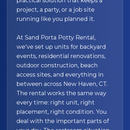
practical solution that keeps a
project, a party, or a job site
running like you planned it.
At Sand Porta Potty Rental,
we've set up units for backyard
events, residential renovations,
outdoor construction, beach
access sites, and everything in
between across New Haven, CT.
The rental works the same way
every time: right unit, right
placement, right condition. You
deal with the important parts of