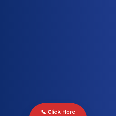
📞 Click Here