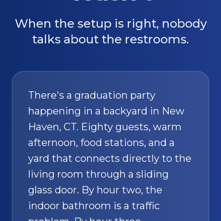
When the setup is right, nobody
talks about the restrooms.
There's a graduation party
happening in a backyard in New
Haven, CT. Eighty guests, warm
afternoon, food stations, and a
yard that connects directly to the
living room through a sliding
glass door. By hour two, the
indoor bathroom is a traffic