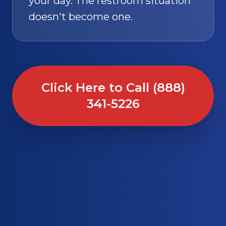
your day. The restroom situation
doesn't become one.
Click Here to Call (888)
341-5226