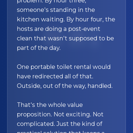
problem. By hour three,
someone's standing in the
kitchen waiting. By hour four, the
hosts are doing a post-event
SAND
🚿
clean that wasn't supposed to be
part of the day.
One portable toilet rental would
have redirected all of that.
Outside, out of the way, handled.
That's the whole value
proposition. Not exciting. Not
complicated. Just the kind of