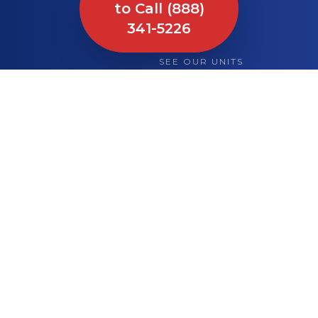
to Call (888)
341-5226
SEE OUR UNITS
What We Bring to
Your Site or Event