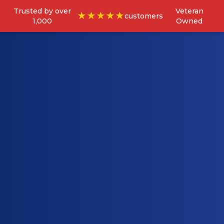
Trusted by over
Veteran
★★★★★
customers
1,000
Owned