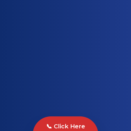
📞 Click Here