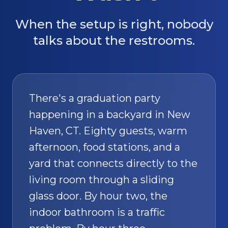
When the setup is right, nobody
talks about the restrooms.
There's a graduation party
happening in a backyard in New
Haven, CT. Eighty guests, warm
afternoon, food stations, and a
yard that connects directly to the
living room through a sliding
glass door. By hour two, the
indoor bathroom is a traffic