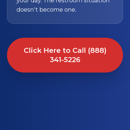
your day. The restroom situation
doesn't become one.
Click Here to Call (888)
341-5226