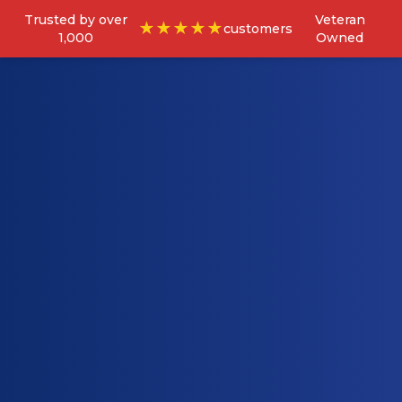
Trusted by over
Veteran
★★★★★
customers
1,000
Owned