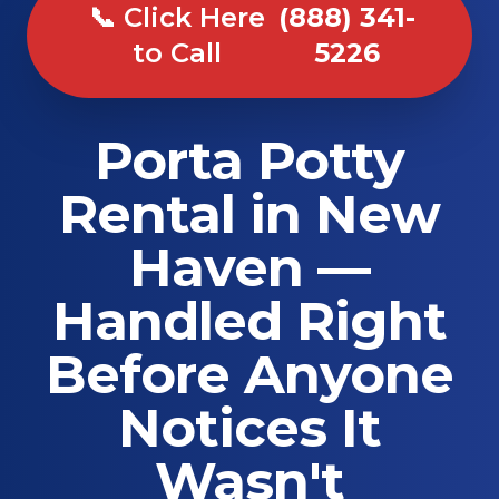
📞 Click Here
(888) 341-
to Call
5226
Porta Potty
Rental in New
Haven —
Handled Right
Before Anyone
Notices It
Wasn't