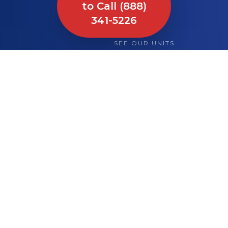
to Call (888)
341-5226
SEE OUR UNITS
What We Bring to
Your Site or Event