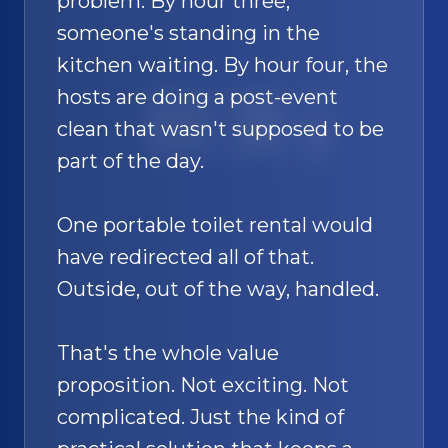
problem. By hour three,
someone's standing in the
kitchen waiting. By hour four, the
hosts are doing a post-event
SAND
🚿
clean that wasn't supposed to be
part of the day.
One portable toilet rental would
have redirected all of that.
Outside, out of the way, handled.
That's the whole value
proposition. Not exciting. Not
complicated. Just the kind of