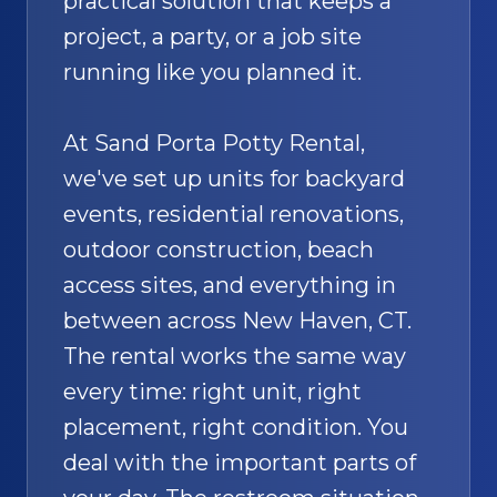
practical solution that keeps a
project, a party, or a job site
running like you planned it.
At Sand Porta Potty Rental,
we've set up units for backyard
events, residential renovations,
outdoor construction, beach
access sites, and everything in
between across New Haven, CT.
The rental works the same way
every time: right unit, right
placement, right condition. You
deal with the important parts of