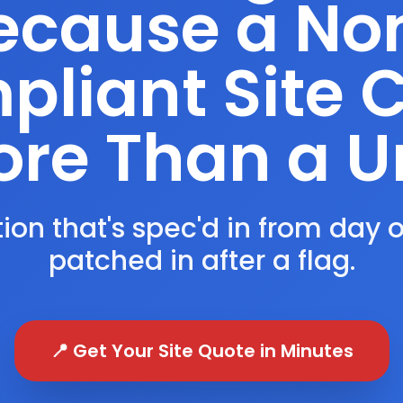
ecause a No
liant Site 
re Than a U
ion that's spec'd in from day 
patched in after a flag.
📍 Get Your Site Quote in Minutes