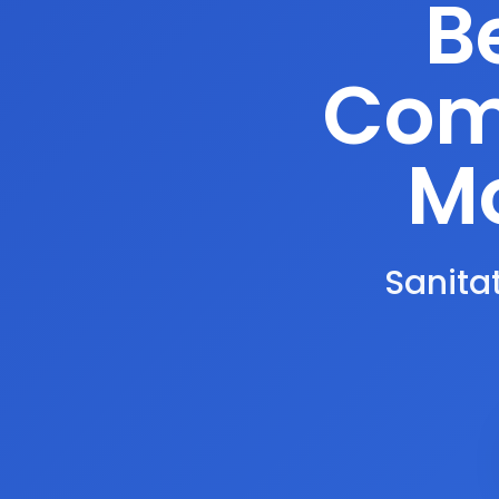
B
Comp
Mo
Sanitat