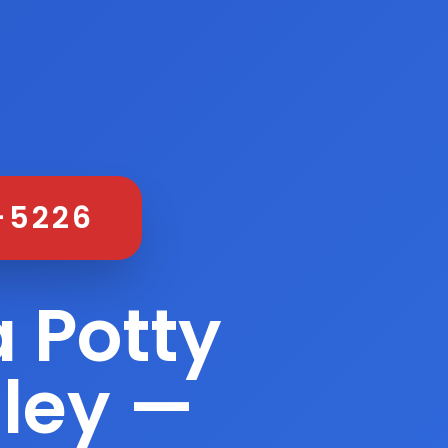
-5226
 Potty
lley —