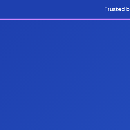
Trusted b