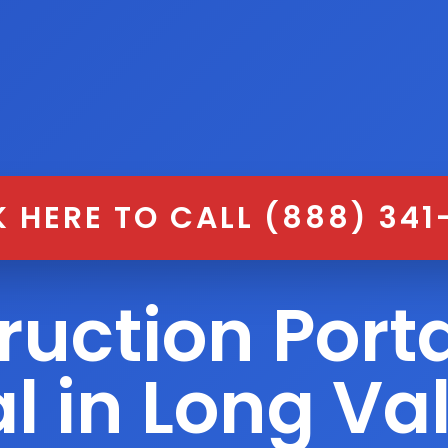
K HERE TO CALL (888) 341
ruction Porta
l in Long Va