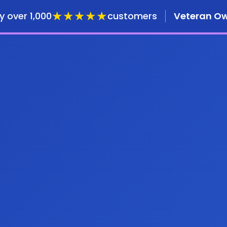
★★★★★
y over 1,000
customers
Veteran O