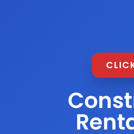
CLIC
Const
Renta