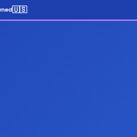
🇺🇸
wned