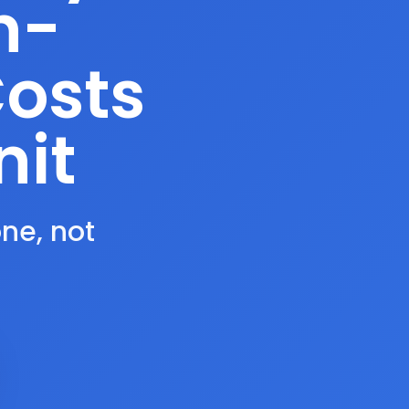
n-
Costs
nit
one, not