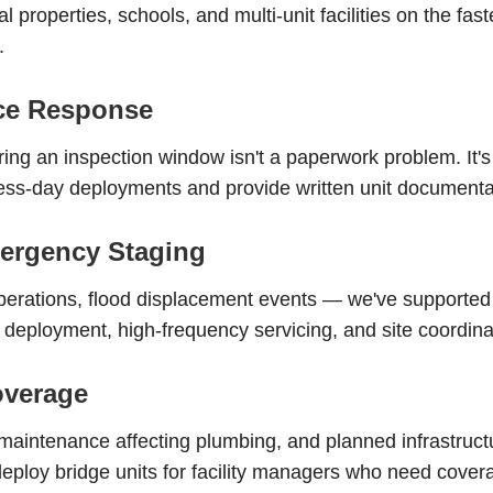
l properties, schools, and multi-unit facilities on the fas
.
nce Response
uring an inspection window isn't a paperwork problem. It's
-day deployments and provide written unit documentatio
ergency Staging
erations, flood displacement events — we've supported
 deployment, high-frequency servicing, and site coordinati
overage
intenance affecting plumbing, and planned infrastructu
ploy bridge units for facility managers who need covera