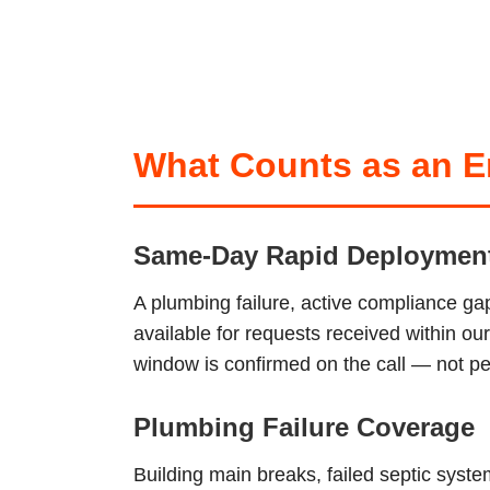
What Counts as an Em
Same-Day Rapid Deploymen
A plumbing failure, active compliance ga
available for requests received within o
window is confirmed on the call — not pen
Plumbing Failure Coverage
Building main breaks, failed septic sys