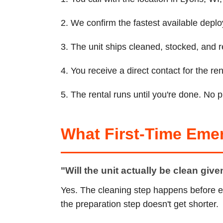
2. We confirm the fastest available depl
3. The unit ships cleaned, stocked, and r
4. You receive a direct contact for the 
5. The rental runs until you're done. No 
What First-Time Eme
"Will the unit actually be clean giv
Yes. The cleaning step happens before e
the preparation step doesn't get shorter.