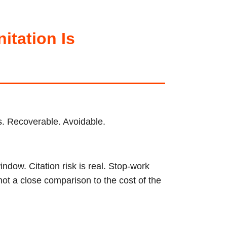
tation Is
ps. Recoverable. Avoidable.
ndow. Citation risk is real. Stop-work
not a close comparison to the cost of the