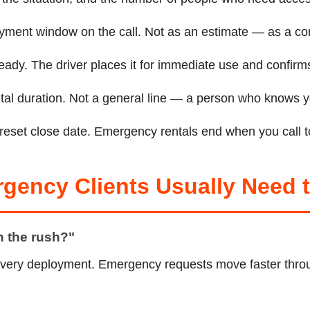
oyment window on the call. Not as an estimate — as a co
eady. The driver places it for immediate use and confirms
rental duration. Not a general line — a person who knows
preset close date. Emergency rentals end when you call to
rgency Clients Usually Need
en the rush?"
very deployment. Emergency requests move faster throu