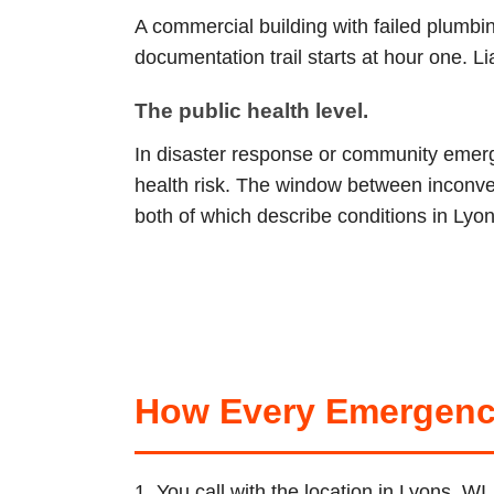
A commercial building with failed plumb
documentation trail starts at hour one. L
The public health level.
In disaster response or community emerge
health risk. The window between inconve
both of which describe conditions in Lyon
How Every Emergenc
1. You call with the location in Lyons, W