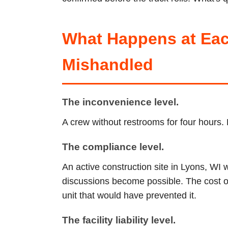
What Happens at Eac
Mishandled
The inconvenience level.
A crew without restrooms for four hours. 
The compliance level.
An active construction site in Lyons, WI 
discussions become possible. The cost of 
unit that would have prevented it.
The facility liability level.