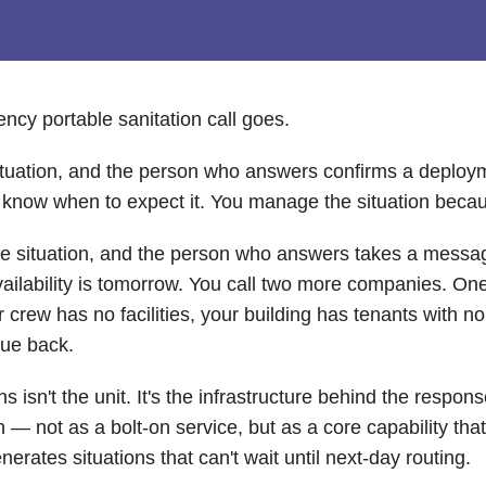
cy portable sanitation call goes.
 situation, and the person who answers confirms a deploym
u know when to expect it. You manage the situation beca
the situation, and the person who answers takes a messa
 availability is tomorrow. You call two more companies. O
rew has no facilities, your building has tenants with no r
due back.
 isn't the unit. It's the infrastructure behind the respon
— not as a bolt-on service, but as a core capability tha
rates situations that can't wait until next-day routing.