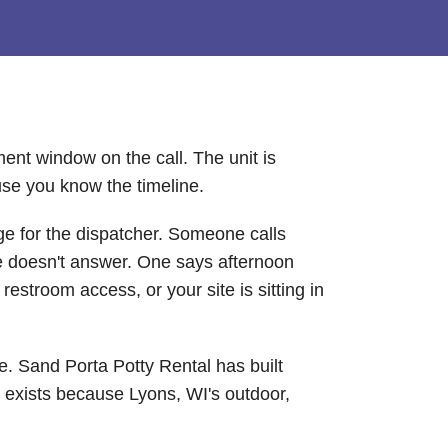
ent window on the call. The unit is
use you know the timeline.
ge for the dispatcher. Someone calls
ne doesn't answer. One says afternoon
estroom access, or your site is sitting in
se. Sand Porta Potty Rental has built
t exists because Lyons, WI's outdoor,