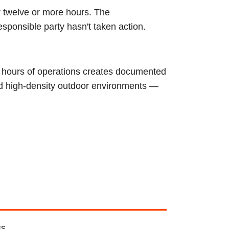
r twelve or more hours. The
esponsible party hasn't taken action.
4 hours of operations creates documented
nd high-density outdoor environments —
ss.