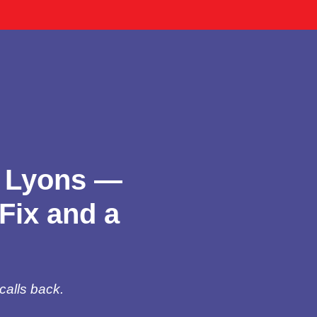
n Lyons —
Fix and a
calls back.