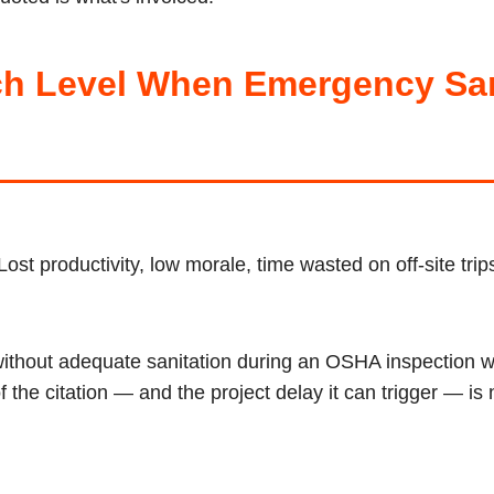
h Level When Emergency Sani
Lost productivity, low morale, time wasted on off-site tri
without adequate sanitation during an OSHA inspection wi
the citation — and the project delay it can trigger — is 