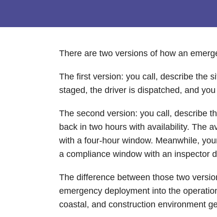
There are two versions of how an emergen
The first version: you call, describe the
staged, the driver is dispatched, and yo
The second version: you call, describe 
back in two hours with availability. The
with a four-hour window. Meanwhile, your c
a compliance window with an inspector 
The difference between those two versions
emergency deployment into the operation 
coastal, and construction environment gene