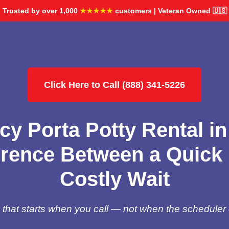
Trusted by over 1,000
★★★★★
customers | Veteran Owned 🇺🇸
Click Here to Call (888) 341-5226
y Porta Potty Rental i
erence Between a Quick 
Costly Wait
hat starts when you call — not when the scheduler 