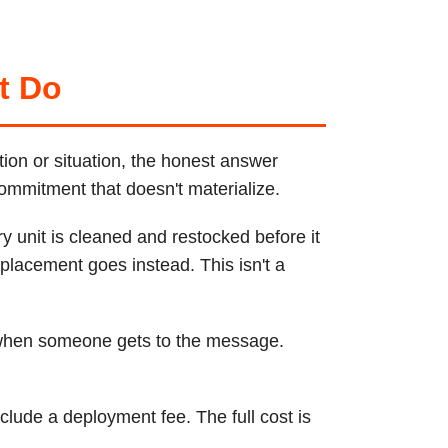
t Do
tion or situation, the honest answer
commitment that doesn't materialize.
y unit is cleaned and restocked before it
placement goes instead. This isn't a
 when someone gets to the message.
lude a deployment fee. The full cost is