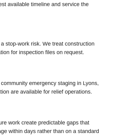
test available timeline and service the
 a stop-work risk. We treat construction
n for inspection files on request.
 community emergency staging in Lyons,
on are available for relief operations.
re work create predictable gaps that
ge within days rather than on a standard