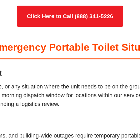
Click Here to Call (888) 341-5226
ergency Portable Toilet Situ
t
p, or any situation where the unit needs to be on the g
ur morning dispatch window for locations within our serv
ding a logistics review.
tems, and building-wide outages require temporary porta