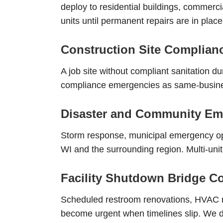
deploy to residential buildings, commercia
units until permanent repairs are in place
Construction Site Complia
A job site without compliant sanitation d
compliance emergencies as same-business
Disaster and Community Em
Storm response, municipal emergency op
WI and the surrounding region. Multi-unit
Facility Shutdown Bridge C
Scheduled restroom renovations, HVAC ma
become urgent when timelines slip. We de