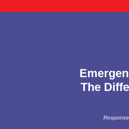
Emergenc
The Diff
Response t