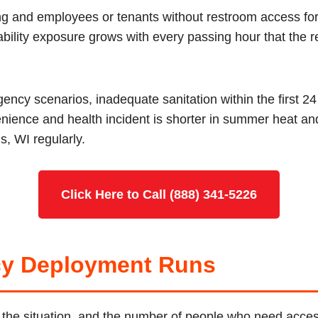
ing and employees or tenants without restroom access fo
iability exposure grows with every passing hour that the r
ncy scenarios, inadequate sanitation within the first 2
nience and health incident is shorter in summer heat a
s, WI regularly.
Click Here to Call (888) 341-5226
y Deployment Runs
I, the situation, and the number of people who need acce