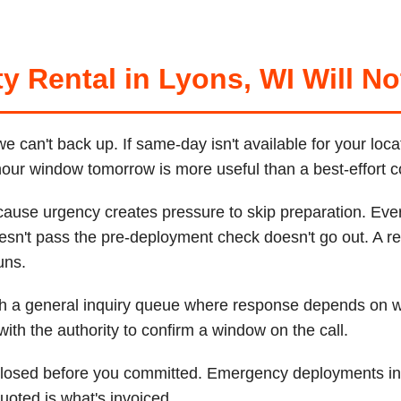
y Rental in Lyons, WI Will No
can't back up. If same-day isn't available for your loca
-hour window tomorrow is more useful than a best-effort 
cause urgency creates pressure to skip preparation. Ever
esn't pass the pre-deployment check doesn't go out. A re
uns.
ugh a general inquiry queue where response depends on
th the authority to confirm a window on the call.
sclosed before you committed. Emergency deployments inc
uoted is what's invoiced.