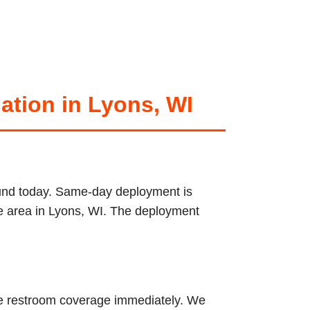
ation in Lyons, WI
round today. Same-day deployment is
ice area in Lyons, WI. The deployment
ble restroom coverage immediately. We