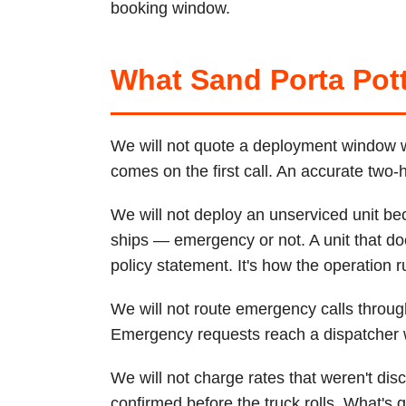
booking window.
What Sand Porta Pott
We will not quote a deployment window we 
comes on the first call. An accurate two
We will not deploy an unserviced unit be
ships — emergency or not. A unit that do
policy statement. It's how the operation r
We will not route emergency calls thro
Emergency requests reach a dispatcher wi
We will not charge rates that weren't di
confirmed before the truck rolls. What's q