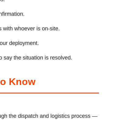
nfirmation.
 with whoever is on-site.
 your deployment.
 say the situation is resolved.
 to Know
gh the dispatch and logistics process —