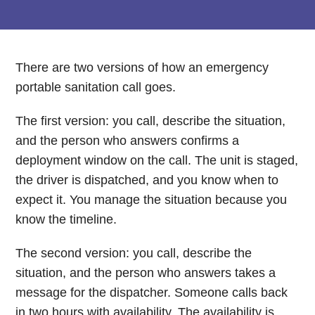
There are two versions of how an emergency
portable sanitation call goes.
The first version: you call, describe the situation,
and the person who answers confirms a
deployment window on the call. The unit is staged,
the driver is dispatched, and you know when to
expect it. You manage the situation because you
know the timeline.
The second version: you call, describe the
situation, and the person who answers takes a
message for the dispatcher. Someone calls back
in two hours with availability. The availability is