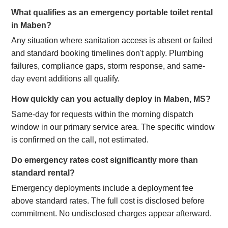
What qualifies as an emergency portable toilet rental
in Maben?
Any situation where sanitation access is absent or failed
and standard booking timelines don't apply. Plumbing
failures, compliance gaps, storm response, and same-
day event additions all qualify.
How quickly can you actually deploy in Maben, MS?
Same-day for requests within the morning dispatch
window in our primary service area. The specific window
is confirmed on the call, not estimated.
Do emergency rates cost significantly more than
standard rental?
Emergency deployments include a deployment fee
above standard rates. The full cost is disclosed before
commitment. No undisclosed charges appear afterward.