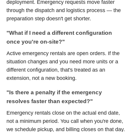
deployment. Emergency requests move faster
through the dispatch and logistics process — the
preparation step doesn't get shorter.
"What if I need a different configuration
once you're on-site?"
Active emergency rentals are open orders. If the
situation changes and you need more units or a
different configuration, that's treated as an
extension, not a new booking.
"Is there a penalty if the emergency
resolves faster than expected?"
Emergency rentals close on the actual end date,
not a minimum period. You call when you're done,
we schedule pickup, and billing closes on that day.