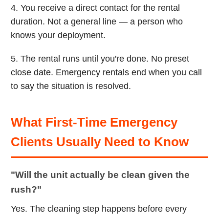
4. You receive a direct contact for the rental
duration. Not a general line — a person who
knows your deployment.
5. The rental runs until you're done. No preset
close date. Emergency rentals end when you call
to say the situation is resolved.
What First-Time Emergency
Clients Usually Need to Know
"Will the unit actually be clean given the
rush?"
Yes. The cleaning step happens before every