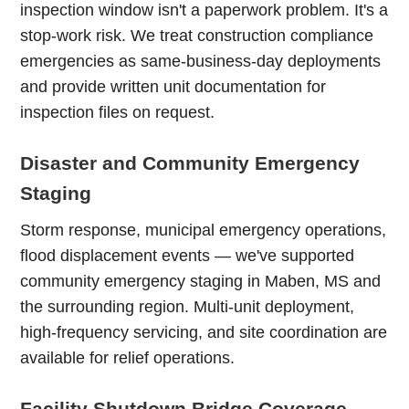
inspection window isn't a paperwork problem. It's a
stop-work risk. We treat construction compliance
emergencies as same-business-day deployments
and provide written unit documentation for
inspection files on request.
Disaster and Community Emergency
Staging
Storm response, municipal emergency operations,
flood displacement events — we've supported
community emergency staging in Maben, MS and
the surrounding region. Multi-unit deployment,
high-frequency servicing, and site coordination are
available for relief operations.
Facility Shutdown Bridge Coverage