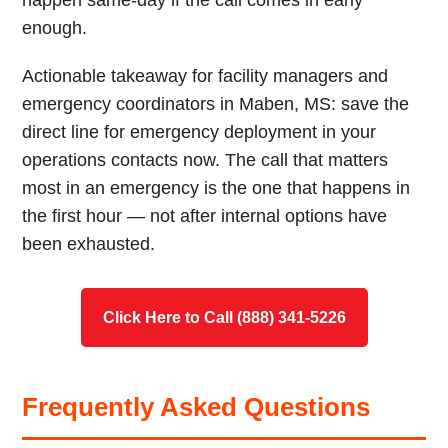
happen same-day if the call comes in early
enough.
Actionable takeaway for facility managers and
emergency coordinators in Maben, MS: save the
direct line for emergency deployment in your
operations contacts now. The call that matters
most in an emergency is the one that happens in
the first hour — not after internal options have
been exhausted.
Click Here to Call (888) 341-5226
Frequently Asked Questions