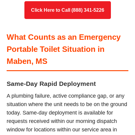
Click Here to Call (888) 341-5226
What Counts as an Emergency
Portable Toilet Situation in
Maben, MS
Same-Day Rapid Deployment
A plumbing failure, active compliance gap, or any
situation where the unit needs to be on the ground
today. Same-day deployment is available for
requests received within our morning dispatch
window for locations within our service area in