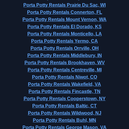
Porta Potty Rentals Prairie Du Sac, WI
Porta Potty Rentals Connerton, FL
Porta Potty Rentals Mount Vernon, WA
Porta Potty Rentals El Dorado, KS
Porta Potty Rentals Monticello, LA
Porta Potty Rentals Yermo, CA
Porta Potty Rentals Orrville, OH
Porta Potty Rentals Middlebury, IN
Porta Potty Rentals Brookhaven, WV
Porta Potty Rentals Centreville, MI
Porta Potty Rentals Niwot, CO
Porta Potty Rentals Wakefield, VA
Porta Potty Rentals Fincastle, TN
Porta Potty Rentals Cooperstown, NY
Porta Potty Rentals Baltic, CT
Porta Potty Rentals Wildwood, NJ
Porta Potty Rentals Buhl, MN
Porta Potty Rentals George Mason, VA