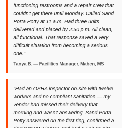
functioning restrooms and a repair crew that
couldn't get there until Monday. Called Sand
Porta Potty at 11 a.m. Had three units
delivered and placed by 2:30 p.m. All clean,
all functional. That response saved a very
difficult situation from becoming a serious
one."
Tanya B. — Facilities Manager, Maben, MS
"Had an OSHA inspector on-site with twelve
workers and no compliant sanitation — my
vendor had missed their delivery that
morning and wasn't answering. Sand Porta
Potty answered on the first ring, confirmed a