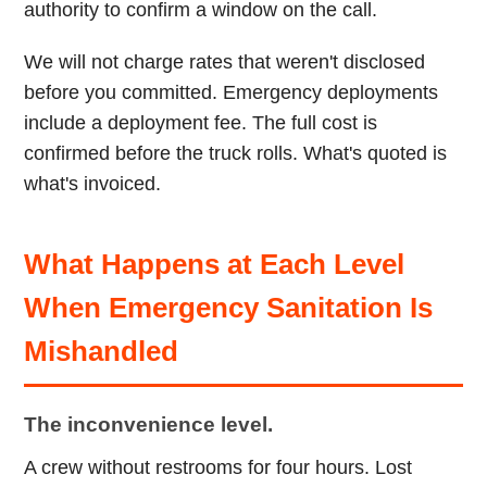
authority to confirm a window on the call.
We will not charge rates that weren't disclosed
before you committed. Emergency deployments
include a deployment fee. The full cost is
confirmed before the truck rolls. What's quoted is
what's invoiced.
What Happens at Each Level
When Emergency Sanitation Is
Mishandled
The inconvenience level.
A crew without restrooms for four hours. Lost