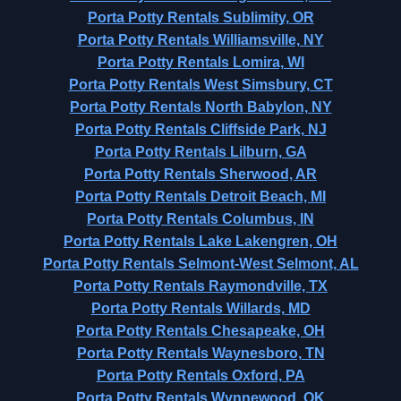
Porta Potty Rentals Sublimity, OR
Porta Potty Rentals Williamsville, NY
Porta Potty Rentals Lomira, WI
Porta Potty Rentals West Simsbury, CT
Porta Potty Rentals North Babylon, NY
Porta Potty Rentals Cliffside Park, NJ
Porta Potty Rentals Lilburn, GA
Porta Potty Rentals Sherwood, AR
Porta Potty Rentals Detroit Beach, MI
Porta Potty Rentals Columbus, IN
Porta Potty Rentals Lake Lakengren, OH
Porta Potty Rentals Selmont-West Selmont, AL
Porta Potty Rentals Raymondville, TX
Porta Potty Rentals Willards, MD
Porta Potty Rentals Chesapeake, OH
Porta Potty Rentals Waynesboro, TN
Porta Potty Rentals Oxford, PA
Porta Potty Rentals Wynnewood, OK