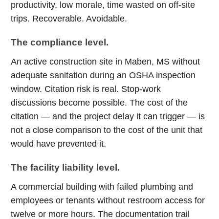
productivity, low morale, time wasted on off-site
trips. Recoverable. Avoidable.
The compliance level.
An active construction site in Maben, MS without
adequate sanitation during an OSHA inspection
window. Citation risk is real. Stop-work
discussions become possible. The cost of the
citation — and the project delay it can trigger — is
not a close comparison to the cost of the unit that
would have prevented it.
The facility liability level.
A commercial building with failed plumbing and
employees or tenants without restroom access for
twelve or more hours. The documentation trail