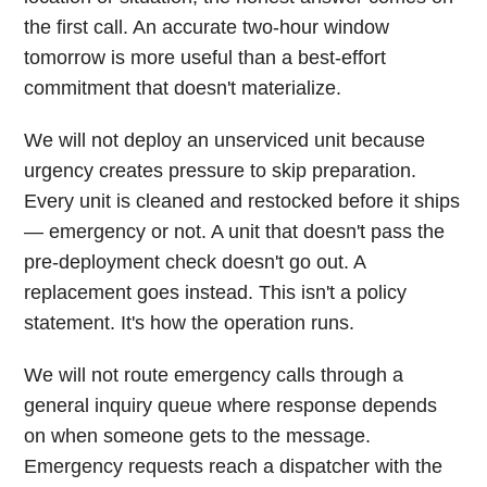
the first call. An accurate two-hour window
tomorrow is more useful than a best-effort
commitment that doesn't materialize.
We will not deploy an unserviced unit because
urgency creates pressure to skip preparation.
Every unit is cleaned and restocked before it ships
— emergency or not. A unit that doesn't pass the
pre-deployment check doesn't go out. A
replacement goes instead. This isn't a policy
statement. It's how the operation runs.
We will not route emergency calls through a
general inquiry queue where response depends
on when someone gets to the message.
Emergency requests reach a dispatcher with the