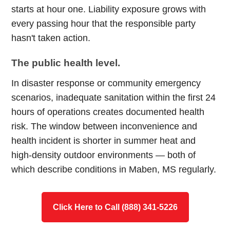
starts at hour one. Liability exposure grows with
every passing hour that the responsible party
hasn't taken action.
The public health level.
In disaster response or community emergency
scenarios, inadequate sanitation within the first 24
hours of operations creates documented health
risk. The window between inconvenience and
health incident is shorter in summer heat and
high-density outdoor environments — both of
which describe conditions in Maben, MS regularly.
Click Here to Call (888) 341-5226