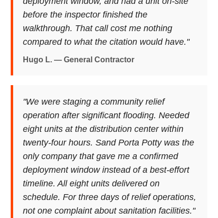
deployment window, and had a unit on-site
before the inspector finished the
walkthrough. That call cost me nothing
compared to what the citation would have."
Hugo L. — General Contractor
"We were staging a community relief
operation after significant flooding. Needed
eight units at the distribution center within
twenty-four hours. Sand Porta Potty was the
only company that gave me a confirmed
deployment window instead of a best-effort
timeline. All eight units delivered on
schedule. For three days of relief operations,
not one complaint about sanitation facilities."