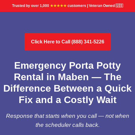
Trusted by over 1,000
★★★★★
customers | Veteran Owned 🇺🇸
Click Here to Call (888) 341-5226
Emergency Porta Potty
Rental in Maben — The
Difference Between a Quick
Fix and a Costly Wait
Response that starts when you call — not when
the scheduler calls back.