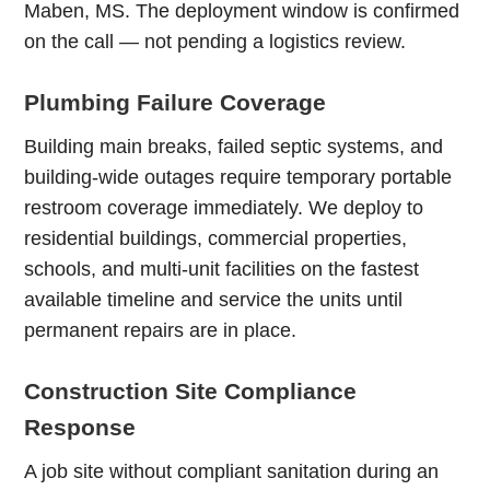
Maben, MS. The deployment window is confirmed
on the call — not pending a logistics review.
Plumbing Failure Coverage
Building main breaks, failed septic systems, and
building-wide outages require temporary portable
restroom coverage immediately. We deploy to
residential buildings, commercial properties,
schools, and multi-unit facilities on the fastest
available timeline and service the units until
permanent repairs are in place.
Construction Site Compliance
Response
A job site without compliant sanitation during an