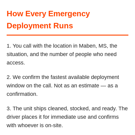
How Every Emergency
Deployment Runs
1. You call with the location in Maben, MS, the
situation, and the number of people who need
access.
2. We confirm the fastest available deployment
window on the call. Not as an estimate — as a
confirmation.
3. The unit ships cleaned, stocked, and ready. The
driver places it for immediate use and confirms
with whoever is on-site.