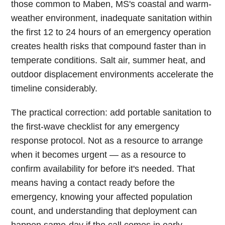
those common to Maben, MS's coastal and warm-
weather environment, inadequate sanitation within
the first 12 to 24 hours of an emergency operation
creates health risks that compound faster than in
temperate conditions. Salt air, summer heat, and
outdoor displacement environments accelerate the
timeline considerably.
The practical correction: add portable sanitation to
the first-wave checklist for any emergency
response protocol. Not as a resource to arrange
when it becomes urgent — as a resource to
confirm availability for before it's needed. That
means having a contact ready before the
emergency, knowing your affected population
count, and understanding that deployment can