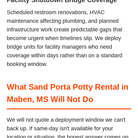
Scheduled restroom renovations, HVAC
maintenance affecting plumbing, and planned
infrastructure work create predictable gaps that
become urgent when timelines slip. We deploy
bridge units for facility managers who need
coverage within days rather than on a standard
booking window.
What Sand Porta Potty Rental in
Maben, MS Will Not Do
We will not quote a deployment window we can't
back up. If same-day isn't available for your
location or situation, the honest answer comes on