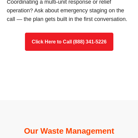
Coordinating a multi-unit response or relief
operation? Ask about emergency staging on the
call — the plan gets built in the first conversation.
Click Here to Call (888) 341-5226
Our Waste Management