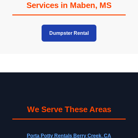
Services in Maben, MS
Dumpster Rental
We Serve These Areas
Porta Potty Rentals Berry Creek, CA