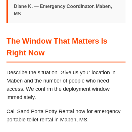
Diane K. — Emergency Coordinator, Maben,
MS
The Window That Matters Is
Right Now
Describe the situation. Give us your location in
Maben and the number of people who need
access. We confirm the deployment window
immediately.
Call Sand Porta Potty Rental now for emergency
portable toilet rental in Maben, MS.