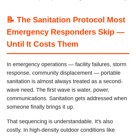
📝 The Sanitation Protocol Most
Emergency Responders Skip —
Until It Costs Them
In emergency operations — facility failures, storm
response, community displacement — portable
sanitation is almost always treated as a second-
wave need. The first wave is water, power,
communications. Sanitation gets addressed when
someone finally brings it up.
That sequencing is understandable. It's also
costly. In high-density outdoor conditions like