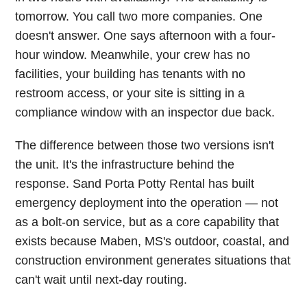
tomorrow. You call two more companies. One
doesn't answer. One says afternoon with a four-
hour window. Meanwhile, your crew has no
facilities, your building has tenants with no
restroom access, or your site is sitting in a
compliance window with an inspector due back.
The difference between those two versions isn't
the unit. It's the infrastructure behind the
response. Sand Porta Potty Rental has built
emergency deployment into the operation — not
as a bolt-on service, but as a core capability that
exists because Maben, MS's outdoor, coastal, and
construction environment generates situations that
can't wait until next-day routing.