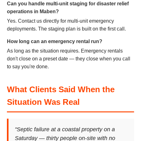
Can you handle multi-unit staging for disaster relief
operations in Maben?
Yes. Contact us directly for multi-unit emergency
deployments. The staging plan is built on the first call.
How long can an emergency rental run?
As long as the situation requires. Emergency rentals
don't close on a preset date — they close when you call
to say you're done.
What Clients Said When the
Situation Was Real
"Septic failure at a coastal property on a
Saturday — thirty people on-site with no