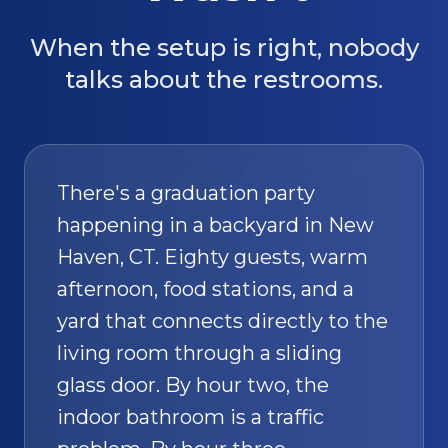
When the setup is right, nobody
talks about the restrooms.
There's a graduation party
happening in a backyard in New
Haven, CT. Eighty guests, warm
afternoon, food stations, and a
yard that connects directly to the
living room through a sliding
glass door. By hour two, the
indoor bathroom is a traffic