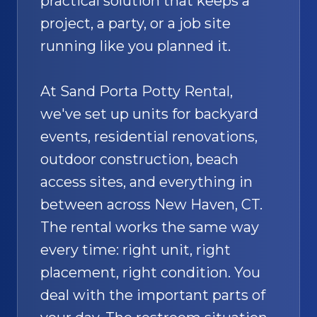
practical solution that keeps a
project, a party, or a job site
running like you planned it.
At Sand Porta Potty Rental,
we've set up units for backyard
events, residential renovations,
outdoor construction, beach
access sites, and everything in
between across New Haven, CT.
The rental works the same way
every time: right unit, right
placement, right condition. You
deal with the important parts of