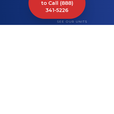
to Call (888)
341-5226
SEE OUR UNITS
What We Bring to
Your Site or Event