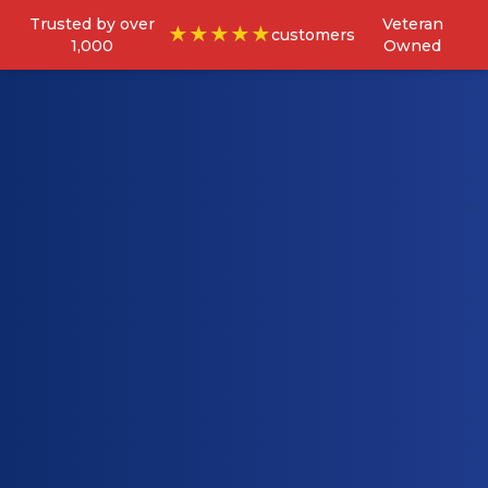
Trusted by over
Veteran
★★★★★
customers
1,000
Owned