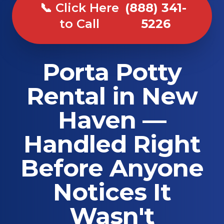
📞 Click Here
(888) 341-
to Call
5226
Porta Potty
Rental in New
Haven —
Handled Right
Before Anyone
Notices It
Wasn't