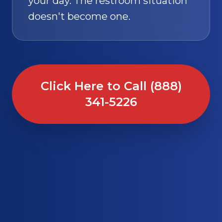
your day. The restroom situation
doesn't become one.
Click Here to Call (888)
341-5226