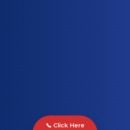
📞 Click Here