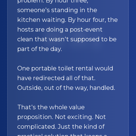
problem. By hour three,
someone's standing in the
kitchen waiting. By hour four, the
hosts are doing a post-event
SAND
🚿
clean that wasn't supposed to be
part of the day.
One portable toilet rental would
have redirected all of that.
Outside, out of the way, handled.
That's the whole value
proposition. Not exciting. Not
complicated. Just the kind of