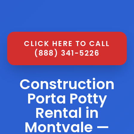
CLICK HERE TO CALL
(888) 341-5226
Construction
Porta Potty
Rental in
Montvale —