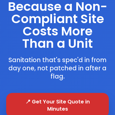
Because a Non-
Compliant Site
Costs More
Than a Unit
Sanitation that's spec'd in from
day one, not patched in after a
flag.
📍 Get Your Site Quote in
Minutes