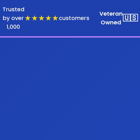
Trusted
Veteran
★★★★★
🇺🇸
by over
customers
Owned
1,000