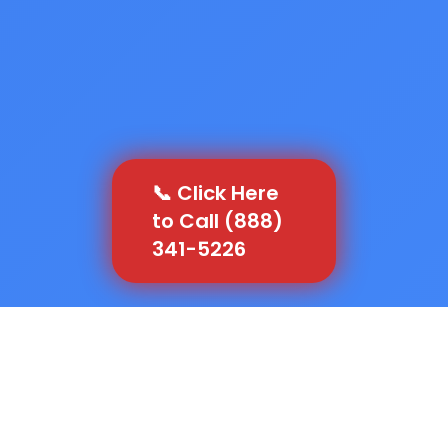
📞 Click Here
to Call (888)
341-5226