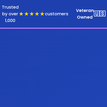
Trusted
Veteran
★★★★★
🇺🇸
by over
customers
Owned
1,000