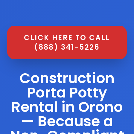
CLICK HERE TO CALL
(888) 341-5226
Construction
Porta Potty
Rental in Orono
— Because a