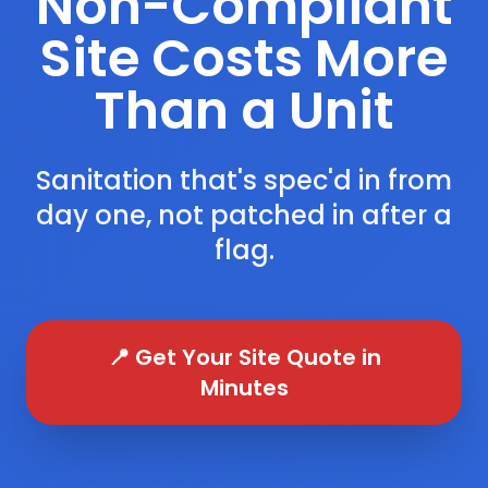
Non-Compliant
Site Costs More
Than a Unit
Sanitation that's spec'd in from
day one, not patched in after a
flag.
📍 Get Your Site Quote in
Minutes