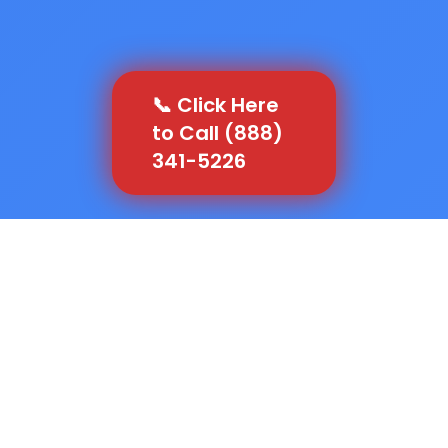
📞 Click Here
to Call (888)
341-5226
Let's run the numbers that most contractors in