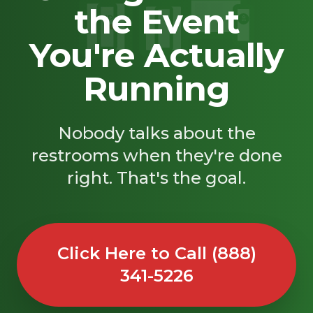
the Event
SAND
🚿
You're Actually
Running
Nobody talks about the
restrooms when they're done
right. That's the goal.
Click Here to Call (888)
341-5226