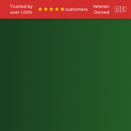
Trusted by
Veteran
🇺🇸
★★★★★
customers
over 1,000
Owned