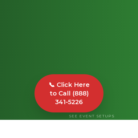
📞 Click Here
to Call (888)
341-5226
SEE EVENT SETUPS