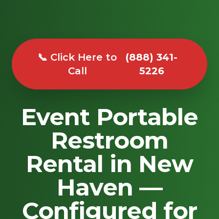
📞 Click Here to
(888) 341-
Call
5226
Event Portable
Restroom
Rental in New
Haven —
Configured for