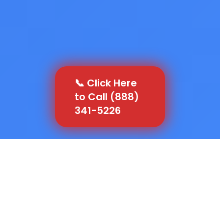
📞 Click Here
to Call (888)
341-5226