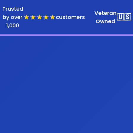
Trusted
Veteran
★★★★★
🇺🇸
by over
customers
Owned
1,000