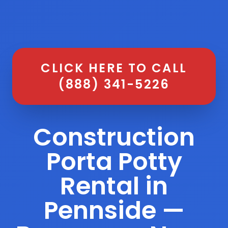
CLICK HERE TO CALL
(888) 341-5226
Construction
Porta Potty
Rental in
Pennside —