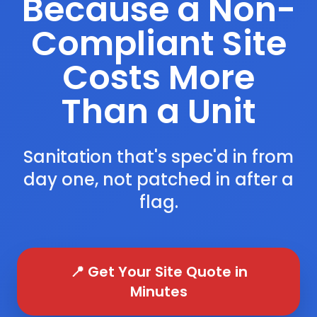
Because a Non-
Compliant Site
Costs More
Than a Unit
Sanitation that's spec'd in from
day one, not patched in after a
flag.
📍 Get Your Site Quote in
Minutes