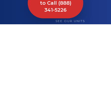
to Call (888)
341-5226
SEE OUR UNITS
What We Bring to
Your Site or Event