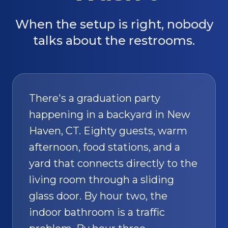
When the setup is right, nobody
talks about the restrooms.
There's a graduation party
happening in a backyard in New
Haven, CT. Eighty guests, warm
afternoon, food stations, and a
yard that connects directly to the
living room through a sliding
glass door. By hour two, the
indoor bathroom is a traffic