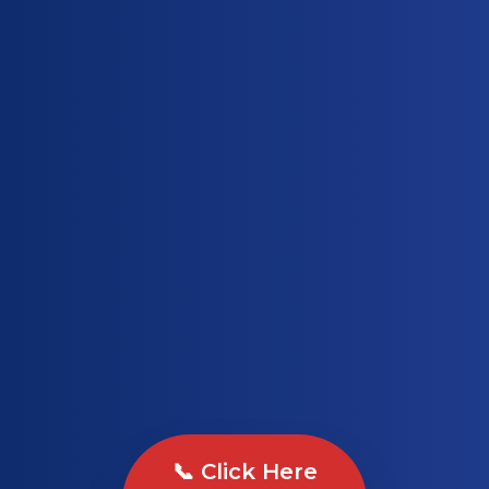
📞 Click Here