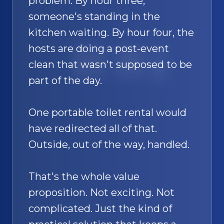
problem. By hour three,
someone's standing in the
kitchen waiting. By hour four, the
hosts are doing a post-event
SAND
🚿
clean that wasn't supposed to be
part of the day.
One portable toilet rental would
have redirected all of that.
Outside, out of the way, handled.
That's the whole value
proposition. Not exciting. Not
complicated. Just the kind of