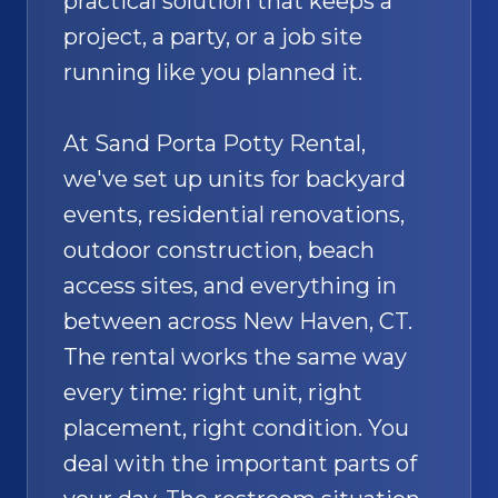
practical solution that keeps a
project, a party, or a job site
running like you planned it.
At Sand Porta Potty Rental,
we've set up units for backyard
events, residential renovations,
outdoor construction, beach
access sites, and everything in
between across New Haven, CT.
The rental works the same way
every time: right unit, right
placement, right condition. You
deal with the important parts of