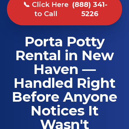
📞 Click Here
(888) 341-
to Call
5226
Porta Potty
Rental in New
Haven —
Handled Right
Before Anyone
Notices It
Wasn't