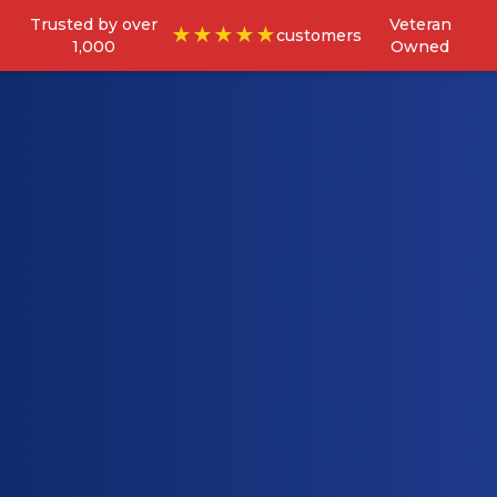
Trusted by over
Veteran
★★★★★
customers
1,000
Owned