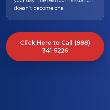
your day. The restroom situation
doesn't become one.
Click Here to Call (888)
341-5226