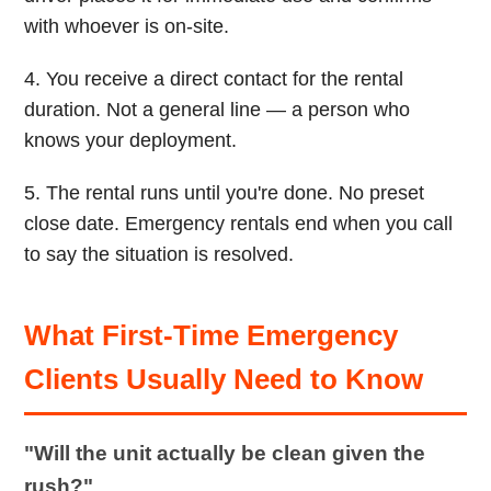
with whoever is on-site.
4. You receive a direct contact for the rental
duration. Not a general line — a person who
knows your deployment.
5. The rental runs until you're done. No preset
close date. Emergency rentals end when you call
to say the situation is resolved.
What First-Time Emergency
Clients Usually Need to Know
"Will the unit actually be clean given the
rush?"