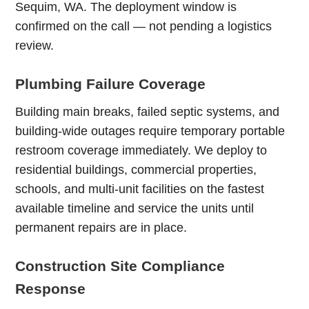
Sequim, WA. The deployment window is
confirmed on the call — not pending a logistics
review.
Plumbing Failure Coverage
Building main breaks, failed septic systems, and
building-wide outages require temporary portable
restroom coverage immediately. We deploy to
residential buildings, commercial properties,
schools, and multi-unit facilities on the fastest
available timeline and service the units until
permanent repairs are in place.
Construction Site Compliance
Response