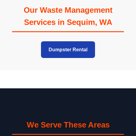
Our Waste Management
Services in Sequim, WA
Dumpster Rental
We Serve These Areas