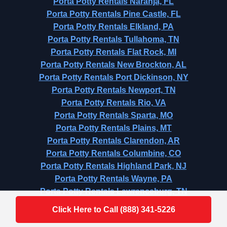
Porta Potty Rentals Naranja, FL
Porta Potty Rentals Pine Castle, FL
Porta Potty Rentals Elkland, PA
Porta Potty Rentals Tullahoma, TN
Porta Potty Rentals Flat Rock, MI
Porta Potty Rentals New Brockton, AL
Porta Potty Rentals Port Dickinson, NY
Porta Potty Rentals Newport, TN
Porta Potty Rentals Rio, VA
Porta Potty Rentals Sparta, MO
Porta Potty Rentals Plains, MT
Porta Potty Rentals Clarendon, AR
Porta Potty Rentals Columbine, CO
Porta Potty Rentals Highland Park, NJ
Porta Potty Rentals Wayne, PA
Porta Potty Rentals Lawrenceburg, TN
Click Here to Call (888) 341-5226