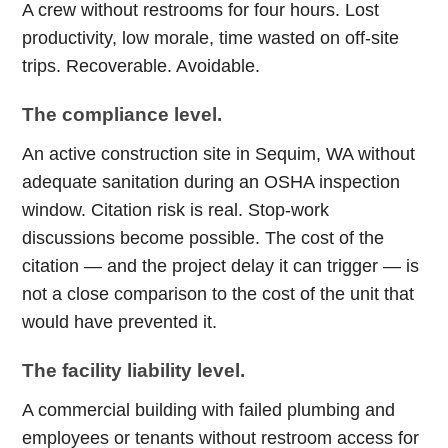
A crew without restrooms for four hours. Lost
productivity, low morale, time wasted on off-site
trips. Recoverable. Avoidable.
The compliance level.
An active construction site in Sequim, WA without
adequate sanitation during an OSHA inspection
window. Citation risk is real. Stop-work
discussions become possible. The cost of the
citation — and the project delay it can trigger — is
not a close comparison to the cost of the unit that
would have prevented it.
The facility liability level.
A commercial building with failed plumbing and
employees or tenants without restroom access for