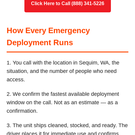
Click Here to Call (888) 341-5226
How Every Emergency
Deployment Runs
1. You call with the location in Sequim, WA, the
situation, and the number of people who need
access.
2. We confirm the fastest available deployment
window on the call. Not as an estimate — as a
confirmation.
3. The unit ships cleaned, stocked, and ready. The
driver places it for immediate use and confirms