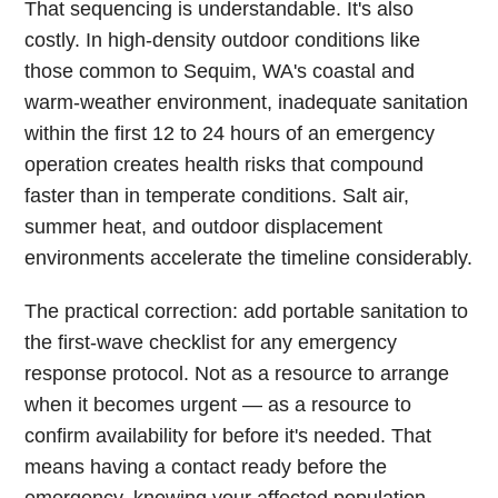
That sequencing is understandable. It's also
costly. In high-density outdoor conditions like
those common to Sequim, WA's coastal and
warm-weather environment, inadequate sanitation
within the first 12 to 24 hours of an emergency
operation creates health risks that compound
faster than in temperate conditions. Salt air,
summer heat, and outdoor displacement
environments accelerate the timeline considerably.
The practical correction: add portable sanitation to
the first-wave checklist for any emergency
response protocol. Not as a resource to arrange
when it becomes urgent — as a resource to
confirm availability for before it's needed. That
means having a contact ready before the