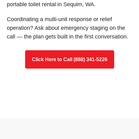
portable toilet rental in Sequim, WA.
Coordinating a multi-unit response or relief
operation? Ask about emergency staging on the
call — the plan gets built in the first conversation.
Click Here to Call (888) 341-5226