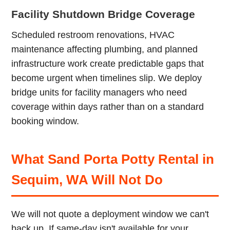
Facility Shutdown Bridge Coverage
Scheduled restroom renovations, HVAC
maintenance affecting plumbing, and planned
infrastructure work create predictable gaps that
become urgent when timelines slip. We deploy
bridge units for facility managers who need
coverage within days rather than on a standard
booking window.
What Sand Porta Potty Rental in
Sequim, WA Will Not Do
We will not quote a deployment window we can't
back up. If same-day isn't available for your