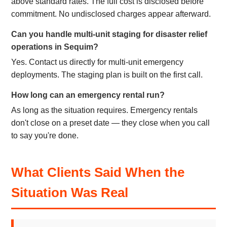
above standard rates. The full cost is disclosed before
commitment. No undisclosed charges appear afterward.
Can you handle multi-unit staging for disaster relief
operations in Sequim?
Yes. Contact us directly for multi-unit emergency
deployments. The staging plan is built on the first call.
How long can an emergency rental run?
As long as the situation requires. Emergency rentals
don't close on a preset date — they close when you call
to say you're done.
What Clients Said When the
Situation Was Real