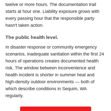
twelve or more hours. The documentation trail
starts at hour one. Liability exposure grows with
every passing hour that the responsible party
hasn't taken action.
The public health level.
In disaster response or community emergency
scenarios, inadequate sanitation within the first 24
hours of operations creates documented health
risk. The window between inconvenience and
health incident is shorter in summer heat and
high-density outdoor environments — both of
which describe conditions in Sequim, WA
regularly.