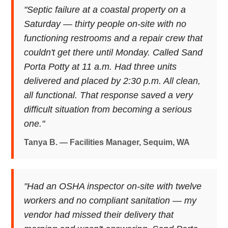
"Septic failure at a coastal property on a
Saturday — thirty people on-site with no
functioning restrooms and a repair crew that
couldn't get there until Monday. Called Sand
Porta Potty at 11 a.m. Had three units
delivered and placed by 2:30 p.m. All clean,
all functional. That response saved a very
difficult situation from becoming a serious
one."
Tanya B. — Facilities Manager, Sequim, WA
"Had an OSHA inspector on-site with twelve
workers and no compliant sanitation — my
vendor had missed their delivery that