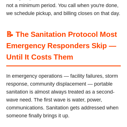
not a minimum period. You call when you're done,
we schedule pickup, and billing closes on that day.
📝 The Sanitation Protocol Most
Emergency Responders Skip —
Until It Costs Them
In emergency operations — facility failures, storm
response, community displacement — portable
sanitation is almost always treated as a second-
wave need. The first wave is water, power,
communications. Sanitation gets addressed when
someone finally brings it up.