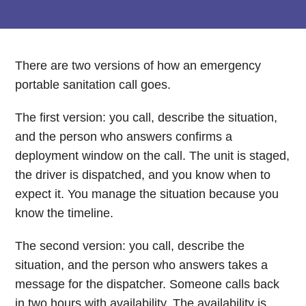
There are two versions of how an emergency
portable sanitation call goes.
The first version: you call, describe the situation,
and the person who answers confirms a
deployment window on the call. The unit is staged,
the driver is dispatched, and you know when to
expect it. You manage the situation because you
know the timeline.
The second version: you call, describe the
situation, and the person who answers takes a
message for the dispatcher. Someone calls back
in two hours with availability. The availability is