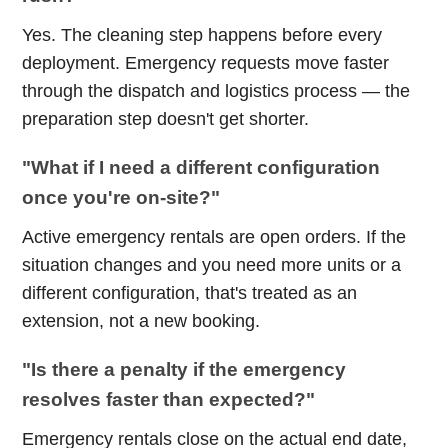
Yes. The cleaning step happens before every
deployment. Emergency requests move faster
through the dispatch and logistics process — the
preparation step doesn't get shorter.
"What if I need a different configuration
once you're on-site?"
Active emergency rentals are open orders. If the
situation changes and you need more units or a
different configuration, that's treated as an
extension, not a new booking.
"Is there a penalty if the emergency
resolves faster than expected?"
Emergency rentals close on the actual end date,