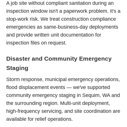
A job site without compliant sanitation during an
inspection window isn't a paperwork problem. It's a
stop-work risk. We treat construction compliance
emergencies as same-business-day deployments
and provide written unit documentation for
inspection files on request.
Disaster and Community Emergency
Staging
Storm response, municipal emergency operations,
flood displacement events — we've supported
community emergency staging in Sequim, WA and
the surrounding region. Multi-unit deployment,
high-frequency servicing, and site coordination are
available for relief operations.