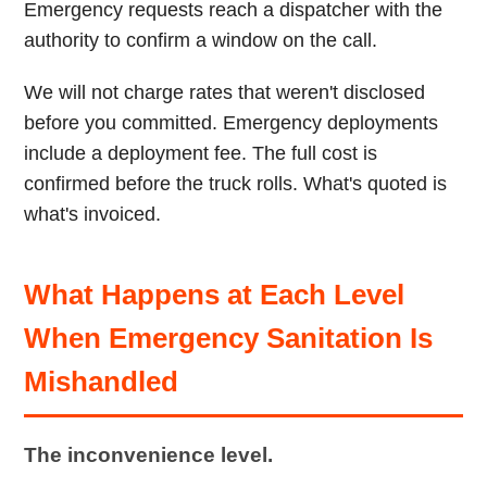
Emergency requests reach a dispatcher with the
authority to confirm a window on the call.
We will not charge rates that weren't disclosed
before you committed. Emergency deployments
include a deployment fee. The full cost is
confirmed before the truck rolls. What's quoted is
what's invoiced.
What Happens at Each Level
When Emergency Sanitation Is
Mishandled
The inconvenience level.