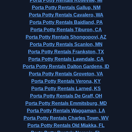
Porta Potty Rentals Roseville, MI
Porta Potty Rentals Gallup, NM
Porta Potty Rentals Cavalero, WA
Porta Potty Rentals Baidland, PA
Porta Potty Rentals Tiburon, CA
Porta Potty Rentals Shongopovi, AZ
Porta Potty Rentals Scanlon, MN
Porta Potty Rentals Frankston, TX
Porta Potty Rentals Lawndale, CA
Porta Potty Rentals Dalton Gardens, ID
Porta Potty Rentals Groveton, VA
Porta Potty Rentals Verona, KY
Porta Potty Rentals Larned, KS
Porta Potty Rentals De Graff, OH
Porta Potty Rentals Emmitsburg, MD
Porta Potty Rentals Waggaman, LA
Porta Potty Rentals Charles Town, WV
Porta Potty Rentals Old Miakka, FL