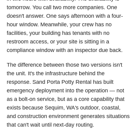
tomorrow. You call two more companies. One
doesn't answer. One says afternoon with a four-
hour window. Meanwhile, your crew has no
facilities, your building has tenants with no
restroom access, or your site is sitting in a
compliance window with an inspector due back.
The difference between those two versions isn't
the unit. It's the infrastructure behind the
response. Sand Porta Potty Rental has built
emergency deployment into the operation — not
as a bolt-on service, but as a core capability that
exists because Sequim, WA's outdoor, coastal,
and construction environment generates situations
that can't wait until next-day routing.