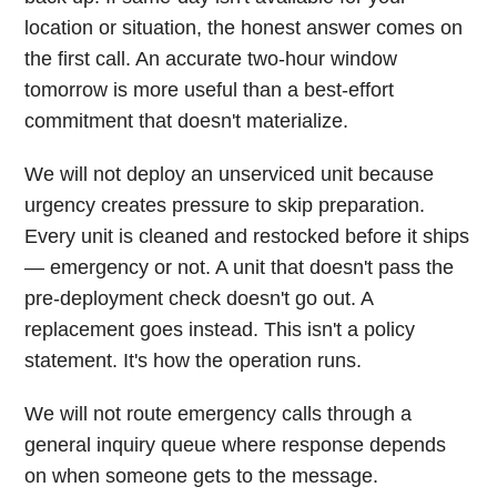
location or situation, the honest answer comes on
the first call. An accurate two-hour window
tomorrow is more useful than a best-effort
commitment that doesn't materialize.
We will not deploy an unserviced unit because
urgency creates pressure to skip preparation.
Every unit is cleaned and restocked before it ships
— emergency or not. A unit that doesn't pass the
pre-deployment check doesn't go out. A
replacement goes instead. This isn't a policy
statement. It's how the operation runs.
We will not route emergency calls through a
general inquiry queue where response depends
on when someone gets to the message.