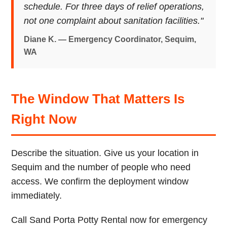
schedule. For three days of relief operations,
not one complaint about sanitation facilities."
Diane K. — Emergency Coordinator, Sequim,
WA
The Window That Matters Is
Right Now
Describe the situation. Give us your location in
Sequim and the number of people who need
access. We confirm the deployment window
immediately.
Call Sand Porta Potty Rental now for emergency