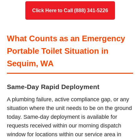
Click Here to Call (888) 341-5226
What Counts as an Emergency
Portable Toilet Situation in
Sequim, WA
Same-Day Rapid Deployment
A plumbing failure, active compliance gap, or any
situation where the unit needs to be on the ground
today. Same-day deployment is available for
requests received within our morning dispatch
window for locations within our service area in