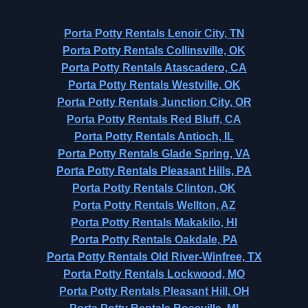
Porta Potty Rentals Lenoir City, TN
Porta Potty Rentals Collinsville, OK
Porta Potty Rentals Atascadero, CA
Porta Potty Rentals Westville, OK
Porta Potty Rentals Junction City, OR
Porta Potty Rentals Red Bluff, CA
Porta Potty Rentals Antioch, IL
Porta Potty Rentals Glade Spring, VA
Porta Potty Rentals Pleasant Hills, PA
Porta Potty Rentals Clinton, OK
Porta Potty Rentals Wellton, AZ
Porta Potty Rentals Makakilo, HI
Porta Potty Rentals Oakdale, PA
Porta Potty Rentals Old River-Winfree, TX
Porta Potty Rentals Lockwood, MO
Porta Potty Rentals Pleasant Hill, OH