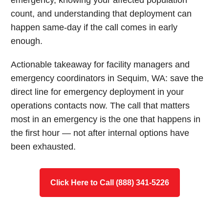
emergency, knowing your affected population
count, and understanding that deployment can
happen same-day if the call comes in early
enough.
Actionable takeaway for facility managers and
emergency coordinators in Sequim, WA: save the
direct line for emergency deployment in your
operations contacts now. The call that matters
most in an emergency is the one that happens in
the first hour — not after internal options have
been exhausted.
Click Here to Call (888) 341-5226