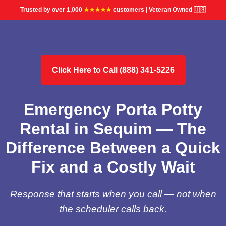
Trusted by over 1,000
★★★★★
customers | Veteran Owned 🇺🇸
Click Here to Call (888) 341-5226
Emergency Porta Potty
Rental in Sequim — The
Difference Between a Quick
Fix and a Costly Wait
Response that starts when you call — not when
the scheduler calls back.