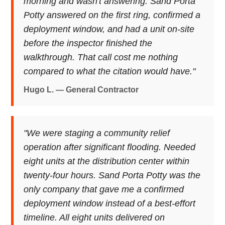
morning and wasn't answering. Sand Porta
Potty answered on the first ring, confirmed a
deployment window, and had a unit on-site
before the inspector finished the
walkthrough. That call cost me nothing
compared to what the citation would have."
Hugo L. — General Contractor
"We were staging a community relief
operation after significant flooding. Needed
eight units at the distribution center within
twenty-four hours. Sand Porta Potty was the
only company that gave me a confirmed
deployment window instead of a best-effort
timeline. All eight units delivered on