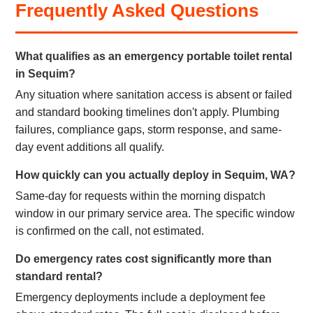
Frequently Asked Questions
What qualifies as an emergency portable toilet rental
in Sequim?
Any situation where sanitation access is absent or failed
and standard booking timelines don't apply. Plumbing
failures, compliance gaps, storm response, and same-
day event additions all qualify.
How quickly can you actually deploy in Sequim, WA?
Same-day for requests within the morning dispatch
window in our primary service area. The specific window
is confirmed on the call, not estimated.
Do emergency rates cost significantly more than
standard rental?
Emergency deployments include a deployment fee