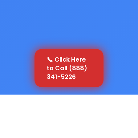
📞 Click Here
to Call (888)
341-5226