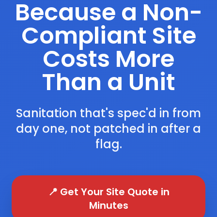
Because a Non-
Compliant Site
Costs More
Than a Unit
Sanitation that's spec'd in from
day one, not patched in after a
flag.
📍 Get Your Site Quote in
Minutes