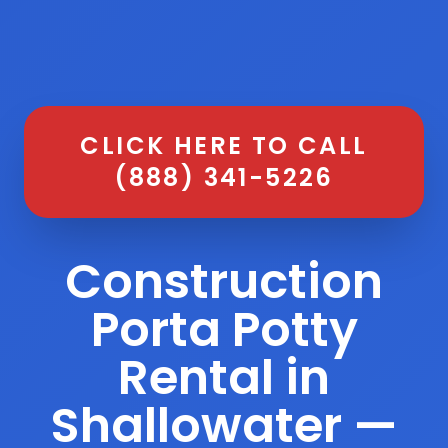
CLICK HERE TO CALL
(888) 341-5226
Construction
Porta Potty
Rental in
Shallowater —