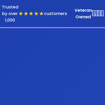
Trusted
Veteran
★★★★★
🇺🇸
by over
customers
Owned
1,000