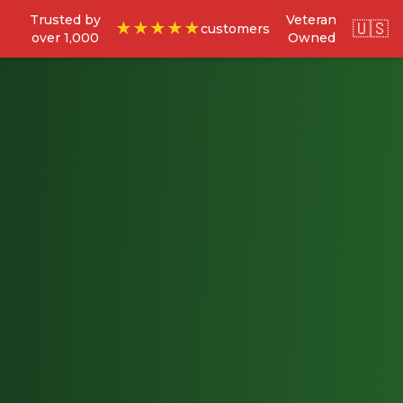
Trusted by
Veteran
🇺🇸
★★★★★
customers
over 1,000
Owned