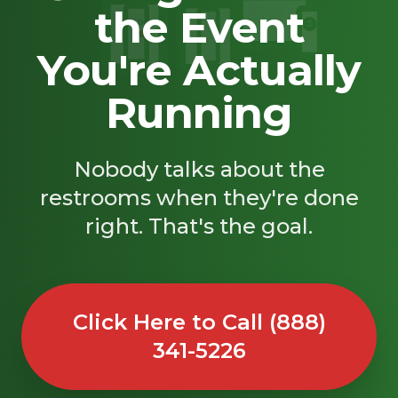
the Event
SAND
🚿
You're Actually
Running
Nobody talks about the
restrooms when they're done
right. That's the goal.
Click Here to Call (888)
341-5226