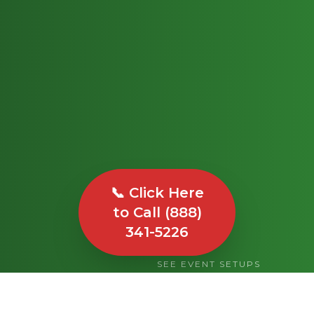
📞 Click Here
to Call (888)
341-5226
SEE EVENT SETUPS