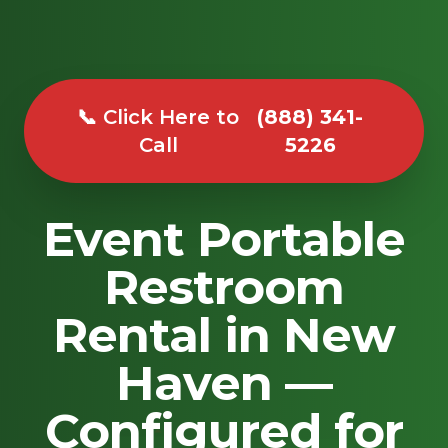
📞 Click Here to
(888) 341-
Call
5226
Event Portable
Restroom
Rental in New
Haven —
Configured for