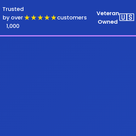
Trusted
Veteran
★★★★★
🇺🇸
by over
customers
Owned
1,000