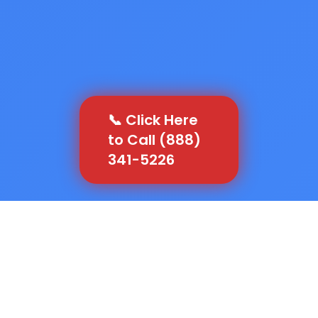
📞 Click Here
to Call (888)
341-5226