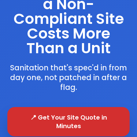
a Non-
Compliant Site
Costs More
Than a Unit
Sanitation that's spec'd in from
day one, not patched in after a
flag.
📍 Get Your Site Quote in
Minutes