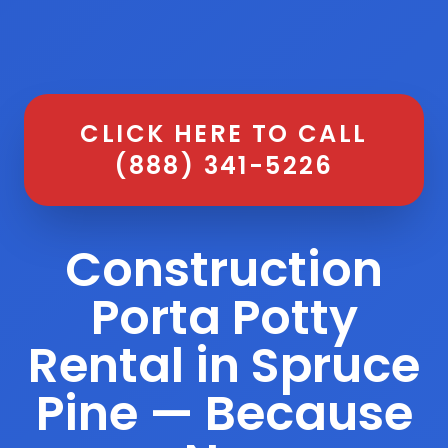
CLICK HERE TO CALL
(888) 341-5226
Construction
Porta Potty
Rental in Spruce
Pine — Because