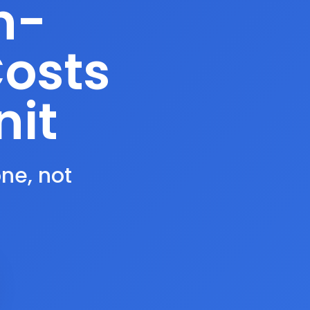
n-
Costs
nit
one, not