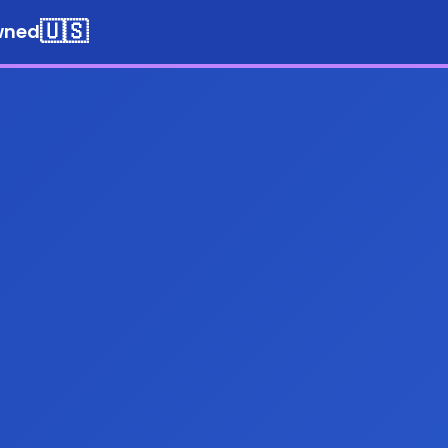
🇺🇸
wned