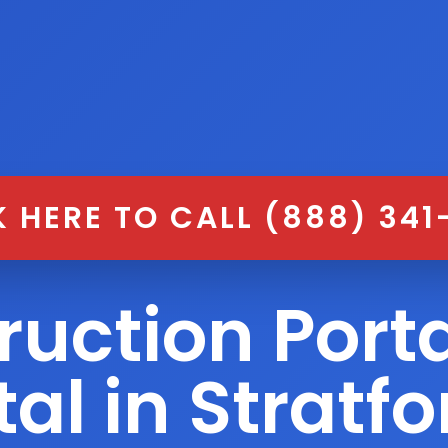
K HERE TO CALL (888) 341
ruction Porta
al in Stratf