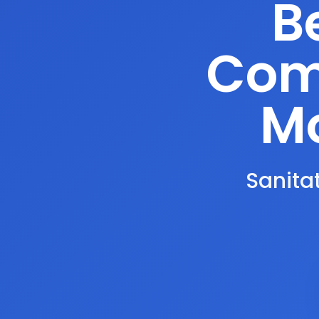
B
Comp
Mo
Sanitat