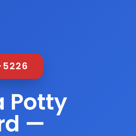
-5226
 Potty
ord —