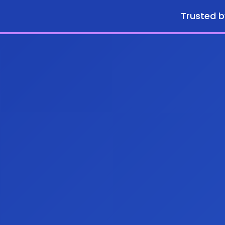
Trusted b