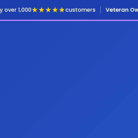
★★★★★
y over 1,000
customers
Veteran O