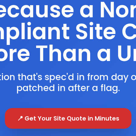
ecause a No
liant Site 
re Than a U
ion that's spec'd in from day 
patched in after a flag.
📍 Get Your Site Quote in Minutes