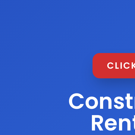
CLIC
Const
Rent