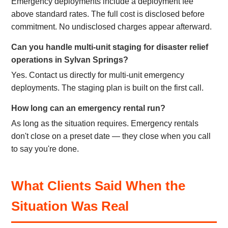
Emergency deployments include a deployment fee
above standard rates. The full cost is disclosed before
commitment. No undisclosed charges appear afterward.
Can you handle multi-unit staging for disaster relief
operations in Sylvan Springs?
Yes. Contact us directly for multi-unit emergency
deployments. The staging plan is built on the first call.
How long can an emergency rental run?
As long as the situation requires. Emergency rentals
don't close on a preset date — they close when you call
to say you're done.
What Clients Said When the
Situation Was Real