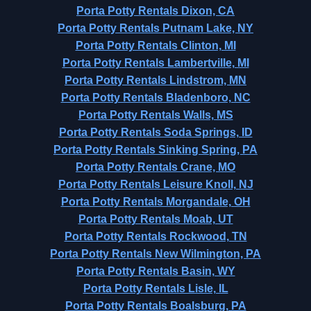
Porta Potty Rentals Dixon, CA
Porta Potty Rentals Putnam Lake, NY
Porta Potty Rentals Clinton, MI
Porta Potty Rentals Lambertville, MI
Porta Potty Rentals Lindstrom, MN
Porta Potty Rentals Bladenboro, NC
Porta Potty Rentals Walls, MS
Porta Potty Rentals Soda Springs, ID
Porta Potty Rentals Sinking Spring, PA
Porta Potty Rentals Crane, MO
Porta Potty Rentals Leisure Knoll, NJ
Porta Potty Rentals Morgandale, OH
Porta Potty Rentals Moab, UT
Porta Potty Rentals Rockwood, TN
Porta Potty Rentals New Wilmington, PA
Porta Potty Rentals Basin, WY
Porta Potty Rentals Lisle, IL
Porta Potty Rentals Boalsburg, PA