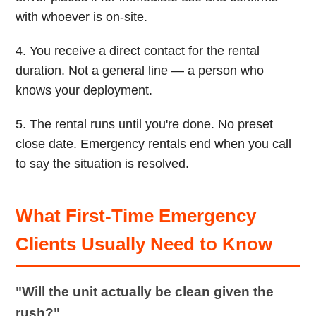
with whoever is on-site.
4. You receive a direct contact for the rental
duration. Not a general line — a person who
knows your deployment.
5. The rental runs until you're done. No preset
close date. Emergency rentals end when you call
to say the situation is resolved.
What First-Time Emergency
Clients Usually Need to Know
"Will the unit actually be clean given the
rush?"