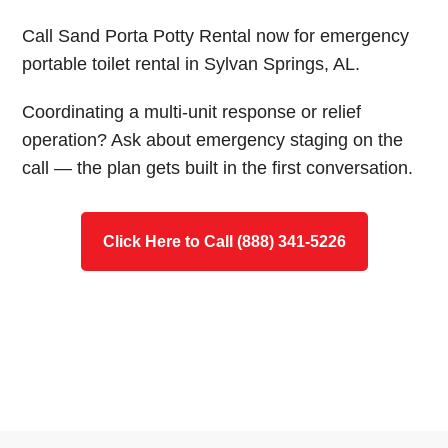
Call Sand Porta Potty Rental now for emergency
portable toilet rental in Sylvan Springs, AL.
Coordinating a multi-unit response or relief
operation? Ask about emergency staging on the
call — the plan gets built in the first conversation.
Click Here to Call (888) 341-5226