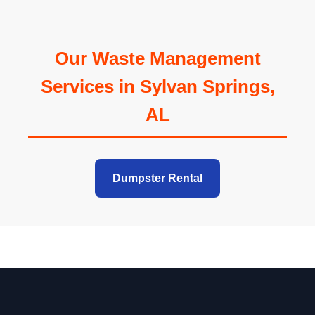
Our Waste Management
Services in Sylvan Springs,
AL
Dumpster Rental