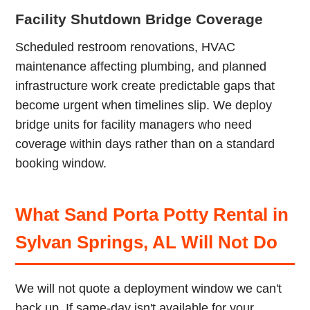
Facility Shutdown Bridge Coverage
Scheduled restroom renovations, HVAC
maintenance affecting plumbing, and planned
infrastructure work create predictable gaps that
become urgent when timelines slip. We deploy
bridge units for facility managers who need
coverage within days rather than on a standard
booking window.
What Sand Porta Potty Rental in
Sylvan Springs, AL Will Not Do
We will not quote a deployment window we can't
back up. If same-day isn't available for your