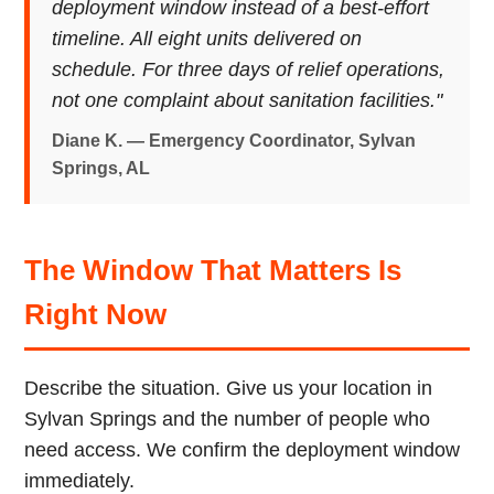
deployment window instead of a best-effort
timeline. All eight units delivered on
schedule. For three days of relief operations,
not one complaint about sanitation facilities."
Diane K. — Emergency Coordinator, Sylvan
Springs, AL
The Window That Matters Is
Right Now
Describe the situation. Give us your location in
Sylvan Springs and the number of people who
need access. We confirm the deployment window
immediately.