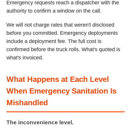
Emergency requests reach a dispatcher with the
authority to confirm a window on the call.
We will not charge rates that weren't disclosed
before you committed. Emergency deployments
include a deployment fee. The full cost is
confirmed before the truck rolls. What's quoted is
what's invoiced.
What Happens at Each Level
When Emergency Sanitation Is
Mishandled
The inconvenience level.