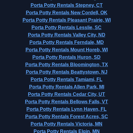
Porta Potty Rentals Stepney, CT
Porta Potty Rentals New Cordell, OK
Porta Potty Rentals Pleasant Prairie, WI
Porta Potty Rentals Lesslie, SC
Porta Potty Rentals Valley City, ND
Porta Potty Rentals Ferndale, MD
Porta Potty Rentals Mount Horeb, WI
Porta Potty Rentals Huron, SD
Porta Potty Rentals Bloomington, TX
Porta Potty Rentals Beattystown, NJ
Porta Potty Rentals Tamiami, FL
Porta Potty Rentals Allen Park, MI
Porta Potty Rentals Cedar City, UT
Porta Potty Rentals Bellows Falls, VT
Porta Potty Rentals Lynn Haven, FL
Porta Potty Rentals Forest Acres, SC
Porta Potty Rentals Victoria, MN
Porta Potty Rentals Elgin, MN