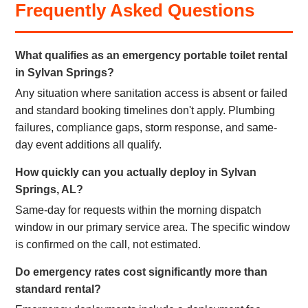
Frequently Asked Questions
What qualifies as an emergency portable toilet rental
in Sylvan Springs?
Any situation where sanitation access is absent or failed
and standard booking timelines don't apply. Plumbing
failures, compliance gaps, storm response, and same-
day event additions all qualify.
How quickly can you actually deploy in Sylvan
Springs, AL?
Same-day for requests within the morning dispatch
window in our primary service area. The specific window
is confirmed on the call, not estimated.
Do emergency rates cost significantly more than
standard rental?