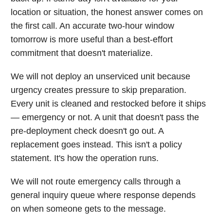
location or situation, the honest answer comes on
the first call. An accurate two-hour window
tomorrow is more useful than a best-effort
commitment that doesn't materialize.
We will not deploy an unserviced unit because
urgency creates pressure to skip preparation.
Every unit is cleaned and restocked before it ships
— emergency or not. A unit that doesn't pass the
pre-deployment check doesn't go out. A
replacement goes instead. This isn't a policy
statement. It's how the operation runs.
We will not route emergency calls through a
general inquiry queue where response depends
on when someone gets to the message.