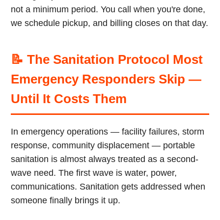
not a minimum period. You call when you're done,
we schedule pickup, and billing closes on that day.
📝 The Sanitation Protocol Most
Emergency Responders Skip —
Until It Costs Them
In emergency operations — facility failures, storm
response, community displacement — portable
sanitation is almost always treated as a second-
wave need. The first wave is water, power,
communications. Sanitation gets addressed when
someone finally brings it up.