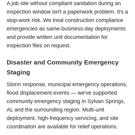
A job site without compliant sanitation during an
inspection window isn't a paperwork problem. It's a
stop-work risk. We treat construction compliance
emergencies as same-business-day deployments
and provide written unit documentation for
inspection files on request.
Disaster and Community Emergency
Staging
Storm response, municipal emergency operations,
flood displacement events — we've supported
community emergency staging in Sylvan Springs,
AL and the surrounding region. Multi-unit
deployment, high-frequency servicing, and site
coordination are available for relief operations.