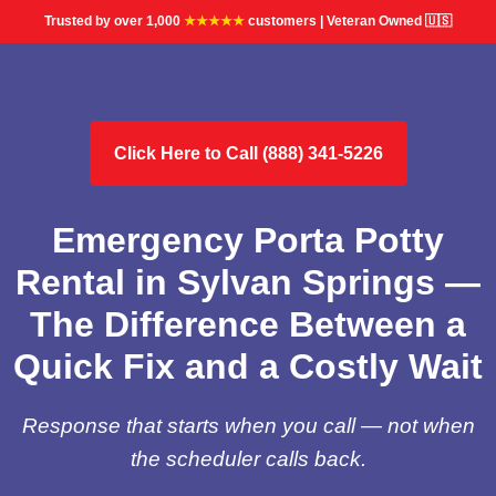
Trusted by over 1,000
★★★★★
customers | Veteran Owned 🇺🇸
Click Here to Call (888) 341-5226
Emergency Porta Potty
Rental in Sylvan Springs —
The Difference Between a
Quick Fix and a Costly Wait
Response that starts when you call — not when
the scheduler calls back.