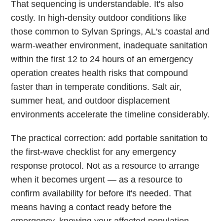
That sequencing is understandable. It's also
costly. In high-density outdoor conditions like
those common to Sylvan Springs, AL's coastal and
warm-weather environment, inadequate sanitation
within the first 12 to 24 hours of an emergency
operation creates health risks that compound
faster than in temperate conditions. Salt air,
summer heat, and outdoor displacement
environments accelerate the timeline considerably.
The practical correction: add portable sanitation to
the first-wave checklist for any emergency
response protocol. Not as a resource to arrange
when it becomes urgent — as a resource to
confirm availability for before it's needed. That
means having a contact ready before the