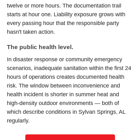
twelve or more hours. The documentation trail
starts at hour one. Liability exposure grows with
every passing hour that the responsible party
hasn't taken action.
The public health level.
In disaster response or community emergency
scenarios, inadequate sanitation within the first 24
hours of operations creates documented health
risk. The window between inconvenience and
health incident is shorter in summer heat and
high-density outdoor environments — both of
which describe conditions in Sylvan Springs, AL
regularly.