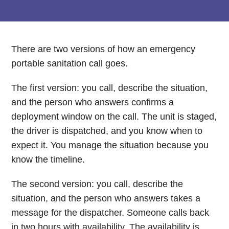
There are two versions of how an emergency
portable sanitation call goes.
The first version: you call, describe the situation,
and the person who answers confirms a
deployment window on the call. The unit is staged,
the driver is dispatched, and you know when to
expect it. You manage the situation because you
know the timeline.
The second version: you call, describe the
situation, and the person who answers takes a
message for the dispatcher. Someone calls back
in two hours with availability. The availability is