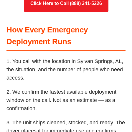
Click Here to Call (888) 341-5226
How Every Emergency
Deployment Runs
1. You call with the location in Sylvan Springs, AL,
the situation, and the number of people who need
access.
2. We confirm the fastest available deployment
window on the call. Not as an estimate — as a
confirmation.
3. The unit ships cleaned, stocked, and ready. The
driver places it for immediate use and confirms