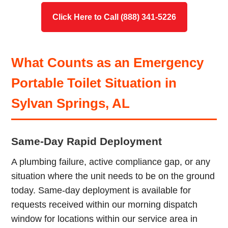
Click Here to Call (888) 341-5226
What Counts as an Emergency
Portable Toilet Situation in
Sylvan Springs, AL
Same-Day Rapid Deployment
A plumbing failure, active compliance gap, or any
situation where the unit needs to be on the ground
today. Same-day deployment is available for
requests received within our morning dispatch
window for locations within our service area in