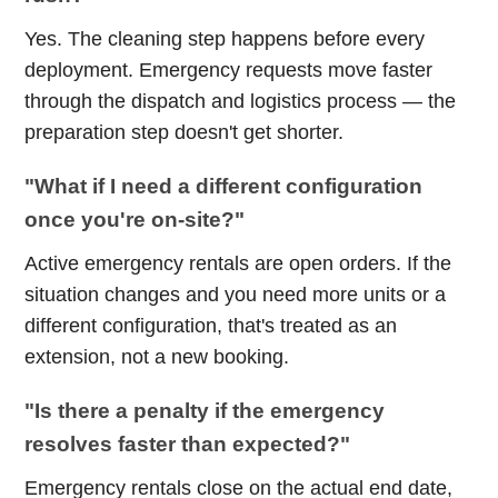
Yes. The cleaning step happens before every
deployment. Emergency requests move faster
through the dispatch and logistics process — the
preparation step doesn't get shorter.
"What if I need a different configuration
once you're on-site?"
Active emergency rentals are open orders. If the
situation changes and you need more units or a
different configuration, that's treated as an
extension, not a new booking.
"Is there a penalty if the emergency
resolves faster than expected?"
Emergency rentals close on the actual end date,