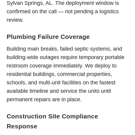
Sylvan Springs, AL. The deployment window is
confirmed on the call — not pending a logistics
review.
Plumbing Failure Coverage
Building main breaks, failed septic systems, and
building-wide outages require temporary portable
restroom coverage immediately. We deploy to
residential buildings, commercial properties,
schools, and multi-unit facilities on the fastest
available timeline and service the units until
permanent repairs are in place.
Construction Site Compliance
Response