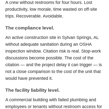
A crew without restrooms for four hours. Lost
productivity, low morale, time wasted on off-site
trips. Recoverable. Avoidable.
The compliance level.
An active construction site in Sylvan Springs, AL
without adequate sanitation during an OSHA
inspection window. Citation risk is real. Stop-work
discussions become possible. The cost of the
citation — and the project delay it can trigger — is
not a close comparison to the cost of the unit that
would have prevented it.
The facility liability level.
A commercial building with failed plumbing and
employees or tenants without restroom access for