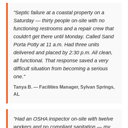
"Septic failure at a coastal property on a
Saturday — thirty people on-site with no
functioning restrooms and a repair crew that
couldn't get there until Monday. Called Sand
Porta Potty at 11 a.m. Had three units
delivered and placed by 2:30 p.m. All clean,
all functional. That response saved a very
difficult situation from becoming a serious
one."
Tanya B. — Facilities Manager, Sylvan Springs,
AL
"Had an OSHA inspector on-site with twelve
workers and no compliant sanitation — my