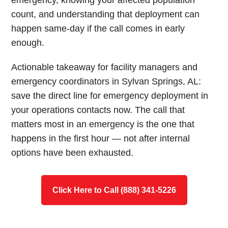
emergency, knowing your affected population
count, and understanding that deployment can
happen same-day if the call comes in early
enough.
Actionable takeaway for facility managers and
emergency coordinators in Sylvan Springs, AL:
save the direct line for emergency deployment in
your operations contacts now. The call that
matters most in an emergency is the one that
happens in the first hour — not after internal
options have been exhausted.
Click Here to Call (888) 341-5226