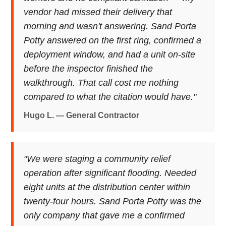
vendor had missed their delivery that
morning and wasn't answering. Sand Porta
Potty answered on the first ring, confirmed a
deployment window, and had a unit on-site
before the inspector finished the
walkthrough. That call cost me nothing
compared to what the citation would have."
Hugo L. — General Contractor
"We were staging a community relief
operation after significant flooding. Needed
eight units at the distribution center within
twenty-four hours. Sand Porta Potty was the
only company that gave me a confirmed