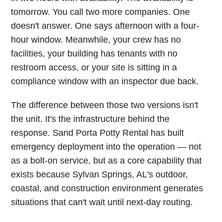
tomorrow. You call two more companies. One
doesn't answer. One says afternoon with a four-
hour window. Meanwhile, your crew has no
facilities, your building has tenants with no
restroom access, or your site is sitting in a
compliance window with an inspector due back.
The difference between those two versions isn't
the unit. It's the infrastructure behind the
response. Sand Porta Potty Rental has built
emergency deployment into the operation — not
as a bolt-on service, but as a core capability that
exists because Sylvan Springs, AL's outdoor,
coastal, and construction environment generates
situations that can't wait until next-day routing.