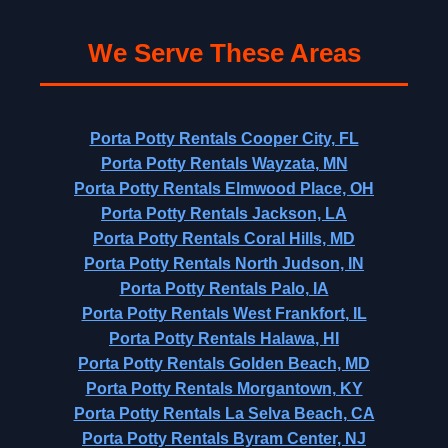
We Serve These Areas
Porta Potty Rentals Cooper City, FL
Porta Potty Rentals Wayzata, MN
Porta Potty Rentals Elmwood Place, OH
Porta Potty Rentals Jackson, LA
Porta Potty Rentals Coral Hills, MD
Porta Potty Rentals North Judson, IN
Porta Potty Rentals Palo, IA
Porta Potty Rentals West Frankfort, IL
Porta Potty Rentals Halawa, HI
Porta Potty Rentals Golden Beach, MD
Porta Potty Rentals Morgantown, KY
Porta Potty Rentals La Selva Beach, CA
Porta Potty Rentals Byram Center, NJ