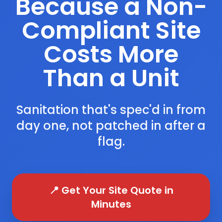
Because a Non-
Compliant Site
Costs More
Than a Unit
Sanitation that's spec'd in from
day one, not patched in after a
flag.
📍 Get Your Site Quote in
Minutes