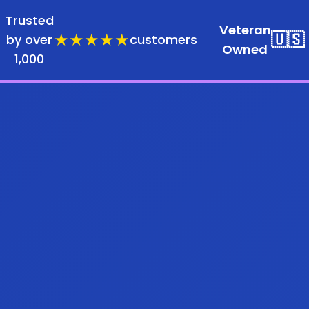
Trusted
Veteran
★★★★★
🇺🇸
by over
customers
Owned
1,000