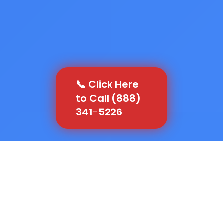
📞 Click Here
to Call (888)
341-5226