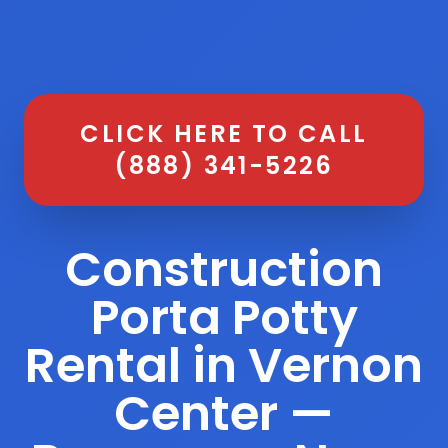
CLICK HERE TO CALL
(888) 341-5226
Construction
Porta Potty
Rental in Vernon
Center —