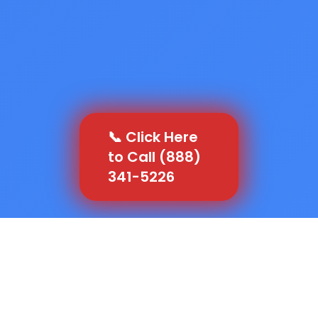
📞 Click Here
to Call (888)
341-5226