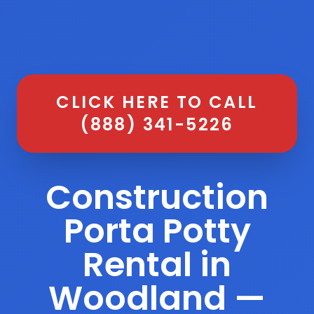
CLICK HERE TO CALL
(888) 341-5226
Construction
Porta Potty
Rental in
Woodland —