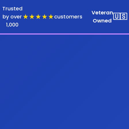
Trusted
Veteran
★★★★★
🇺🇸
by over
customers
Owned
1,000