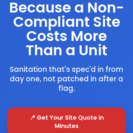
Because a Non-
Compliant Site
Costs More
Than a Unit
Sanitation that's spec'd in from
day one, not patched in after a
flag.
📍 Get Your Site Quote in
Minutes