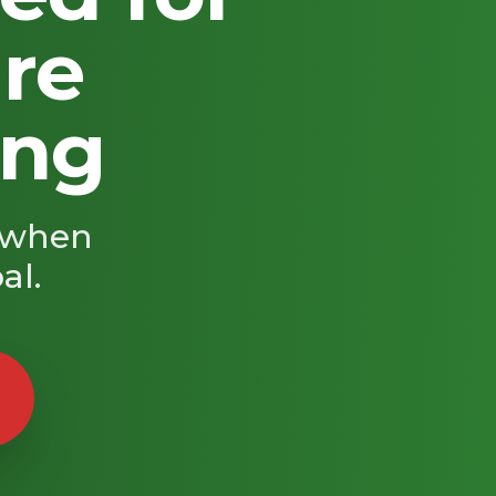
're
ing
s when
al.