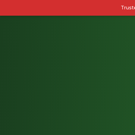
Trust