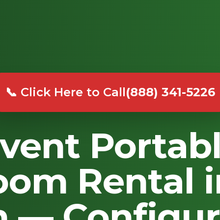
📞 Click Here to Call
(888) 341-5226
vent Portab
oom Rental 
 — Configur