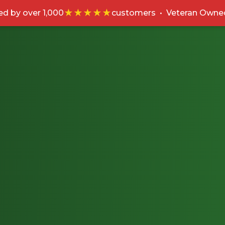
★★★★★
ed by over 1,000
customers
•
Veteran Owne