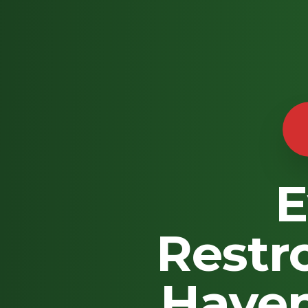
E
Restr
Haven