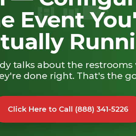
e Event You
SAND
🚿
tually Runn
y talks about the restroom
ey're done right. That's the go
Click Here to Call (888) 341-5226