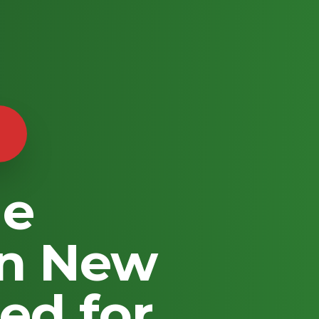
le
in New
ed for