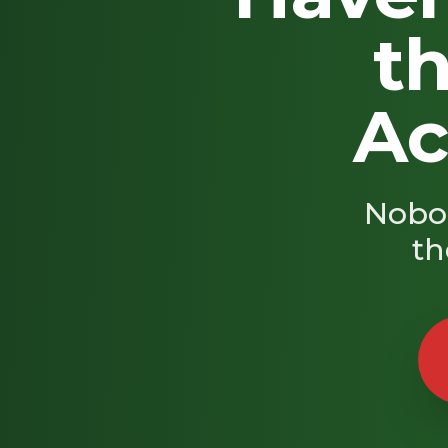
th
Ac
Nobod
th