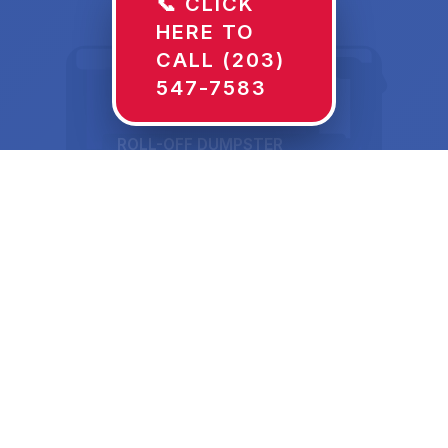
📞 CLICK
HERE TO
CALL (203)
547-7583
ROLL-OFF DUMPSTER
30 YD
Dumpster Rentals in
Ada, OK Sized for
What's Actually Going
In