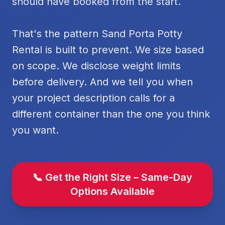
should have booked from the start.
That's the pattern Sand Porta Potty
Rental is built to prevent. We size based
on scope. We disclose weight limits
before delivery. And we tell you when
your project description calls for a
different container than the one you think
you want.
📞 Get the Right Size – Same-Day
Options Available