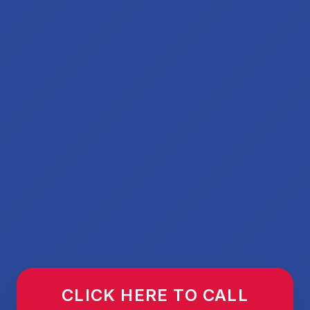
CLICK HERE TO CALL