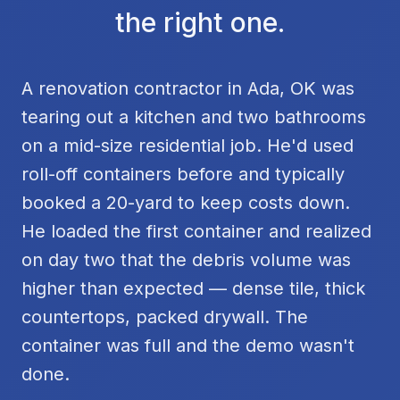
the right one.
A renovation contractor in Ada, OK was
tearing out a kitchen and two bathrooms
on a mid-size residential job. He'd used
roll-off containers before and typically
booked a 20-yard to keep costs down.
He loaded the first container and realized
on day two that the debris volume was
higher than expected — dense tile, thick
countertops, packed drywall. The
container was full and the demo wasn't
done.