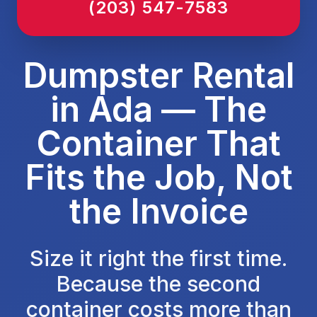
(203) 547-7583
Dumpster Rental
in Ada — The
Container That
Fits the Job, Not
the Invoice
Size it right the first time.
Because the second
container costs more than