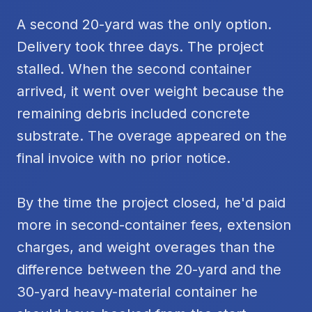
A second 20-yard was the only option.
Delivery took three days. The project
stalled. When the second container
arrived, it went over weight because the
remaining debris included concrete
substrate. The overage appeared on the
final invoice with no prior notice.
By the time the project closed, he'd paid
more in second-container fees, extension
charges, and weight overages than the
difference between the 20-yard and the
30-yard heavy-material container he