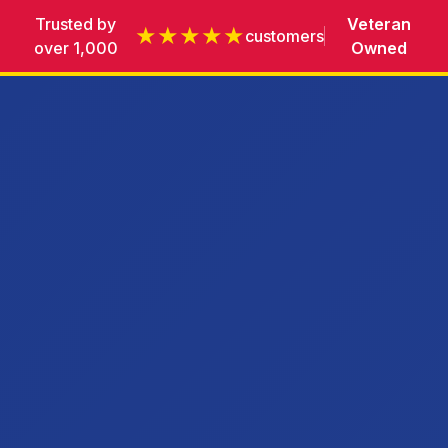
Trusted by
Veteran
★★★★★
customers
over 1,000
Owned