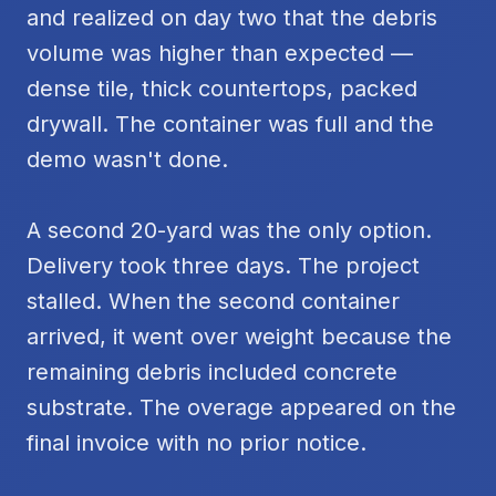
and realized on day two that the debris
volume was higher than expected —
dense tile, thick countertops, packed
drywall. The container was full and the
demo wasn't done.
A second 20-yard was the only option.
Delivery took three days. The project
stalled. When the second container
arrived, it went over weight because the
remaining debris included concrete
substrate. The overage appeared on the
final invoice with no prior notice.