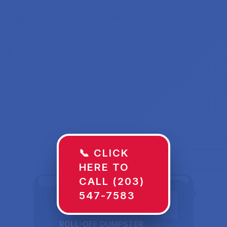
📞 CLICK
HERE TO
CALL (203)
547-7583
ROLL-OFF DUMPSTER