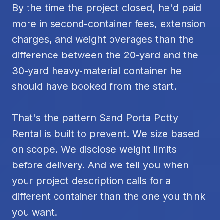
By the time the project closed, he'd paid
more in second-container fees, extension
charges, and weight overages than the
difference between the 20-yard and the
30-yard heavy-material container he
should have booked from the start.
That's the pattern Sand Porta Potty
Rental is built to prevent. We size based
on scope. We disclose weight limits
before delivery. And we tell you when
your project description calls for a
different container than the one you think
you want.