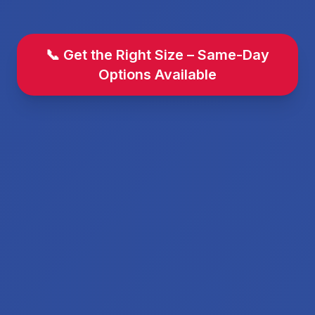
📞 Get the Right Size – Same-Day
Options Available