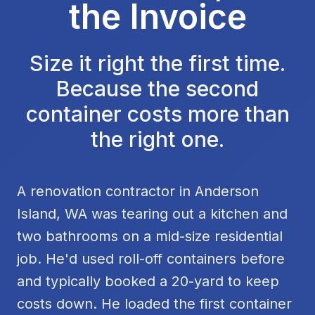
the Invoice
Size it right the first time.
Because the second
container costs more than
the right one.
A renovation contractor in Anderson
Island, WA was tearing out a kitchen and
two bathrooms on a mid-size residential
job. He'd used roll-off containers before
and typically booked a 20-yard to keep
costs down. He loaded the first container