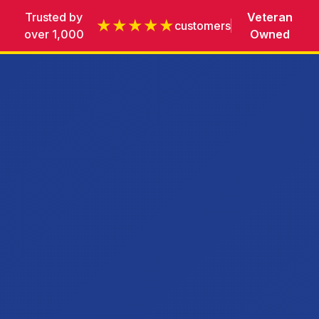
Trusted by
Veteran
★★★★★
customers
over 1,000
Owned