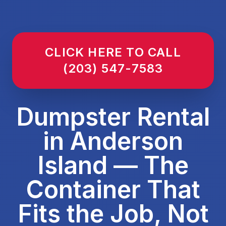
CLICK HERE TO CALL
(203) 547-7583
Dumpster Rental
in Anderson
Island — The
Container That
Fits the Job, Not