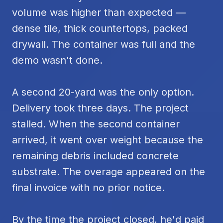
volume was higher than expected —
dense tile, thick countertops, packed
drywall. The container was full and the
demo wasn't done.
A second 20-yard was the only option.
Delivery took three days. The project
stalled. When the second container
arrived, it went over weight because the
remaining debris included concrete
substrate. The overage appeared on the
final invoice with no prior notice.
By the time the project closed, he'd paid