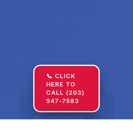
📞 CLICK
HERE TO
CALL (203)
547-7583
ROLL-OFF DUMPSTER
30 YD