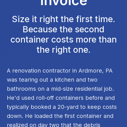
Invoice
Size it right the first time.
Because the second
container costs more than
the right one.
A renovation contractor in Ardmore, PA
was tearing out a kitchen and two
bathrooms on a mid-size residential job.
He'd used roll-off containers before and
typically booked a 20-yard to keep costs
down. He loaded the first container and
realized on day two that the debris