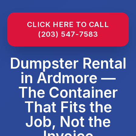
CLICK HERE TO CALL
(203) 547-7583
Dumpster Rental
in Ardmore —
The Container
That Fits the
Job, Not the