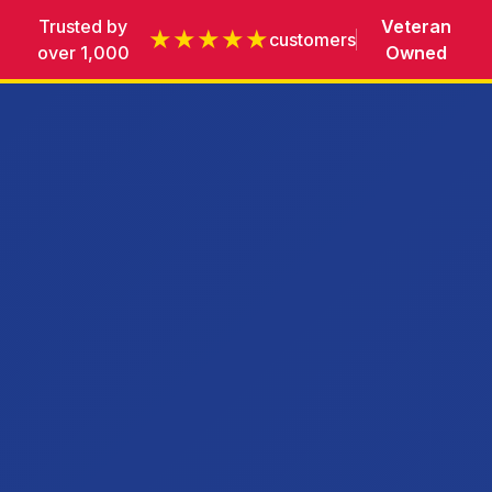
Trusted by
Veteran
★★★★★
customers
over 1,000
Owned