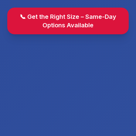
📞 Get the Right Size – Same-Day
Options Available