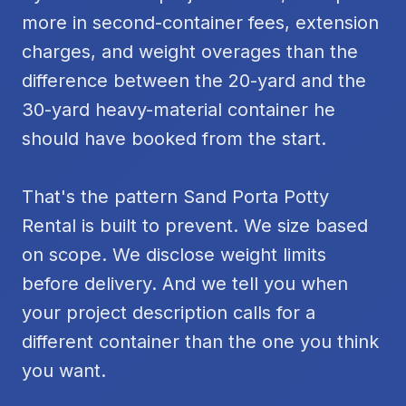
more in second-container fees, extension
charges, and weight overages than the
difference between the 20-yard and the
30-yard heavy-material container he
should have booked from the start.
That's the pattern Sand Porta Potty
Rental is built to prevent. We size based
on scope. We disclose weight limits
before delivery. And we tell you when
your project description calls for a
different container than the one you think
you want.