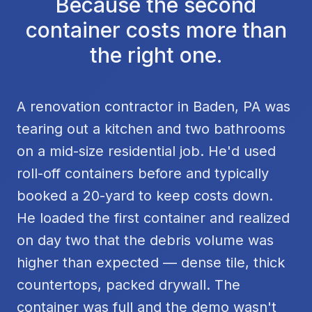
Because the second
container costs more than
the right one.
A renovation contractor in Baden, PA was
tearing out a kitchen and two bathrooms
on a mid-size residential job. He'd used
roll-off containers before and typically
booked a 20-yard to keep costs down.
He loaded the first container and realized
on day two that the debris volume was
higher than expected — dense tile, thick
countertops, packed drywall. The
container was full and the demo wasn't