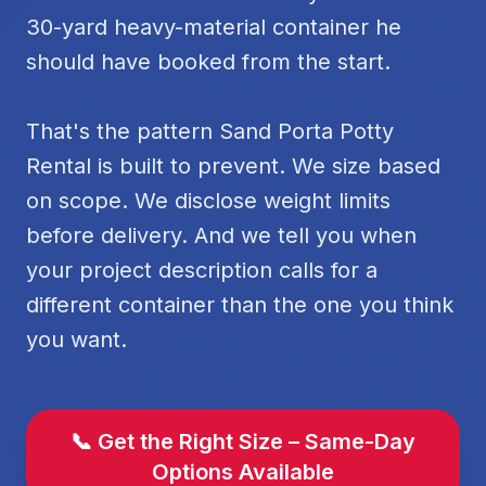
30-yard heavy-material container he
should have booked from the start.
That's the pattern Sand Porta Potty
Rental is built to prevent. We size based
on scope. We disclose weight limits
before delivery. And we tell you when
your project description calls for a
different container than the one you think
you want.
📞 Get the Right Size – Same-Day
Options Available