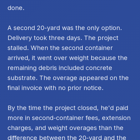
done.
A second 20-yard was the only option.
Delivery took three days. The project
stalled. When the second container
arrived, it went over weight because the
remaining debris included concrete
substrate. The overage appeared on the
final invoice with no prior notice.
By the time the project closed, he'd paid
more in second-container fees, extension
charges, and weight overages than the
difference between the 20-yard and the