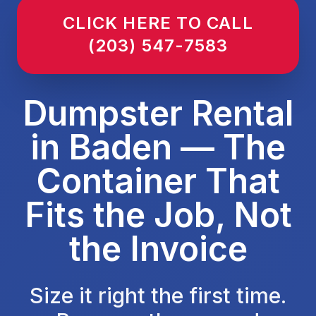
CLICK HERE TO CALL
(203) 547-7583
Dumpster Rental
in Baden — The
Container That
Fits the Job, Not
the Invoice
Size it right the first time.