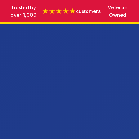
Trusted by
Veteran
★★★★★
customers
over 1,000
Owned