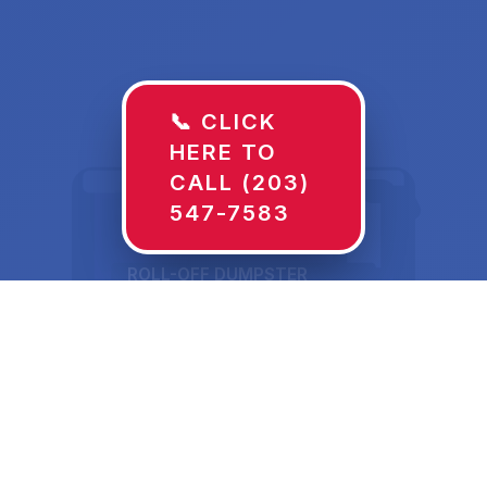
📞 CLICK
HERE TO
CALL (203)
547-7583
ROLL-OFF DUMPSTER
30 YD
Dumpster Rentals in