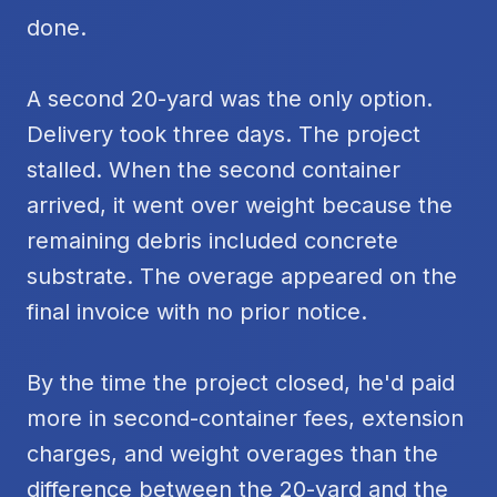
done.
A second 20-yard was the only option.
Delivery took three days. The project
stalled. When the second container
arrived, it went over weight because the
remaining debris included concrete
substrate. The overage appeared on the
final invoice with no prior notice.
By the time the project closed, he'd paid
more in second-container fees, extension
charges, and weight overages than the
difference between the 20-yard and the