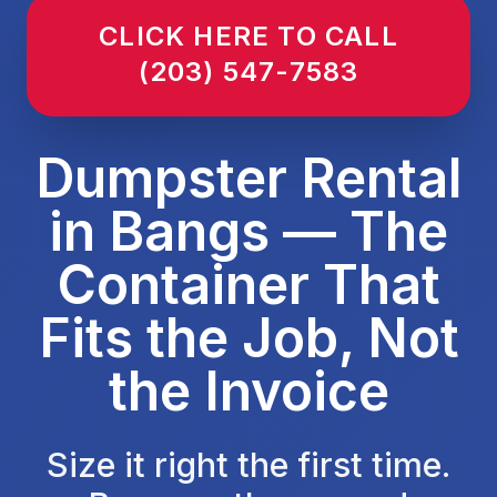
CLICK HERE TO CALL
(203) 547-7583
Dumpster Rental
in Bangs — The
Container That
Fits the Job, Not
the Invoice
Size it right the first time.