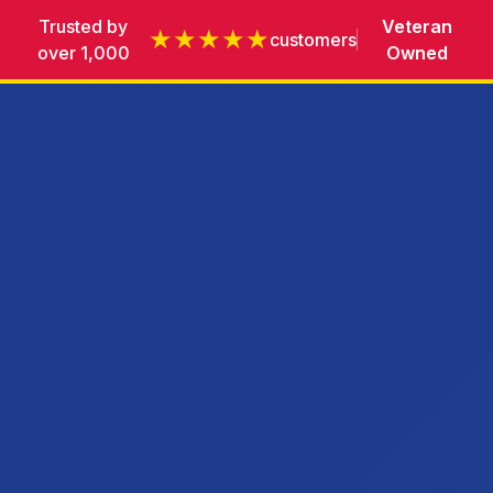
Trusted by
Veteran
★★★★★
customers
over 1,000
Owned