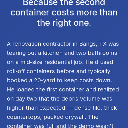
Because the second
container costs more than
the right one.
A renovation contractor in Bangs, TX was
tearing out a kitchen and two bathrooms
on a mid-size residential job. He'd used
roll-off containers before and typically
booked a 20-yard to keep costs down.
He loaded the first container and realized
on day two that the debris volume was
higher than expected — dense tile, thick
countertops, packed drywall. The
container was full and the demo wasn't