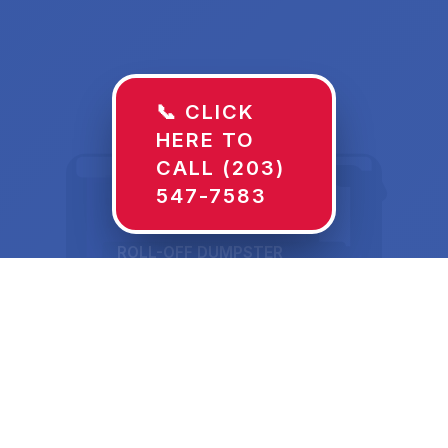
📞 CLICK
HERE TO
CALL (203)
547-7583
ROLL-OFF DUMPSTER
30 YD
Dumpster Rentals in