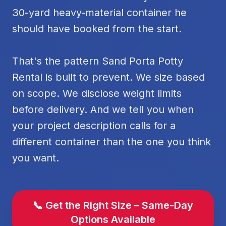
30-yard heavy-material container he
should have booked from the start.
That's the pattern Sand Porta Potty
Rental is built to prevent. We size based
on scope. We disclose weight limits
before delivery. And we tell you when
your project description calls for a
different container than the one you think
you want.
📞 Get the Right Size – Same-Day
Options Available