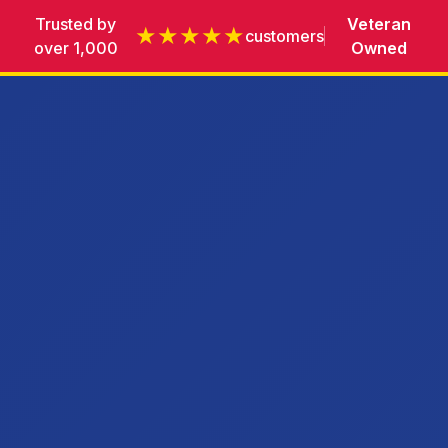
Trusted by
Veteran
★★★★★
customers
over 1,000
Owned