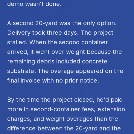
demo wasn't done.
A second 20-yard was the only option.
Delivery took three days. The project
stalled. When the second container
arrived, it went over weight because the
remaining debris included concrete
substrate. The overage appeared on the
final invoice with no prior notice.
By the time the project closed, he'd paid
more in second-container fees, extension
charges, and weight overages than the
difference between the 20-yard and the