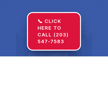
📞 CLICK
HERE TO
CALL (203)
547-7583
ROLL-OFF DUMPSTER
30 YD
Dumpster Rentals in
Benton, KY Sized for