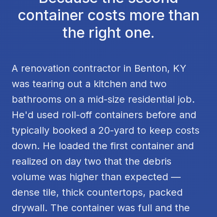
container costs more than
the right one.
A renovation contractor in Benton, KY
was tearing out a kitchen and two
bathrooms on a mid-size residential job.
He'd used roll-off containers before and
typically booked a 20-yard to keep costs
down. He loaded the first container and
realized on day two that the debris
volume was higher than expected —
dense tile, thick countertops, packed
drywall. The container was full and the