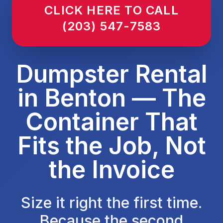
CLICK HERE TO CALL
(203) 547-7583
Dumpster Rental
in Benton — The
Container That
Fits the Job, Not
the Invoice
Size it right the first time.
Because the second