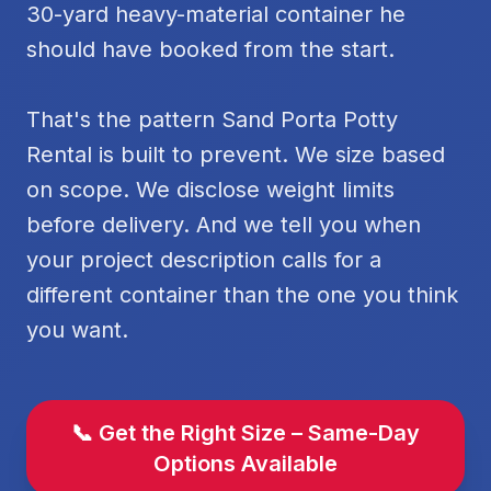
30-yard heavy-material container he
should have booked from the start.
That's the pattern Sand Porta Potty
Rental is built to prevent. We size based
on scope. We disclose weight limits
before delivery. And we tell you when
your project description calls for a
different container than the one you think
you want.
📞 Get the Right Size – Same-Day
Options Available