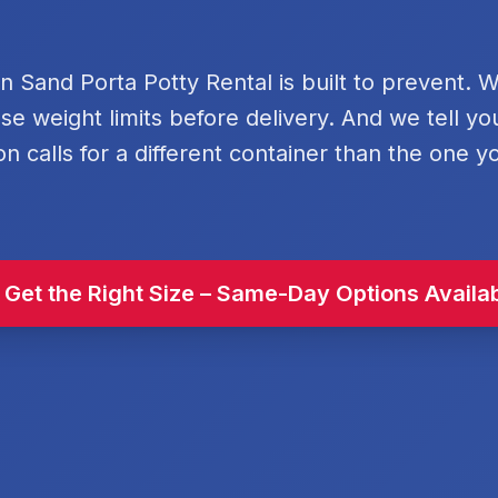
rn Sand Porta Potty Rental is built to prevent. 
se weight limits before delivery. And we tell y
on calls for a different container than the one y
 Get the Right Size – Same-Day Options Availa