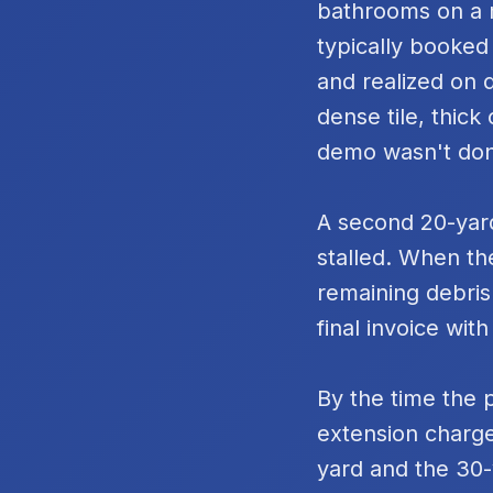
bathrooms on a m
typically booked
and realized on 
dense tile, thic
demo wasn't do
A second 20-yard
stalled. When th
remaining debris
final invoice with
By the time the 
extension charge
yard and the 30-