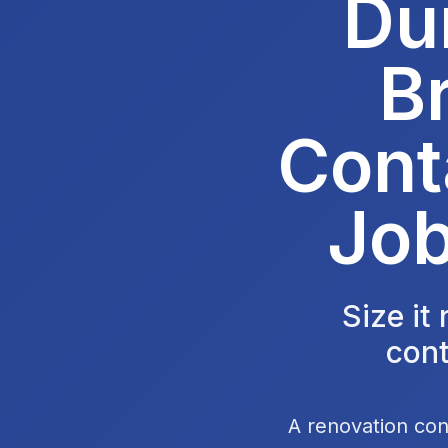
Du
B
Cont
Job
Size it
cont
A renovation con