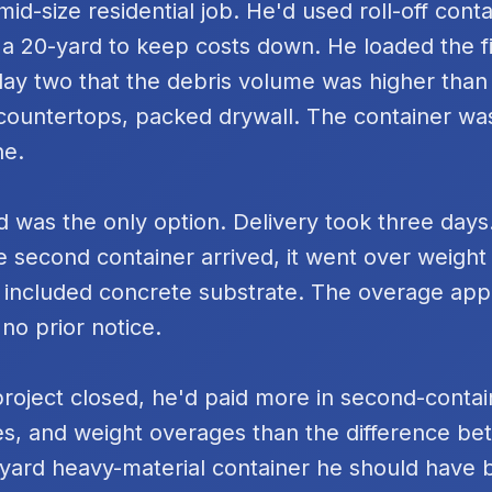
id-size residential job. He'd used roll-off cont
 a 20-yard to keep costs down. He loaded the fi
day two that the debris volume was higher tha
k countertops, packed drywall. The container was
ne.
 was the only option. Delivery took three days
e second container arrived, it went over weigh
 included concrete substrate. The overage ap
 no prior notice.
project closed, he'd paid more in second-contai
s, and weight overages than the difference be
yard heavy-material container he should have