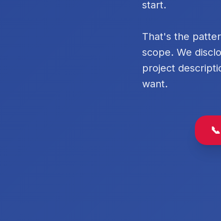
start.
That's the patte
scope. We disclo
project descripti
want.
📞