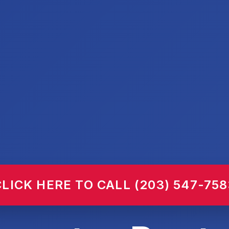
CLICK HERE TO CALL (203) 547-758