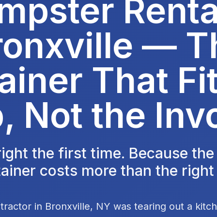
mpster Rental
ronxville — T
ainer That Fit
, Not the Inv
 right the first time. Because th
ainer costs more than the right
tractor in Bronxville, NY was tearing out a kit