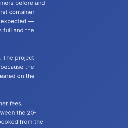
ainers before and
rst container
n expected —
 full and the
. The project
t because the
peared on the
ner fees,
tween the 20-
 booked from the