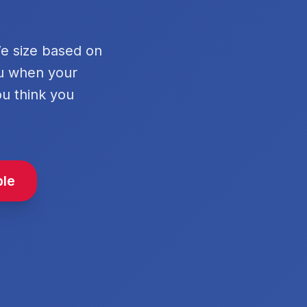
We size based on
ou when your
ou think you
ble