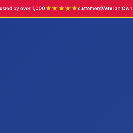
★★★★★
usted by over 1,000
customers
Veteran Own