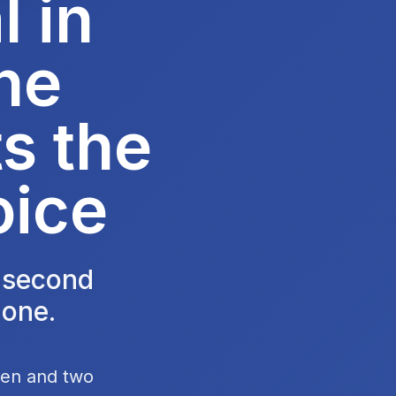
 in
he
s the
oice
e second
 one.
chen and two