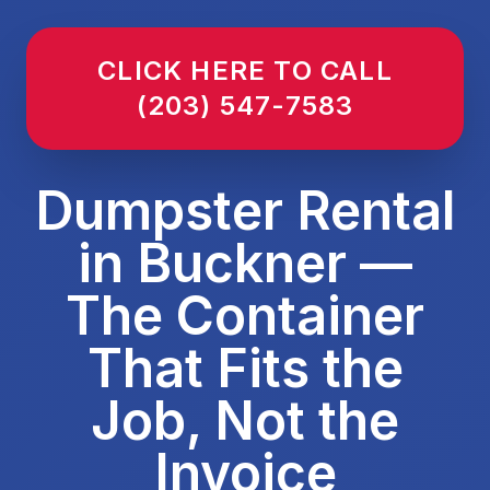
CLICK HERE TO CALL
(203) 547-7583
Dumpster Rental
in Buckner —
The Container
That Fits the
Job, Not the
Invoice