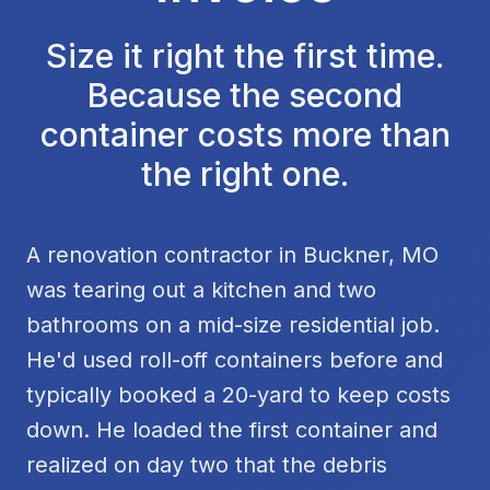
Size it right the first time.
Because the second
container costs more than
the right one.
A renovation contractor in Buckner, MO
was tearing out a kitchen and two
bathrooms on a mid-size residential job.
He'd used roll-off containers before and
typically booked a 20-yard to keep costs
down. He loaded the first container and
realized on day two that the debris