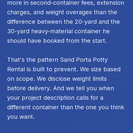
more in second-container fees, extension
charges, and weight overages than the
difference between the 20-yard and the
30-yard heavy-material container he
should have booked from the start.
That's the pattern Sand Porta Potty
Rental is built to prevent. We size based
on scope. We disclose weight limits
before delivery. And we tell you when
your project description calls for a
different container than the one you think
you want.