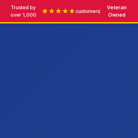
Trusted by
Veteran
★★★★★
customers
over 1,000
Owned