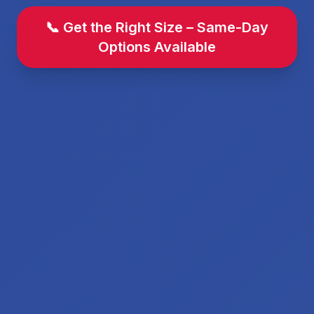
📞 Get the Right Size – Same-Day
Options Available