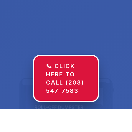
📞 CLICK
HERE TO
CALL (203)
547-7583
ROLL-OFF DUMPSTER
30 YD