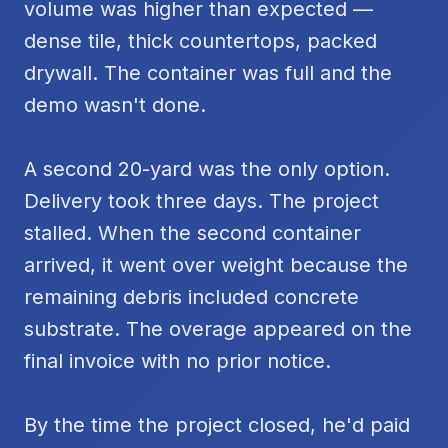
volume was higher than expected —
dense tile, thick countertops, packed
drywall. The container was full and the
demo wasn't done.
A second 20-yard was the only option.
Delivery took three days. The project
stalled. When the second container
arrived, it went over weight because the
remaining debris included concrete
substrate. The overage appeared on the
final invoice with no prior notice.
By the time the project closed, he'd paid