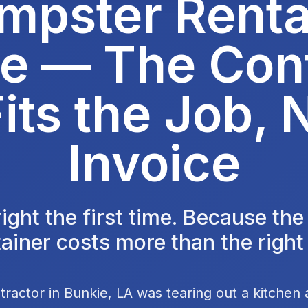
mpster Rental
e — The Con
its the Job, 
Invoice
 right the first time. Because th
ainer costs more than the right
tractor in Bunkie, LA was tearing out a kitchen