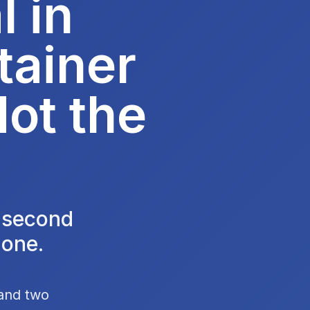
 in
tainer
Not the
e second
 one.
 and two