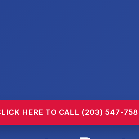
CLICK HERE TO CALL (203) 547-758