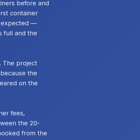
ainers before and
rst container
n expected —
 full and the
. The project
t because the
peared on the
ner fees,
tween the 20-
 booked from the