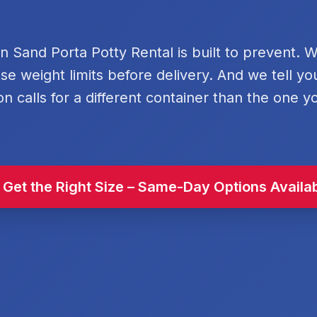
rn Sand Porta Potty Rental is built to prevent. 
se weight limits before delivery. And we tell y
on calls for a different container than the one y
 Get the Right Size – Same-Day Options Availa