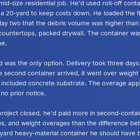
id-size residential job. He'd used roll-off cont
 a 20-yard to keep costs down. He loaded the fi
day two that the debris volume was higher tha
k countertops, packed drywall. The container was
ne.
 was the only option. Delivery took three days
e second container arrived, it went over weigh
 included concrete substrate. The overage ap
 no prior notice.
project closed, he'd paid more in second-contai
s, and weight overages than the difference be
yard heavy-material container he should have