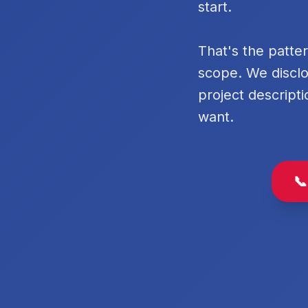
start.
That's the patte
scope. We disclo
project descripti
want.
📞