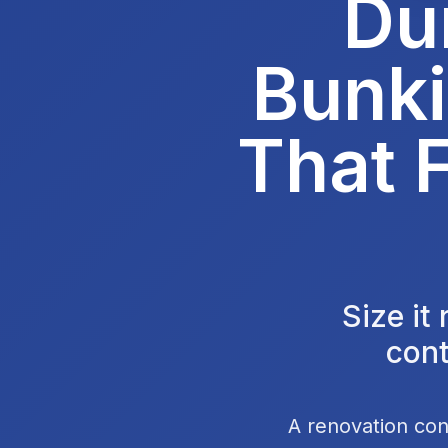
Du
Bunki
That F
Size it
cont
A renovation con