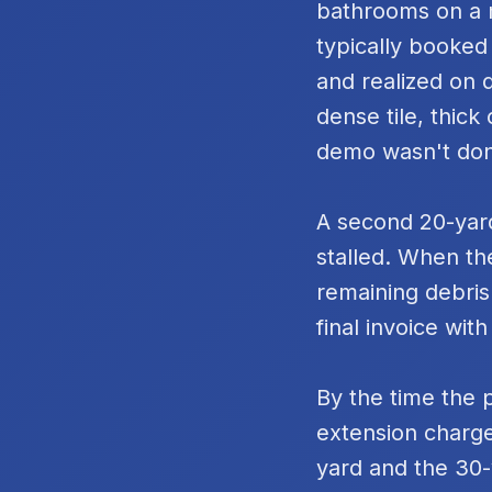
bathrooms on a m
typically booked
and realized on 
dense tile, thic
demo wasn't do
A second 20-yard
stalled. When th
remaining debris
final invoice with
By the time the 
extension charge
yard and the 30-