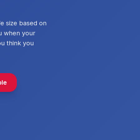
We size based on
ou when your
ou think you
ble