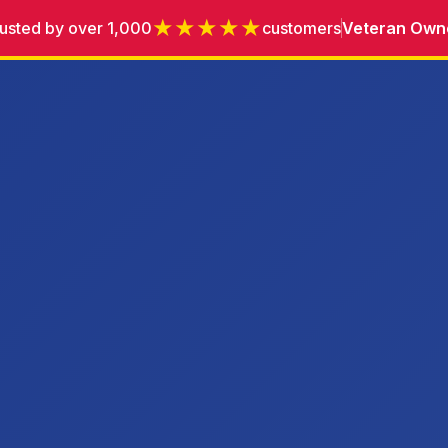
★★★★★
usted by over 1,000
customers
Veteran Own