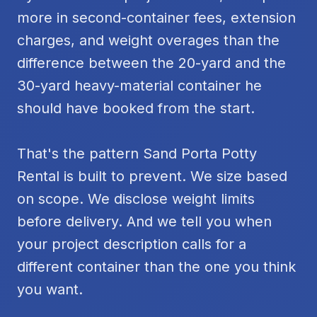
more in second-container fees, extension
charges, and weight overages than the
difference between the 20-yard and the
30-yard heavy-material container he
should have booked from the start.
That's the pattern Sand Porta Potty
Rental is built to prevent. We size based
on scope. We disclose weight limits
before delivery. And we tell you when
your project description calls for a
different container than the one you think
you want.