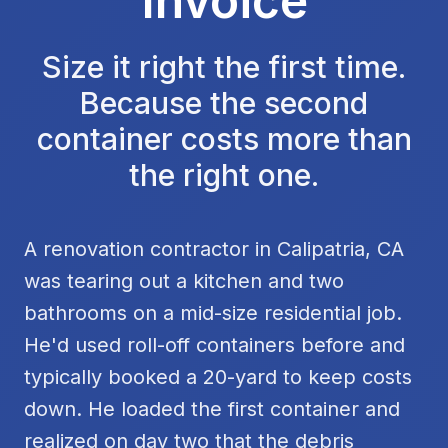
Invoice
Size it right the first time.
Because the second
container costs more than
the right one.
A renovation contractor in Calipatria, CA
was tearing out a kitchen and two
bathrooms on a mid-size residential job.
He'd used roll-off containers before and
typically booked a 20-yard to keep costs
down. He loaded the first container and
realized on day two that the debris