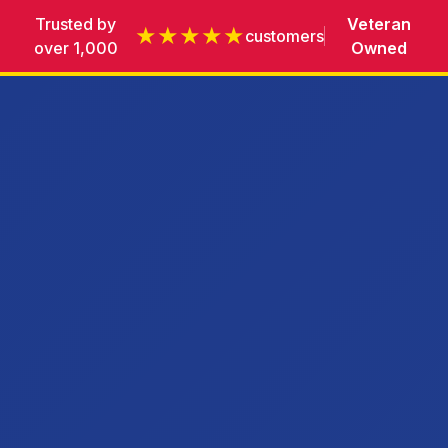
Trusted by
Veteran
★★★★★
customers
over 1,000
Owned