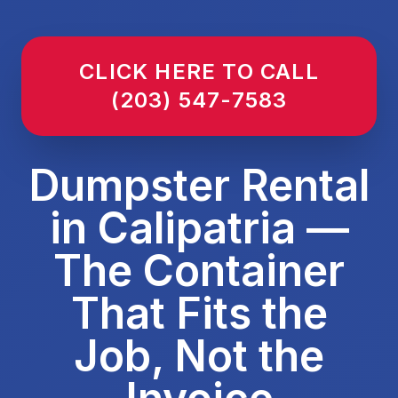
CLICK HERE TO CALL
(203) 547-7583
Dumpster Rental
in Calipatria —
The Container
That Fits the
Job, Not the