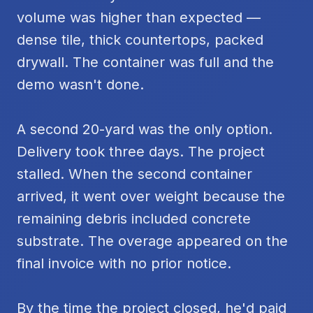
volume was higher than expected —
dense tile, thick countertops, packed
drywall. The container was full and the
demo wasn't done.
A second 20-yard was the only option.
Delivery took three days. The project
stalled. When the second container
arrived, it went over weight because the
remaining debris included concrete
substrate. The overage appeared on the
final invoice with no prior notice.
By the time the project closed, he'd paid