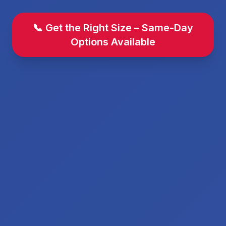
📞 Get the Right Size – Same-Day
Options Available