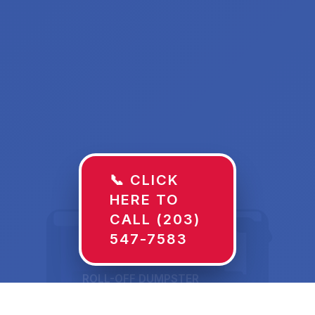
📞 CLICK
HERE TO
CALL (203)
547-7583
ROLL-OFF DUMPSTER
30 YD