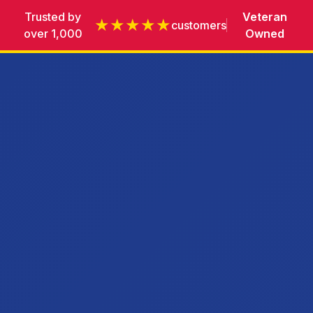
Trusted by
Veteran
★★★★★
customers
over 1,000
Owned