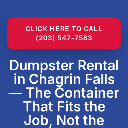
CLICK HERE TO CALL
(203) 547-7583
Dumpster Rental
in Chagrin Falls
— The Container
That Fits the
Job, Not the