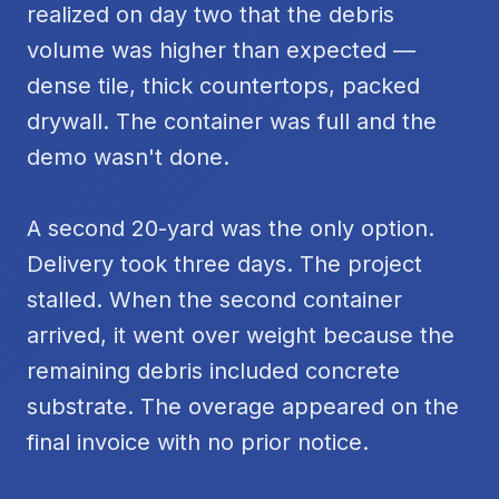
realized on day two that the debris
volume was higher than expected —
dense tile, thick countertops, packed
drywall. The container was full and the
demo wasn't done.
A second 20-yard was the only option.
Delivery took three days. The project
stalled. When the second container
arrived, it went over weight because the
remaining debris included concrete
substrate. The overage appeared on the
final invoice with no prior notice.