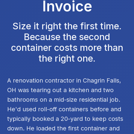
Invoice
Size it right the first time.
Because the second
container costs more than
the right one.
A renovation contractor in Chagrin Falls,
OH was tearing out a kitchen and two
bathrooms on a mid-size residential job.
He'd used roll-off containers before and
typically booked a 20-yard to keep costs
down. He loaded the first container and