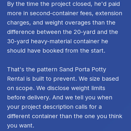
By the time the project closed, he'd paid
more in second-container fees, extension
charges, and weight overages than the
difference between the 20-yard and the
30-yard heavy-material container he
should have booked from the start.
That's the pattern Sand Porta Potty
Rental is built to prevent. We size based
on scope. We disclose weight limits
before delivery. And we tell you when
your project description calls for a
different container than the one you think
you want.