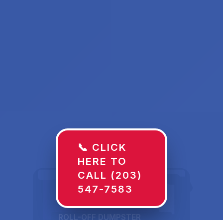
📞 CLICK
HERE TO
CALL (203)
547-7583
ROLL-OFF DUMPSTER