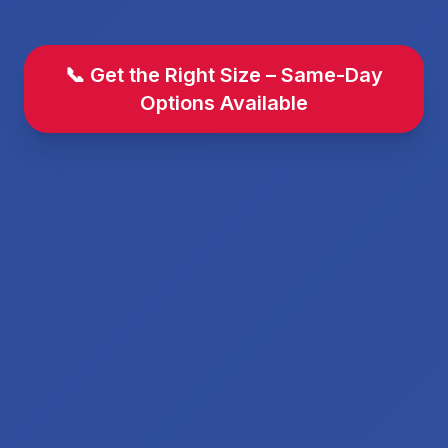
📞 Get the Right Size – Same-Day
Options Available