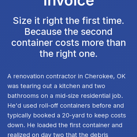
Invoice
Size it right the first time.
Because the second
container costs more than
the right one.
A renovation contractor in Cherokee, OK
was tearing out a kitchen and two
bathrooms on a mid-size residential job.
He'd used roll-off containers before and
typically booked a 20-yard to keep costs
down. He loaded the first container and
realized on day two that the debris