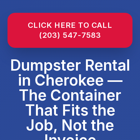
CLICK HERE TO CALL
(203) 547-7583
Dumpster Rental
in Cherokee —
The Container
That Fits the
Job, Not the