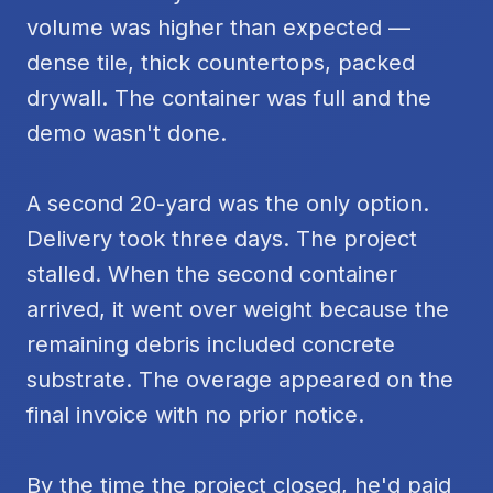
volume was higher than expected —
dense tile, thick countertops, packed
drywall. The container was full and the
demo wasn't done.
A second 20-yard was the only option.
Delivery took three days. The project
stalled. When the second container
arrived, it went over weight because the
remaining debris included concrete
substrate. The overage appeared on the
final invoice with no prior notice.
By the time the project closed, he'd paid