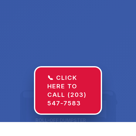
📞 CLICK
HERE TO
CALL (203)
547-7583
ROLL-OFF DUMPSTER
30 YD