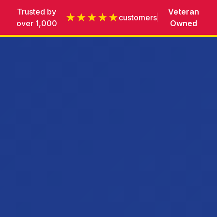
Trusted by
Veteran
★★★★★
customers
over 1,000
Owned