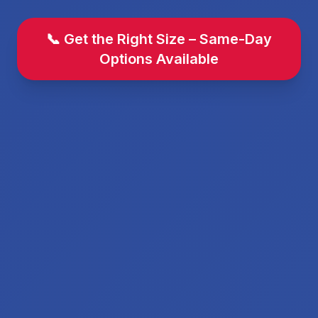
📞 Get the Right Size – Same-Day
Options Available