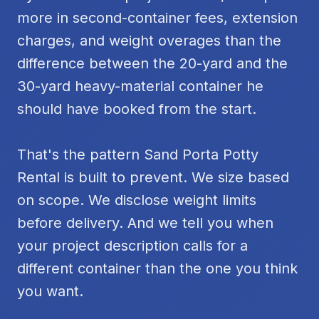
more in second-container fees, extension
charges, and weight overages than the
difference between the 20-yard and the
30-yard heavy-material container he
should have booked from the start.
That's the pattern Sand Porta Potty
Rental is built to prevent. We size based
on scope. We disclose weight limits
before delivery. And we tell you when
your project description calls for a
different container than the one you think
you want.