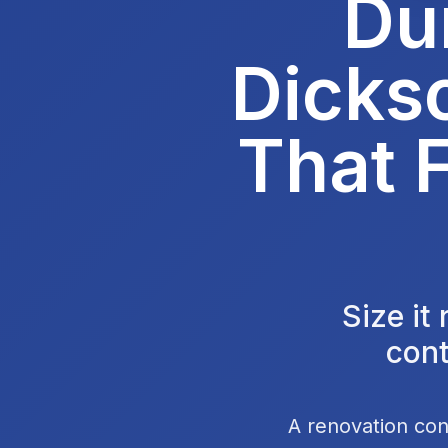
Du
Dicks
That F
Size it
cont
A renovation con