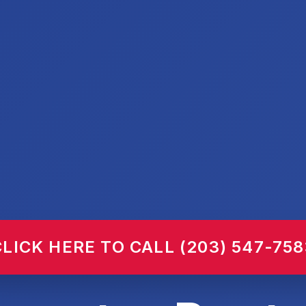
CLICK HERE TO CALL (203) 547-758