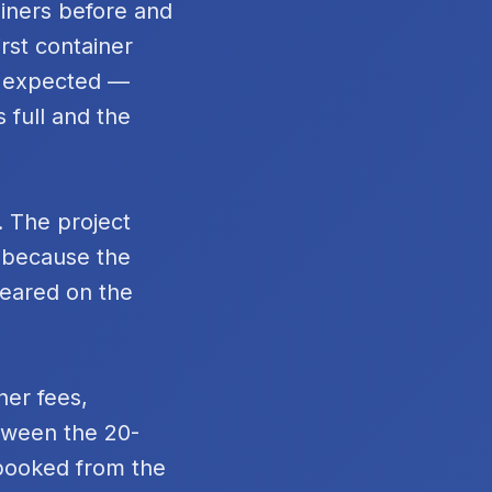
ainers before and
rst container
n expected —
 full and the
. The project
t because the
peared on the
ner fees,
tween the 20-
 booked from the