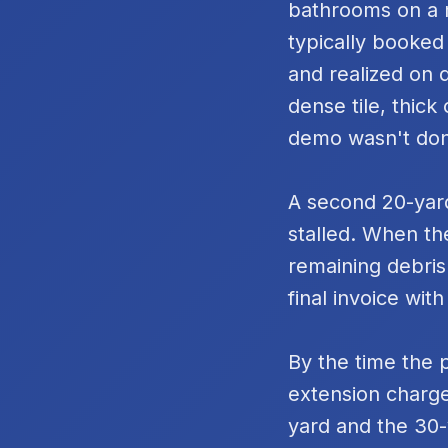
bathrooms on a m
typically booked
and realized on 
dense tile, thic
demo wasn't do
A second 20-yard
stalled. When th
remaining debris
final invoice with
By the time the 
extension charge
yard and the 30-