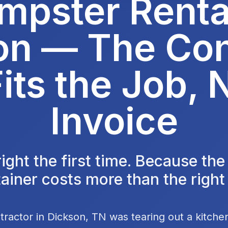
mpster Rental
on — The Con
its the Job, 
Invoice
 right the first time. Because th
ainer costs more than the right
tractor in Dickson, TN was tearing out a kitch