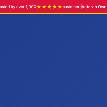
★★★★★
usted by over 1,000
customers
Veteran Own