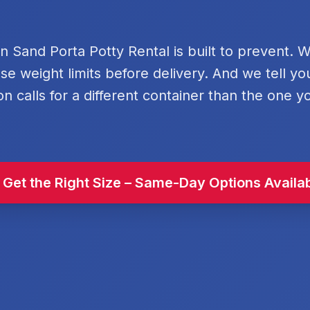
rn Sand Porta Potty Rental is built to prevent. 
se weight limits before delivery. And we tell y
on calls for a different container than the one y
 Get the Right Size – Same-Day Options Availa