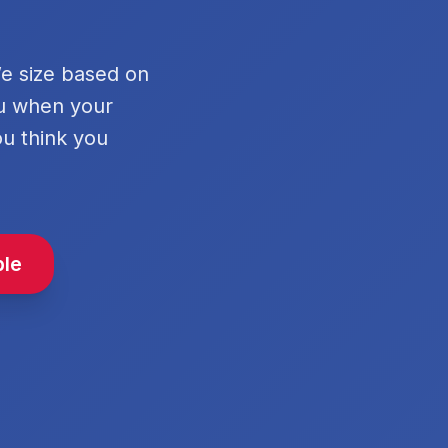
We size based on
ou when your
ou think you
ble