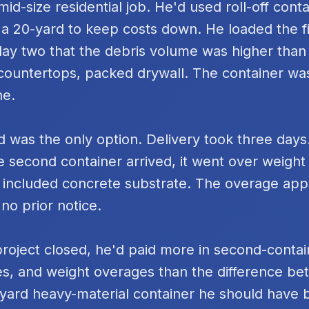
id-size residential job. He'd used roll-off cont
 a 20-yard to keep costs down. He loaded the fi
day two that the debris volume was higher tha
k countertops, packed drywall. The container was
ne.
 was the only option. Delivery took three days
e second container arrived, it went over weigh
 included concrete substrate. The overage ap
 no prior notice.
project closed, he'd paid more in second-contai
s, and weight overages than the difference be
yard heavy-material container he should have