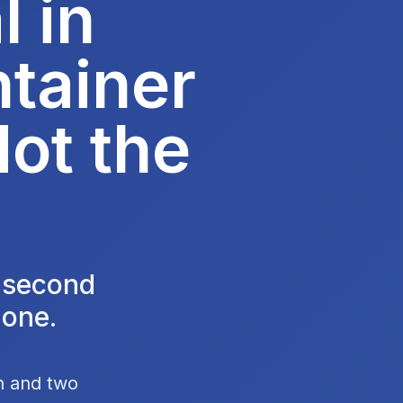
 in
tainer
Not the
e second
 one.
en and two