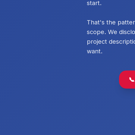
start.
That's the patte
scope. We disclo
project descripti
want.
📞