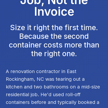
Invoice
Size it right the first time.
Because the second
container costs more than
the right one.
A renovation contractor in East
Rockingham, NC was tearing out a
kitchen and two bathrooms on a mid-size
residential job. He'd used roll-off
containers before and typically booked a