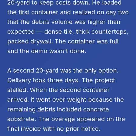
20-yard to keep costs down. He loaded
the first container and realized on day two
that the debris volume was higher than
expected — dense tile, thick countertops,
packed drywall. The container was full
and the demo wasn't done.
A second 20-yard was the only option.
Delivery took three days. The project
stalled. When the second container
arrived, it went over weight because the
remaining debris included concrete
substrate. The overage appeared on the
final invoice with no prior notice.