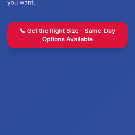
you want.
📞 Get the Right Size – Same-Day
Options Available