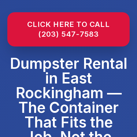
CLICK HERE TO CALL
(203) 547-7583
Dumpster Rental
in East
Rockingham —
The Container
That Fits the
Job, Not the