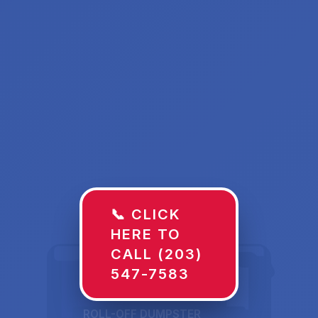
📞 CLICK
HERE TO
CALL (203)
547-7583
ROLL-OFF DUMPSTER