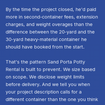
By the time the project closed, he'd paid
more in second-container fees, extension
charges, and weight overages than the
difference between the 20-yard and the
30-yard heavy-material container he
should have booked from the start.
That's the pattern Sand Porta Potty
Rental is built to prevent. We size based
on scope. We disclose weight limits
before delivery. And we tell you when
your project description calls for a
different container than the one you think