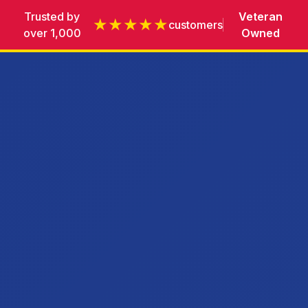
Trusted by
Veteran
★★★★★
customers
over 1,000
Owned