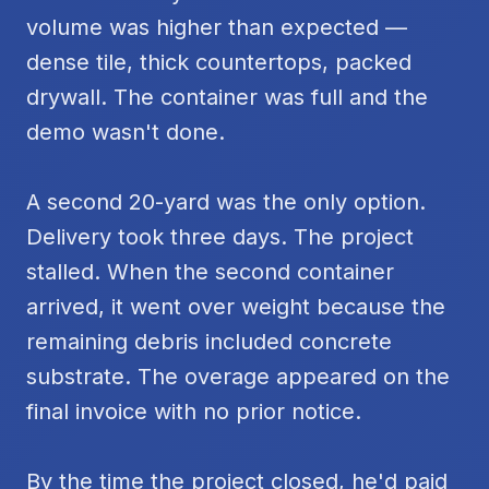
volume was higher than expected —
dense tile, thick countertops, packed
drywall. The container was full and the
demo wasn't done.
A second 20-yard was the only option.
Delivery took three days. The project
stalled. When the second container
arrived, it went over weight because the
remaining debris included concrete
substrate. The overage appeared on the
final invoice with no prior notice.
By the time the project closed, he'd paid