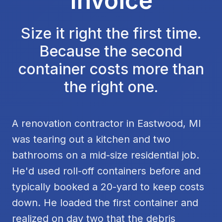
Invoice
Size it right the first time.
Because the second
container costs more than
the right one.
A renovation contractor in Eastwood, MI
was tearing out a kitchen and two
bathrooms on a mid-size residential job.
He'd used roll-off containers before and
typically booked a 20-yard to keep costs
down. He loaded the first container and
realized on day two that the debris