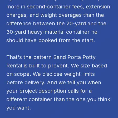
more in second-container fees, extension
charges, and weight overages than the
difference between the 20-yard and the
30-yard heavy-material container he
should have booked from the start.
That's the pattern Sand Porta Potty
Rental is built to prevent. We size based
on scope. We disclose weight limits
before delivery. And we tell you when
your project description calls for a
different container than the one you think
you want.