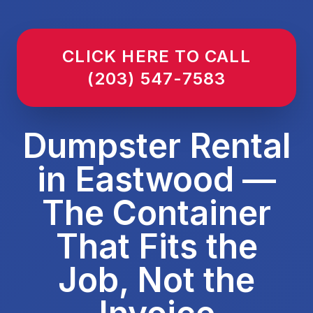
CLICK HERE TO CALL
(203) 547-7583
Dumpster Rental
in Eastwood —
The Container
That Fits the
Job, Not the