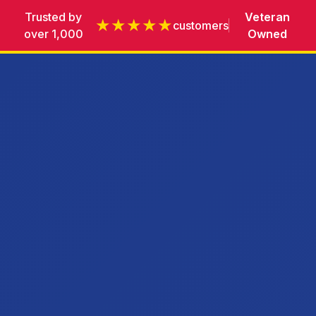
Trusted by
Veteran
★★★★★
customers
over 1,000
Owned