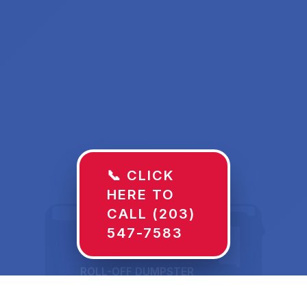
📞 CLICK
HERE TO
CALL (203)
547-7583
ROLL-OFF DUMPSTER
30 YD