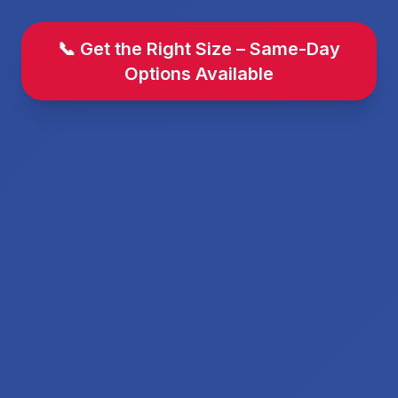
📞 Get the Right Size – Same-Day
Options Available